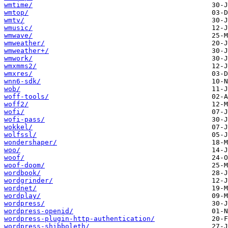
wmtime/
wmtop/
wmtv/
wmusic/
wmwave/
wmweather/
wmweather+/
wmwork/
wmxmms2/
wmxres/
wnn6-sdk/
wob/
woff-tools/
woff2/
wofi/
wofi-pass/
wokkel/
wolfssl/
wondershaper/
woo/
woof/
woof-doom/
wordbook/
wordgrinder/
wordnet/
wordplay/
wordpress/
wordpress-openid/
wordpress-plugin-http-authentication/
wordpress-shibboleth/