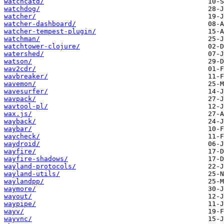
watchcatd/
watchdog/
watcher/
watcher-dashboard/
watcher-tempest-plugin/
watchman/
watchtower-clojure/
watershed/
watson/
wav2cdr/
wavbreaker/
wavemon/
wavesurfer/
wavpack/
wavtool-pl/
wax.js/
wayback/
waybar/
waycheck/
waydroid/
wayfire/
wayfire-shadows/
wayland-protocols/
wayland-utils/
waylandpp/
waymore/
wayout/
waypipe/
wayv/
wayvnc/