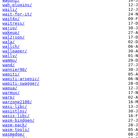
wagon2/
wah-plugins/
waili/
wait-for-it/
wait4x/
waitress/
wajig/
wakeup/
wal2json/
wala/
wallch/
wallpaper/
wally/
wammu/
wand/
wannier90/
wapiti/
wapiti-arsenic/
wapiti-swagger/
wapua/
warmux/
warp/
warzone2100/
wasi-libc/
wasistlos/
wasix-libc/
wasm-bindgen/
wasm-pack/
wasm-tools/
wasmedge/