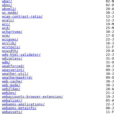
wbar/
wbox/
wbxml2/
wc-mode/
wcag-contrast-ratio/
wcalc/
wcc/
wcd/
wchartype/
wcm/
wcsaxes/
wcslib/
wcstools/
wcwidth/
wdg-html-validator/
wdisplays/
wdm/
weakforced/
weasyprint/
weather-util/
weathermap4rrd/
web-cache/
web-mode/
web2ldap/
web2py/
webaccounts-browser-extension/
webalizer/
webapps-applications/
webapps-metainfo/
webassets/