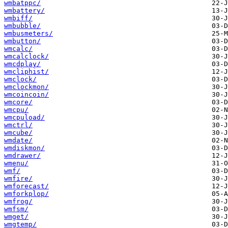
wmbatppc/
wmbattery/
wmbiff/
wmbubble/
wmbusmeters/
wmbutton/
wmcalc/
wmcalclock/
wmcdplay/
wmcliphist/
wmclock/
wmclockmon/
wmcoincoin/
wmcore/
wmcpu/
wmcpuload/
wmctrl/
wmcube/
wmdate/
wmdiskmon/
wmdrawer/
wmenu/
wmf/
wmfire/
wmforecast/
wmforkplop/
wmfrog/
wmfsm/
wmget/
wmgtemp/