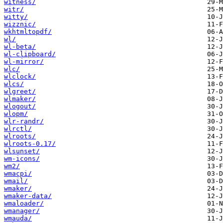
witness/
witr/
witty/
wizznic/
wkhtmltopdf/
wl/
wl-beta/
wl-clipboard/
wl-mirror/
wlc/
wlclock/
wlcs/
wlgreet/
wlmaker/
wlogout/
wlopm/
wlr-randr/
wlrctl/
wlroots/
wlroots-0.17/
wlsunset/
wm-icons/
wm2/
wmacpi/
wmail/
wmaker/
wmaker-data/
wmaloader/
wmanager/
wmauda/