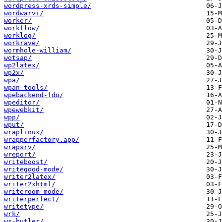
wordpress-xrds-simple/
wordwarvi/
worker/
workflow/
worklog/
workrave/
wormhole-william/
wotsap/
wp2latex/
wp2x/
wpa/
wpan-tools/
wpebackend-fdo/
wpeditor/
wpewebkit/
wpp/
wput/
wraplinux/
wrapperfactory.app/
wrapsrv/
wreport/
writeboost/
writegood-mode/
writer2latex/
writer2xhtml/
writeroom-mode/
writerperfect/
writetype/
wrk/
ws-butler/