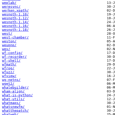
weplab/
weresync/
werken.xpath/
wesnoth-1.10/
wesnoth-1.12/
wesnoth-1.14/
wesnoth-1.16/
wesnoth-1.18/
west/
west-chamber/
weston/
weupnp/
wev/
wf-config/
wf-recorder/
wf-shell/
wfmath/
wfrog/
wfuzz/
wfview/
wg-netns/
wget2/
whalebuilder/
wham-align/
what-is-python/
what-utils/
whatmaps/
whatsnewfm/
whatthepatch/
whatweb/