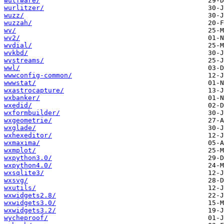
wulfware/
wurlitzer/
wuzz/
wuzzah/
wv/
wv2/
wvdial/
wvkbd/
wvstreams/
wwl/
wwwconfig-common/
wwwstat/
wxastrocapture/
wxbanker/
wxedid/
wxformbuilder/
wxgeometrie/
wxglade/
wxhexeditor/
wxmaxima/
wxmplot/
wxpython3.0/
wxpython4.0/
wxsqlite3/
wxsvg/
wxutils/
wxwidgets2.8/
wxwidgets3.0/
wxwidgets3.2/
wycheproof/