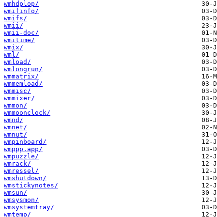
wmhdplop/
wmifinfo/
wmifs/
wmii/
wmii-doc/
wmitime/
wmix/
wml/
wmload/
wmlongrun/
wmmatrix/
wmmemload/
wmmisc/
wmmixer/
wmmon/
wmmoonclock/
wmnd/
wmnet/
wmnut/
wmpinboard/
wmppp.app/
wmpuzzle/
wmrack/
wmressel/
wmshutdown/
wmstickynotes/
wmsun/
wmsysmon/
wmsystemtray/
wmtemp/