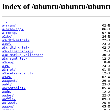
Index of /ubuntu/ubuntu/ubuntu
../
w-scan/
w-scan-cpp/
w1retap/
w2do/
w3-dtd-mathml/
w3af/
w3c-dtd-xhtml/
w3c-linkchecker/
w3c-markup-validator/
w3c-sgml-lib/
w3cam/
w3m/
w3m-el/
w3m-el-snapshot/
w9wm/
waagent/
wabt/
wacomtablet/
wadc/
wader/
waffle/
wafw00f/
wagon/