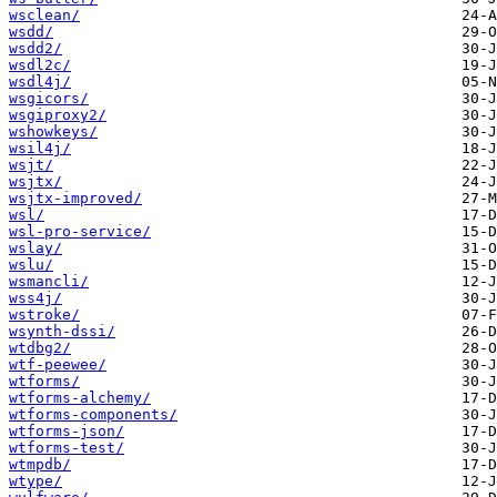
wsclean/
wsdd/
wsdd2/
wsdl2c/
wsdl4j/
wsgicors/
wsgiproxy2/
wshowkeys/
wsil4j/
wsjt/
wsjtx/
wsjtx-improved/
wsl/
wsl-pro-service/
wslay/
wslu/
wsmancli/
wss4j/
wstroke/
wsynth-dssi/
wtdbg2/
wtf-peewee/
wtforms/
wtforms-alchemy/
wtforms-components/
wtforms-json/
wtforms-test/
wtmpdb/
wtype/