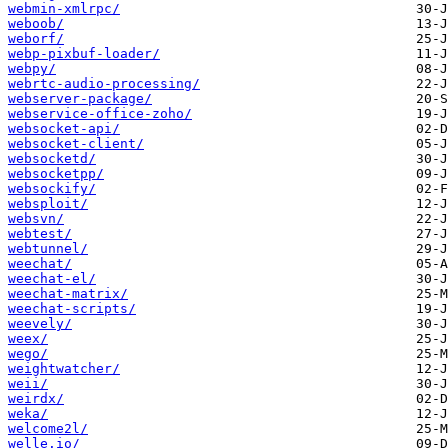
webmin-xmlrpc/
weboob/
weborf/
webp-pixbuf-loader/
webpy/
webrtc-audio-processing/
webserver-package/
webservice-office-zoho/
websocket-api/
websocket-client/
websocketd/
websocketpp/
websockify/
websploit/
websvn/
webtest/
webtunnel/
weechat/
weechat-el/
weechat-matrix/
weechat-scripts/
weevely/
weex/
wego/
weightwatcher/
weii/
weirdx/
weka/
welcome2l/
welle.io/