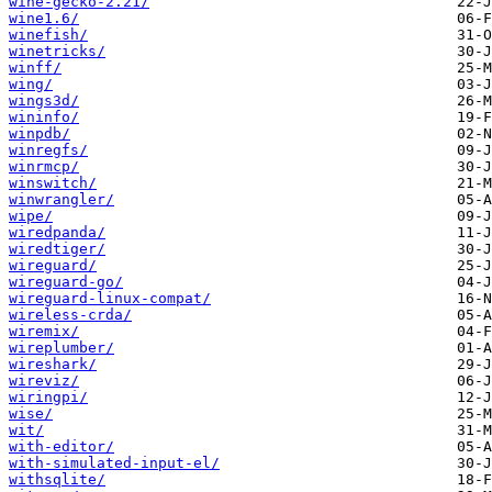
wine-gecko-2.21/
wine1.6/
winefish/
winetricks/
winff/
wing/
wings3d/
wininfo/
winpdb/
winregfs/
winrmcp/
winswitch/
winwrangler/
wipe/
wiredpanda/
wiredtiger/
wireguard/
wireguard-go/
wireguard-linux-compat/
wireless-crda/
wiremix/
wireplumber/
wireshark/
wireviz/
wiringpi/
wise/
wit/
with-editor/
with-simulated-input-el/
withsqlite/