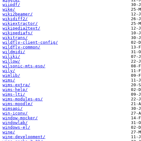
wiipdf/
wike/
wiki2beamer/
wikidiff2/
wikiextractor/
wikipedia2text/
wikipediafs/
wikitrans/
wildfly-client-config/
wildfly-common/
wildmidi/
wiliki/
willow/
wilsonic-mts-esp/
wily/
wimlib/
wims/
wims-extra/
wims-help/
wims-lti/
wims-modules-es/
wims-moodle/
wimsapi/
win-iconv/
window-mocker/
windowlab/
windows-el/
wine/
wine-development/