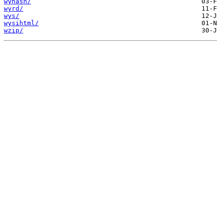
wyhash/
wyrd/
wys/
wysihtml/
wzip/