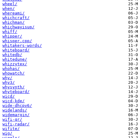
wheel/
when/
whereami/
whichcraft/
whichman/
whichwayisup/
whiff/
whipper/
whisper.cpp/
whitakers-words/
whiteboard/
whitedb/
whitedune/
whizzytex/
whohas/
whowatch/
why/
why3/
whysynth/
whyteboard/
wicd/
wicd-kde/
wide-dhcpv6/
widelands/
widemargin/
wifi-qr/
wifi-radar/
wifite/
wig/
wiggle/