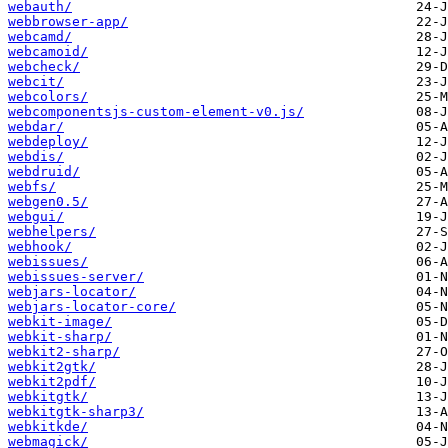
webauth/
webbrowser-app/
webcamd/
webcamoid/
webcheck/
webcit/
webcolors/
webcomponentsjs-custom-element-v0.js/
webdar/
webdeploy/
webdis/
webdruid/
webfs/
webgen0.5/
webgui/
webhelpers/
webhook/
webissues/
webissues-server/
webjars-locator/
webjars-locator-core/
webkit-image/
webkit-sharp/
webkit2-sharp/
webkit2gtk/
webkit2pdf/
webkitgtk/
webkitgtk-sharp3/
webkitkde/
webmagick/