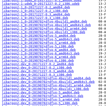
libargon2-1-udeb_0~20171227-0.2_amd64.udeb
libargon2-1-udeb_0~20171227-0.2_i386.udeb
libargon2-1_0~20171227-0.2_amd64.deb
libargon2-1_0~20171227-0.2_i386.deb
libargon2-1_0~20171227-0.3_amd64.deb
libargon2-1_0~20171227-0.3_i386.deb
libargon2-1_0~20190702+dfsg-4build1_amd64.deb
libargon2-1_0~20190702+dfsg-4build1_amd64v3.deb
libargon2-1_0~20190702+dfsg-4build1_arm64.deb
libargon2-1_0~20190702+dfsg-4build1_i386.deb
libargon2-1_0~20190702+dfsg-5_amd64.deb
libargon2-1_0~20190702+dfsg-5_amd64v3.deb
libargon2-1_0~20190702+dfsg-5_arm64.deb
libargon2-1_0~20190702+dfsg-5_i386.deb
libargon2-1_0~20190702+dfsg-6_amd64.deb
libargon2-1_0~20190702+dfsg-6_amd64v3.deb
libargon2-1_0~20190702+dfsg-6_arm64.deb
libargon2-1_0~20190702+dfsg-6_i386.deb
libargon2-dev_0~20171227-0.2_amd64.deb
libargon2-dev_0~20171227-0.2_i386.deb
libargon2-dev_0~20171227-0.3_amd64.deb
libargon2-dev_0~20171227-0.3_i386.deb
libargon2-dev_0~20190702+dfsg-4build1_amd64.deb
libargon2-dev_0~20190702+dfsg-4build1_amd64v3.deb
libargon2-dev_0~20190702+dfsg-4build1_arm64.deb
libargon2-dev_0~20190702+dfsg-4build1_i386.deb
libargon2-dev_0~20190702+dfsg-5_amd64.deb
libargon2-dev_0~20190702+dfsg-5_amd64v3.deb
libargon2-dev_0~20190702+dfsg-5_arm64.deb
libargon2-dev_0~20190702+dfsg-5_i386.deb