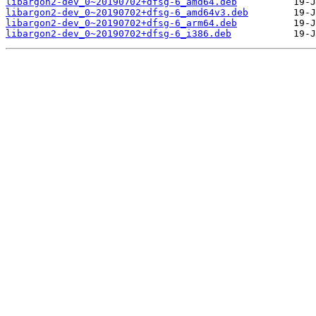
libargon2-dev_0~20190702+dfsg-6_amd64.deb
libargon2-dev_0~20190702+dfsg-6_amd64v3.deb
libargon2-dev_0~20190702+dfsg-6_arm64.deb
libargon2-dev_0~20190702+dfsg-6_i386.deb