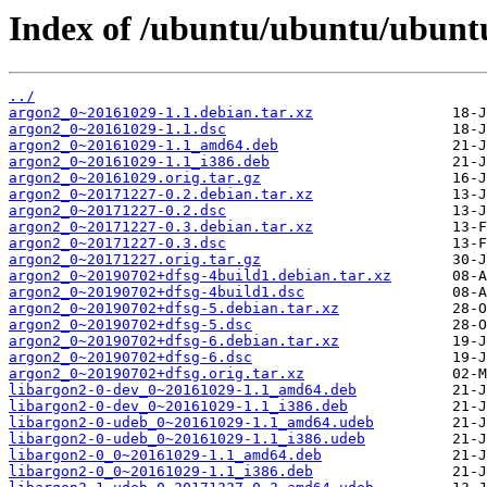
Index of /ubuntu/ubuntu/ubunt
../
argon2_0~20161029-1.1.debian.tar.xz
argon2_0~20161029-1.1.dsc
argon2_0~20161029-1.1_amd64.deb
argon2_0~20161029-1.1_i386.deb
argon2_0~20161029.orig.tar.gz
argon2_0~20171227-0.2.debian.tar.xz
argon2_0~20171227-0.2.dsc
argon2_0~20171227-0.3.debian.tar.xz
argon2_0~20171227-0.3.dsc
argon2_0~20171227.orig.tar.gz
argon2_0~20190702+dfsg-4build1.debian.tar.xz
argon2_0~20190702+dfsg-4build1.dsc
argon2_0~20190702+dfsg-5.debian.tar.xz
argon2_0~20190702+dfsg-5.dsc
argon2_0~20190702+dfsg-6.debian.tar.xz
argon2_0~20190702+dfsg-6.dsc
argon2_0~20190702+dfsg.orig.tar.xz
libargon2-0-dev_0~20161029-1.1_amd64.deb
libargon2-0-dev_0~20161029-1.1_i386.deb
libargon2-0-udeb_0~20161029-1.1_amd64.udeb
libargon2-0-udeb_0~20161029-1.1_i386.udeb
libargon2-0_0~20161029-1.1_amd64.deb
libargon2-0_0~20161029-1.1_i386.deb