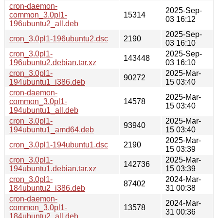
cron-daemon-
2025-Sep-
common_3.0pl1-
15314
03 16:12
196ubuntu2_all.deb
2025-Sep-
cron_3.0pl1-196ubuntu2.dsc
2190
03 16:10
cron_3.0pl1-
2025-Sep-
143448
196ubuntu2.debian.tar.xz
03 16:10
cron_3.0pl1-
2025-Mar-
90272
194ubuntu1_i386.deb
15 03:40
cron-daemon-
2025-Mar-
common_3.0pl1-
14578
15 03:40
194ubuntu1_all.deb
cron_3.0pl1-
2025-Mar-
93940
194ubuntu1_amd64.deb
15 03:40
2025-Mar-
cron_3.0pl1-194ubuntu1.dsc
2190
15 03:39
cron_3.0pl1-
2025-Mar-
142736
194ubuntu1.debian.tar.xz
15 03:39
cron_3.0pl1-
2024-Mar-
87402
184ubuntu2_i386.deb
31 00:38
cron-daemon-
2024-Mar-
common_3.0pl1-
13578
31 00:36
184ubuntu2_all.deb