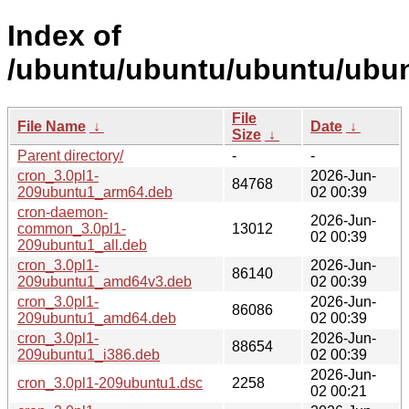
Index of
/ubuntu/ubuntu/ubuntu/ubun
File
File Name
↓
Date
↓
Size
↓
Parent directory/
-
-
cron_3.0pl1-
2026-Jun-
84768
209ubuntu1_arm64.deb
02 00:39
cron-daemon-
2026-Jun-
common_3.0pl1-
13012
02 00:39
209ubuntu1_all.deb
cron_3.0pl1-
2026-Jun-
86140
209ubuntu1_amd64v3.deb
02 00:39
cron_3.0pl1-
2026-Jun-
86086
209ubuntu1_amd64.deb
02 00:39
cron_3.0pl1-
2026-Jun-
88654
209ubuntu1_i386.deb
02 00:39
2026-Jun-
cron_3.0pl1-209ubuntu1.dsc
2258
02 00:21