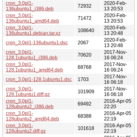
cron_3.0pl1-
2020-Feb-
72932
136ubuntu1_i386.deb
13 20:53
cron_3.0pl1-
2020-Feb-
71472
136ubuntu1_amd64.deb
13 20:53
cron_3.0pl1-
2020-Feb-
108640
136ubuntu1.debian.tar.xz
13 20:48
2020-Feb-
cron_3.0pl1-136ubuntu1.dsc
2067
13 20:48
cron_3.0pl1-
2017-Nov-
70620
128.1ubuntu1_i386.deb
16 06:24
cron_3.0pl1-
2017-Nov-
68768
128.1ubuntu1_amd64.deb
16 06:24
2017-Nov-
cron_3.0pl1-128.1ubuntu1.dsc
1703
16 06:18
cron_3.0pl1-
2017-Nov-
101909
128.1ubuntu1.diff.gz
16 06:18
cron_3.0pl1-
2016-Apr-05
69492
128ubuntu2_i386.deb
22:20
cron_3.0pl1-
2016-Apr-05
68388
128ubuntu2_amd64.deb
22:19
cron_3.0pl1-
2016-Apr-05
101618
128ubuntu2.diff.gz
22:19