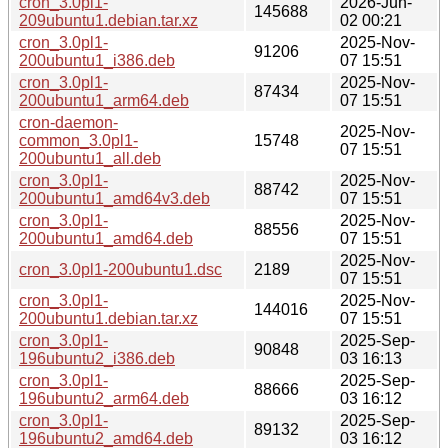
cron_3.0pl1-
2026-Jun-
145688
209ubuntu1.debian.tar.xz
02 00:21
cron_3.0pl1-
2025-Nov-
91206
200ubuntu1_i386.deb
07 15:51
cron_3.0pl1-
2025-Nov-
87434
200ubuntu1_arm64.deb
07 15:51
cron-daemon-
2025-Nov-
common_3.0pl1-
15748
07 15:51
200ubuntu1_all.deb
cron_3.0pl1-
2025-Nov-
88742
200ubuntu1_amd64v3.deb
07 15:51
cron_3.0pl1-
2025-Nov-
88556
200ubuntu1_amd64.deb
07 15:51
2025-Nov-
cron_3.0pl1-200ubuntu1.dsc
2189
07 15:51
cron_3.0pl1-
2025-Nov-
144016
200ubuntu1.debian.tar.xz
07 15:51
cron_3.0pl1-
2025-Sep-
90848
196ubuntu2_i386.deb
03 16:13
cron_3.0pl1-
2025-Sep-
88666
196ubuntu2_arm64.deb
03 16:12
cron_3.0pl1-
2025-Sep-
89132
196ubuntu2_amd64.deb
03 16:12