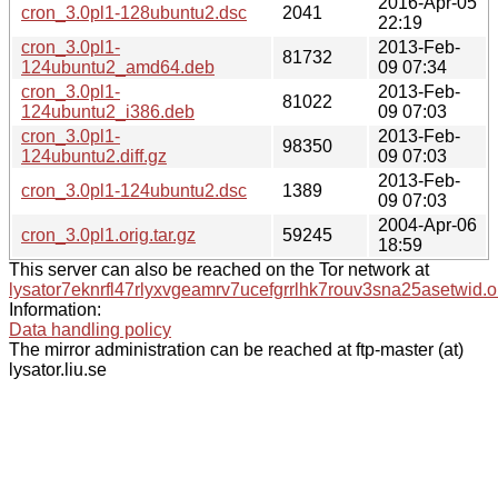
2016-Apr-05
cron_3.0pl1-128ubuntu2.dsc
2041
22:19
cron_3.0pl1-
2013-Feb-
81732
124ubuntu2_amd64.deb
09 07:34
cron_3.0pl1-
2013-Feb-
81022
124ubuntu2_i386.deb
09 07:03
cron_3.0pl1-
2013-Feb-
98350
124ubuntu2.diff.gz
09 07:03
2013-Feb-
cron_3.0pl1-124ubuntu2.dsc
1389
09 07:03
2004-Apr-06
cron_3.0pl1.orig.tar.gz
59245
18:59
This server can also be reached on the Tor network at
lysator7eknrfl47rlyxvgeamrv7ucefgrrlhk7rouv3sna25asetwid.o
Information:
Data handling policy
The mirror administration can be reached at ftp-master (at)
lysator.liu.se