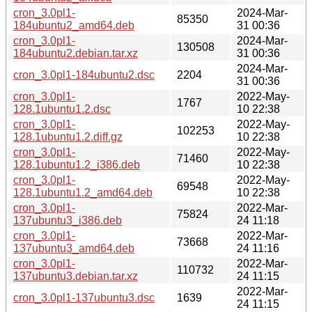
cron_3.0pl1-
2024-Mar-
85350
184ubuntu2_amd64.deb
31 00:36
cron_3.0pl1-
2024-Mar-
130508
184ubuntu2.debian.tar.xz
31 00:36
2024-Mar-
cron_3.0pl1-184ubuntu2.dsc
2204
31 00:36
cron_3.0pl1-
2022-May-
1767
128.1ubuntu1.2.dsc
10 22:38
cron_3.0pl1-
2022-May-
102253
128.1ubuntu1.2.diff.gz
10 22:38
cron_3.0pl1-
2022-May-
71460
128.1ubuntu1.2_i386.deb
10 22:38
cron_3.0pl1-
2022-May-
69548
128.1ubuntu1.2_amd64.deb
10 22:38
cron_3.0pl1-
2022-Mar-
75824
137ubuntu3_i386.deb
24 11:18
cron_3.0pl1-
2022-Mar-
73668
137ubuntu3_amd64.deb
24 11:16
cron_3.0pl1-
2022-Mar-
110732
137ubuntu3.debian.tar.xz
24 11:15
2022-Mar-
cron_3.0pl1-137ubuntu3.dsc
1639
24 11:15