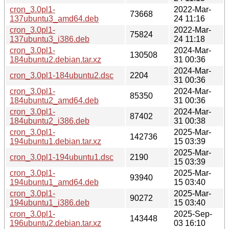
cron_3.0pl1-
2022-Mar-
73668
137ubuntu3_amd64.deb
24 11:16
cron_3.0pl1-
2022-Mar-
75824
137ubuntu3_i386.deb
24 11:18
cron_3.0pl1-
2024-Mar-
130508
184ubuntu2.debian.tar.xz
31 00:36
2024-Mar-
cron_3.0pl1-184ubuntu2.dsc
2204
31 00:36
cron_3.0pl1-
2024-Mar-
85350
184ubuntu2_amd64.deb
31 00:36
cron_3.0pl1-
2024-Mar-
87402
184ubuntu2_i386.deb
31 00:38
cron_3.0pl1-
2025-Mar-
142736
194ubuntu1.debian.tar.xz
15 03:39
2025-Mar-
cron_3.0pl1-194ubuntu1.dsc
2190
15 03:39
cron_3.0pl1-
2025-Mar-
93940
194ubuntu1_amd64.deb
15 03:40
cron_3.0pl1-
2025-Mar-
90272
194ubuntu1_i386.deb
15 03:40
cron_3.0pl1-
2025-Sep-
143448
196ubuntu2.debian.tar.xz
03 16:10