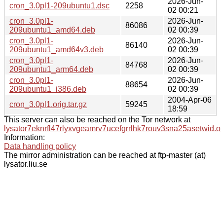
2026-Jun-
cron_3.0pl1-209ubuntu1.dsc
2258
02 00:21
cron_3.0pl1-
2026-Jun-
86086
209ubuntu1_amd64.deb
02 00:39
cron_3.0pl1-
2026-Jun-
86140
209ubuntu1_amd64v3.deb
02 00:39
cron_3.0pl1-
2026-Jun-
84768
209ubuntu1_arm64.deb
02 00:39
cron_3.0pl1-
2026-Jun-
88654
209ubuntu1_i386.deb
02 00:39
2004-Apr-06
cron_3.0pl1.orig.tar.gz
59245
18:59
This server can also be reached on the Tor network at
lysator7eknrfl47rlyxvgeamrv7ucefgrrlhk7rouv3sna25asetwid.o
Information:
Data handling policy
The mirror administration can be reached at ftp-master (at)
lysator.liu.se