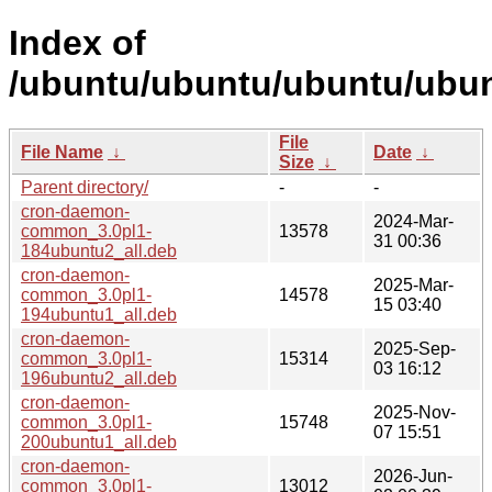
Index of
/ubuntu/ubuntu/ubuntu/ubun
File
File Name
↓
Date
↓
Size
↓
Parent directory/
-
-
cron-daemon-
2024-Mar-
common_3.0pl1-
13578
31 00:36
184ubuntu2_all.deb
cron-daemon-
2025-Mar-
common_3.0pl1-
14578
15 03:40
194ubuntu1_all.deb
cron-daemon-
2025-Sep-
common_3.0pl1-
15314
03 16:12
196ubuntu2_all.deb
cron-daemon-
2025-Nov-
common_3.0pl1-
15748
07 15:51
200ubuntu1_all.deb
cron-daemon-
2026-Jun-
common_3.0pl1-
13012