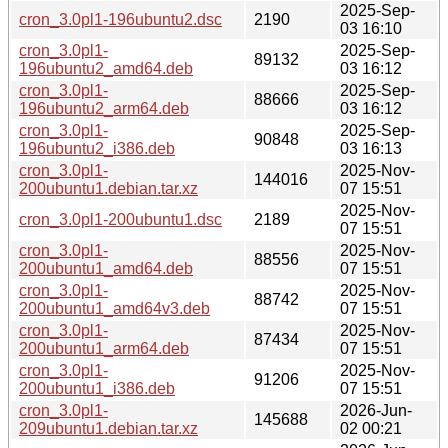
2025-Sep-
cron_3.0pl1-196ubuntu2.dsc
2190
03 16:10
cron_3.0pl1-
2025-Sep-
89132
196ubuntu2_amd64.deb
03 16:12
cron_3.0pl1-
2025-Sep-
88666
196ubuntu2_arm64.deb
03 16:12
cron_3.0pl1-
2025-Sep-
90848
196ubuntu2_i386.deb
03 16:13
cron_3.0pl1-
2025-Nov-
144016
200ubuntu1.debian.tar.xz
07 15:51
2025-Nov-
cron_3.0pl1-200ubuntu1.dsc
2189
07 15:51
cron_3.0pl1-
2025-Nov-
88556
200ubuntu1_amd64.deb
07 15:51
cron_3.0pl1-
2025-Nov-
88742
200ubuntu1_amd64v3.deb
07 15:51
cron_3.0pl1-
2025-Nov-
87434
200ubuntu1_arm64.deb
07 15:51
cron_3.0pl1-
2025-Nov-
91206
200ubuntu1_i386.deb
07 15:51
cron_3.0pl1-
2026-Jun-
145688
209ubuntu1.debian.tar.xz
02 00:21