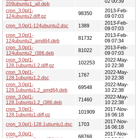
02 00:39
209ubuntu1_all.deb
cron_3.0pl1-
2013-Feb-
98350
124ubuntu2.diff.gz
09 07:03
2013-Feb-
cron_3.0pl1-124ubuntu2.dsc
1389
09 07:03
cron_3.0pl1-
2013-Feb-
81732
124ubuntu2_amd64.deb
09 07:34
cron_3.0pl1-
2013-Feb-
81022
124ubuntu2_i386.deb
09 07:03
cron_3.0pl1-
2022-May-
102253
128.1ubuntu1.2.diff.gz
10 22:38
cron_3.0pl1-
2022-May-
1767
128.1ubuntu1.2.dsc
10 22:38
cron_3.0pl1-
2022-May-
69548
128.1ubuntu1.2_amd64.deb
10 22:38
cron_3.0pl1-
2022-May-
71460
128.1ubuntu1.2_i386.deb
10 22:38
cron_3.0pl1-
2017-Nov-
101909
128.1ubuntu1.diff.gz
16 06:18
2017-Nov-
cron_3.0pl1-128.1ubuntu1.dsc
1703
16 06:18
cron_3.0pl1-
2017-Nov-
68768