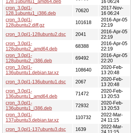
128.1ubuntu1_amd64.deb
16 06:24
cron_3.0pl1-
2017-Nov-
70620
128.1ubuntu1_i386.deb
16 06:24
cron_3.0pl1-
2016-Apr-05
101618
128ubuntu2.diff.gz
22:19
2016-Apr-05
cron_3.0pl1-128ubuntu2.dsc
2041
22:19
cron_3.0pl1-
2016-Apr-05
68388
128ubuntu2_amd64.deb
22:19
cron_3.0pl1-
2016-Apr-05
69492
128ubuntu2_i386.deb
22:20
cron_3.0pl1-
2020-Feb-
108640
136ubuntu1.debian.tar.xz
13 20:48
2020-Feb-
cron_3.0pl1-136ubuntu1.dsc
2067
13 20:48
cron_3.0pl1-
2020-Feb-
71472
136ubuntu1_amd64.deb
13 20:53
cron_3.0pl1-
2020-Feb-
72932
136ubuntu1_i386.deb
13 20:53
cron_3.0pl1-
2022-Mar-
110732
137ubuntu3.debian.tar.xz
24 11:15
2022-Mar-
cron_3.0pl1-137ubuntu3.dsc
1639
24 11:15