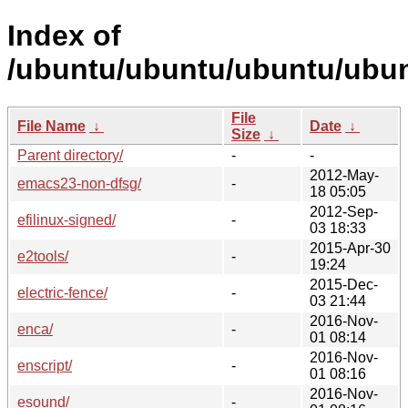
Index of
/ubuntu/ubuntu/ubuntu/ubun
File
File Name
↓
Date
↓
Size
↓
Parent directory/
-
-
2012-May-
emacs23-non-dfsg/
-
18 05:05
2012-Sep-
efilinux-signed/
-
03 18:33
2015-Apr-30
e2tools/
-
19:24
2015-Dec-
electric-fence/
-
03 21:44
2016-Nov-
enca/
-
01 08:14
2016-Nov-
enscript/
-
01 08:16
2016-Nov-
esound/
-