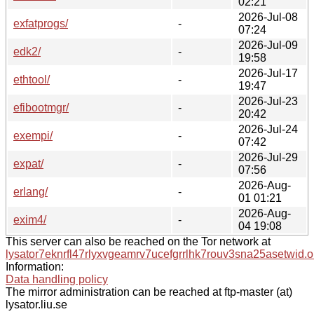
02:21
2026-Jul-08
exfatprogs/
-
07:24
2026-Jul-09
edk2/
-
19:58
2026-Jul-17
ethtool/
-
19:47
2026-Jul-23
efibootmgr/
-
20:42
2026-Jul-24
exempi/
-
07:42
2026-Jul-29
expat/
-
07:56
2026-Aug-
erlang/
-
01 01:21
2026-Aug-
exim4/
-
04 19:08
This server can also be reached on the Tor network at
lysator7eknrfl47rlyxvgeamrv7ucefgrrlhk7rouv3sna25asetwid.o
Information:
Data handling policy
The mirror administration can be reached at ftp-master (at)
lysator.liu.se