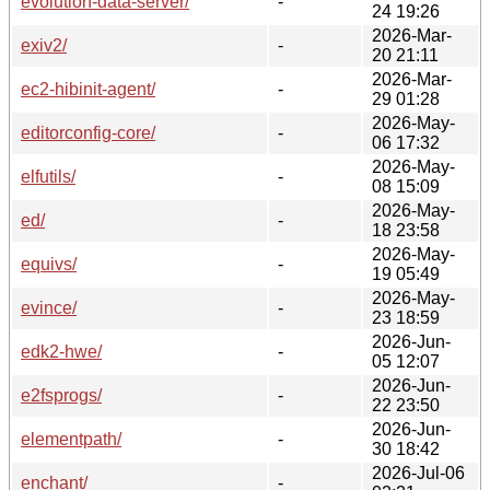
evolution-data-server/
-
24 19:26
2026-Mar-
exiv2/
-
20 21:11
2026-Mar-
ec2-hibinit-agent/
-
29 01:28
2026-May-
editorconfig-core/
-
06 17:32
2026-May-
elfutils/
-
08 15:09
2026-May-
ed/
-
18 23:58
2026-May-
equivs/
-
19 05:49
2026-May-
evince/
-
23 18:59
2026-Jun-
edk2-hwe/
-
05 12:07
2026-Jun-
e2fsprogs/
-
22 23:50
2026-Jun-
elementpath/
-
30 18:42
2026-Jul-06
enchant/
-