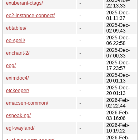
2025-Nov-
exuberant-ctags/
-
22 13:33
2025-Dec-
ec2-instance-connect/
-
01 11:37
2025-Dec-
ebtables/
-
02 09:43
2025-Dec-
eo-spell/
-
06 22:58
2025-Dec-
enchant-2/
-
07 00:33
2025-Dec-
eog/
-
17 23:57
2025-Dec-
eximdoc4/
-
20 01:13
2025-Dec-
etckeeper/
-
20 01:13
2026-Feb-
emacsen-common/
-
02 22:44
2026-Feb-
espeak-ng/
-
03 16:06
2026-Feb-
egl-wayland/
-
10 19:22
2026-Feb-