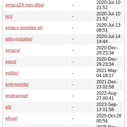
2020-Jul-10
emacs24-non-dfsg/
-
21:52
2020-Jul-10
ecj/
-
21:52
2020-Jul-13
emacs-goodies-el/
-
08:51
2020-Jul-14
elilo-installer/
-
14:44
2020-Dec-
emacs/
-
29 23:34
2020-Dec-
eject/
-
29 23:34
2021-May-
eglibc/
-
04 18:17
2021-Dec-
entrypoints/
-
23 02:58
2022-Aug-
endeavour/
-
27 00:41
2023-Sep-
ell/
-
13 01:58
2025-Oct-28
efivar/
-
00:54