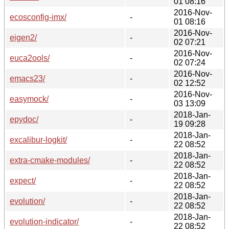
01 08:16
2016-Nov-
ecosconfig-imx/
-
01 08:16
2016-Nov-
eigen2/
-
02 07:21
2016-Nov-
euca2ools/
-
02 07:24
2016-Nov-
emacs23/
-
02 12:52
2016-Nov-
easymock/
-
03 13:09
2018-Jan-
epydoc/
-
19 09:28
2018-Jan-
excalibur-logkit/
-
22 08:52
2018-Jan-
extra-cmake-modules/
-
22 08:52
2018-Jan-
expect/
-
22 08:52
2018-Jan-
evolution/
-
22 08:52
2018-Jan-
evolution-indicator/
-
22 08:52