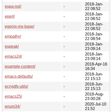
2018-Jan-
espa-nol/
-
22 08:52
2018-Jan-
eperl/
-
22 08:52
2018-Jan-
egenix-mx-base/
-
22 08:52
2018-Jan-
empathy/
-
22 08:54
2018-Jan-
espeak/
-
23 09:14
2018-Jan-
emacs24/
-
23 09:14
2018-Apr-16
example-content/
-
16:34
2018-Jun-
emacs-defaults/
-
22 15:13
2018-Jun-
ecryptfs-utils/
-
22 15:13
2018-Aug-
emacs25/
-
23 00:28
2020-Jul-10
enum34/
-
21:52