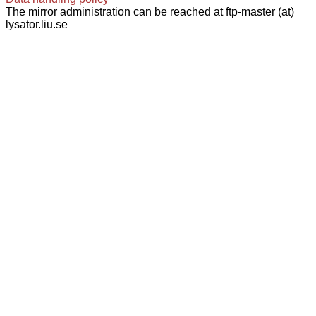
The mirror administration can be reached at ftp-master (at)
lysator.liu.se