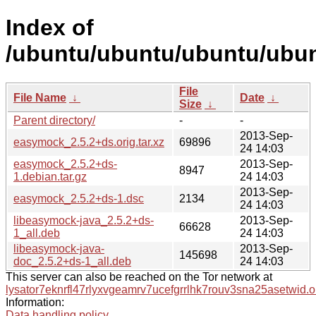
Index of
/ubuntu/ubuntu/ubuntu/ubun
File
File Name
↓
Date
↓
Size
↓
Parent directory/
-
-
2013-Sep-
easymock_2.5.2+ds.orig.tar.xz
69896
24 14:03
easymock_2.5.2+ds-
2013-Sep-
8947
1.debian.tar.gz
24 14:03
2013-Sep-
easymock_2.5.2+ds-1.dsc
2134
24 14:03
libeasymock-java_2.5.2+ds-
2013-Sep-
66628
1_all.deb
24 14:03
libeasymock-java-
2013-Sep-
145698
doc_2.5.2+ds-1_all.deb
24 14:03
This server can also be reached on the Tor network at
lysator7eknrfl47rlyxvgeamrv7ucefgrrlhk7rouv3sna25asetwid.o
Information:
Data handling policy