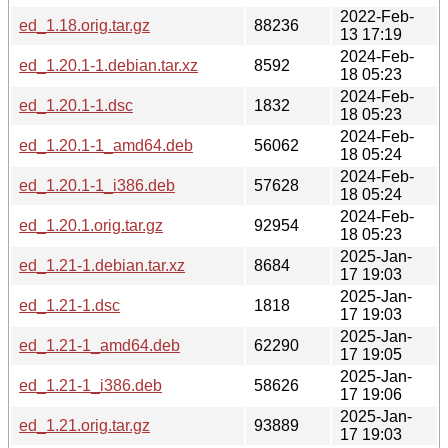
2022-Feb-
ed_1.18.orig.tar.gz
88236
13 17:19
2024-Feb-
ed_1.20.1-1.debian.tar.xz
8592
18 05:23
2024-Feb-
ed_1.20.1-1.dsc
1832
18 05:23
2024-Feb-
ed_1.20.1-1_amd64.deb
56062
18 05:24
2024-Feb-
ed_1.20.1-1_i386.deb
57628
18 05:24
2024-Feb-
ed_1.20.1.orig.tar.gz
92954
18 05:23
2025-Jan-
ed_1.21-1.debian.tar.xz
8684
17 19:03
2025-Jan-
ed_1.21-1.dsc
1818
17 19:03
2025-Jan-
ed_1.21-1_amd64.deb
62290
17 19:05
2025-Jan-
ed_1.21-1_i386.deb
58626
17 19:06
2025-Jan-
ed_1.21.orig.tar.gz
93889
17 19:03