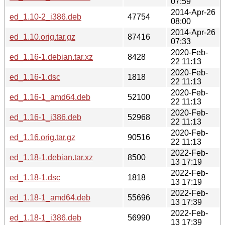
07:59
2014-Apr-26
ed_1.10-2_i386.deb
47754
08:00
2014-Apr-26
ed_1.10.orig.tar.gz
87416
07:33
2020-Feb-
ed_1.16-1.debian.tar.xz
8428
22 11:13
2020-Feb-
ed_1.16-1.dsc
1818
22 11:13
2020-Feb-
ed_1.16-1_amd64.deb
52100
22 11:13
2020-Feb-
ed_1.16-1_i386.deb
52968
22 11:13
2020-Feb-
ed_1.16.orig.tar.gz
90516
22 11:13
2022-Feb-
ed_1.18-1.debian.tar.xz
8500
13 17:19
2022-Feb-
ed_1.18-1.dsc
1818
13 17:19
2022-Feb-
ed_1.18-1_amd64.deb
55696
13 17:39
2022-Feb-
ed_1.18-1_i386.deb
56990
13 17:39