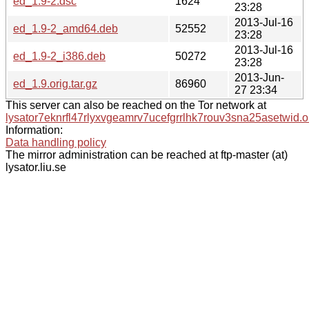
ed_1.9-2.dsc
1624
23:28
2013-Jul-16
ed_1.9-2_amd64.deb
52552
23:28
2013-Jul-16
ed_1.9-2_i386.deb
50272
23:28
2013-Jun-
ed_1.9.orig.tar.gz
86960
27 23:34
This server can also be reached on the Tor network at
lysator7eknrfl47rlyxvgeamrv7ucefgrrlhk7rouv3sna25asetwid.o
Information:
Data handling policy
The mirror administration can be reached at ftp-master (at)
lysator.liu.se