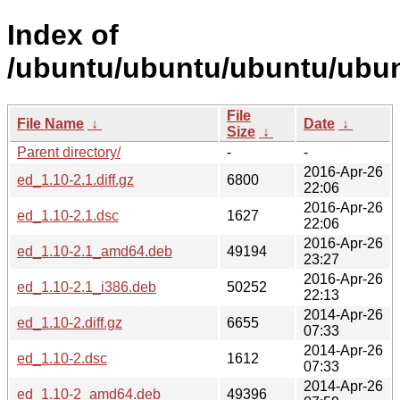
Index of
/ubuntu/ubuntu/ubuntu/ubun
File
File Name
↓
Date
↓
Size
↓
Parent directory/
-
-
2016-Apr-26
ed_1.10-2.1.diff.gz
6800
22:06
2016-Apr-26
ed_1.10-2.1.dsc
1627
22:06
2016-Apr-26
ed_1.10-2.1_amd64.deb
49194
23:27
2016-Apr-26
ed_1.10-2.1_i386.deb
50252
22:13
2014-Apr-26
ed_1.10-2.diff.gz
6655
07:33
2014-Apr-26
ed_1.10-2.dsc
1612
07:33
2014-Apr-26
ed_1.10-2_amd64.deb
49396