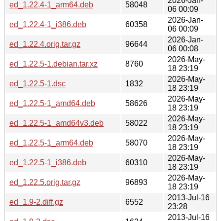
2026-Jan-
ed_1.22.4-1_arm64.deb
58048
06 00:09
2026-Jan-
ed_1.22.4-1_i386.deb
60358
06 00:09
2026-Jan-
ed_1.22.4.orig.tar.gz
96644
06 00:08
2026-May-
ed_1.22.5-1.debian.tar.xz
8760
18 23:19
2026-May-
ed_1.22.5-1.dsc
1832
18 23:19
2026-May-
ed_1.22.5-1_amd64.deb
58626
18 23:19
2026-May-
ed_1.22.5-1_amd64v3.deb
58022
18 23:19
2026-May-
ed_1.22.5-1_arm64.deb
58070
18 23:19
2026-May-
ed_1.22.5-1_i386.deb
60310
18 23:19
2026-May-
ed_1.22.5.orig.tar.gz
96893
18 23:19
2013-Jul-16
ed_1.9-2.diff.gz
6552
23:28
2013-Jul-16