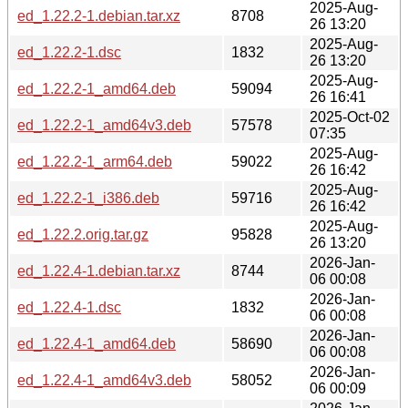
2025-Aug-
ed_1.22.2-1.debian.tar.xz
8708
26 13:20
2025-Aug-
ed_1.22.2-1.dsc
1832
26 13:20
2025-Aug-
ed_1.22.2-1_amd64.deb
59094
26 16:41
2025-Oct-02
ed_1.22.2-1_amd64v3.deb
57578
07:35
2025-Aug-
ed_1.22.2-1_arm64.deb
59022
26 16:42
2025-Aug-
ed_1.22.2-1_i386.deb
59716
26 16:42
2025-Aug-
ed_1.22.2.orig.tar.gz
95828
26 13:20
2026-Jan-
ed_1.22.4-1.debian.tar.xz
8744
06 00:08
2026-Jan-
ed_1.22.4-1.dsc
1832
06 00:08
2026-Jan-
ed_1.22.4-1_amd64.deb
58690
06 00:08
2026-Jan-
ed_1.22.4-1_amd64v3.deb
58052
06 00:09