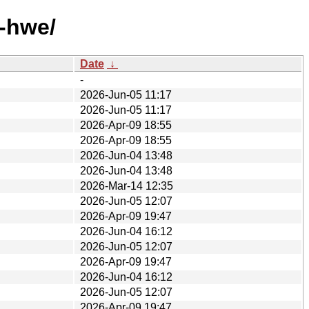
-hwe/
Date
↓
-
2026-Jun-05 11:17
2026-Jun-05 11:17
2026-Apr-09 18:55
2026-Apr-09 18:55
2026-Jun-04 13:48
2026-Jun-04 13:48
2026-Mar-14 12:35
2026-Jun-05 12:07
2026-Apr-09 19:47
2026-Jun-04 16:12
2026-Jun-05 12:07
2026-Apr-09 19:47
2026-Jun-04 16:12
2026-Jun-05 12:07
2026-Apr-09 19:47