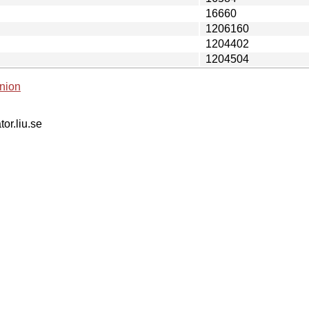
16660
1206160
1204402
1204504
nion
tor.liu.se