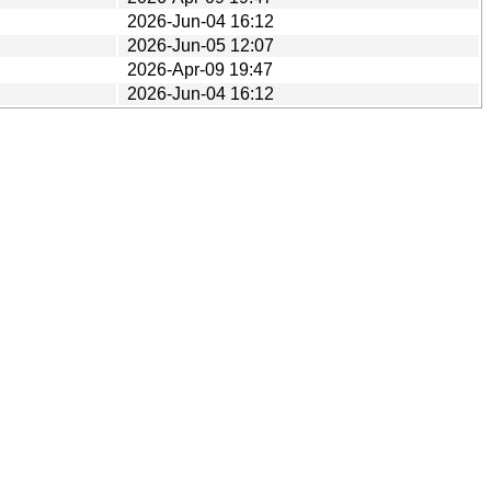
2026-Jun-04 16:12
2026-Jun-05 12:07
2026-Apr-09 19:47
2026-Jun-04 16:12