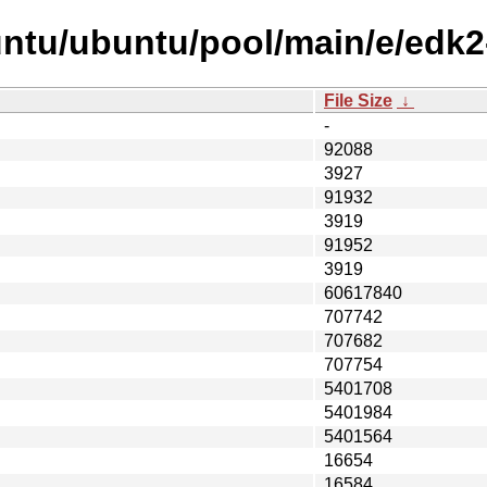
untu/ubuntu/pool/main/e/edk2
File Size
↓
-
92088
3927
91932
3919
91952
3919
60617840
707742
707682
707754
5401708
5401984
5401564
16654
16584