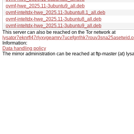
ovmf-hwe_2025.11-3ubuntu9_all.deb
ovmf-inteltdx-hwe_2025.11-3ubuntu8.1_all.deb
ovmf-inteltdx-hwe_2025.11-3ubuntu8_all.deb
ovmf-inteltdx-hwe_2025.11-3ubuntu9_all.deb
This server can also be reached on the Tor network at
lysator7eknrfl47rlyxvgeamrv7ucefgrrlhk7rouv3sna25asetwid.o
Information:
Data handling policy
The mirror administration can be reached at ftp-master (at) lysa