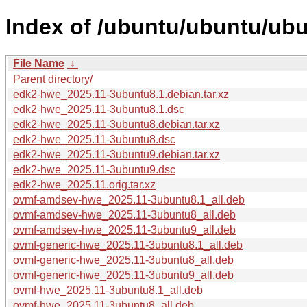
Index of /ubuntu/ubuntu/ub
File Name
↓
Parent directory/
edk2-hwe_2025.11-3ubuntu8.1.debian.tar.xz
edk2-hwe_2025.11-3ubuntu8.1.dsc
edk2-hwe_2025.11-3ubuntu8.debian.tar.xz
edk2-hwe_2025.11-3ubuntu8.dsc
edk2-hwe_2025.11-3ubuntu9.debian.tar.xz
edk2-hwe_2025.11-3ubuntu9.dsc
edk2-hwe_2025.11.orig.tar.xz
ovmf-amdsev-hwe_2025.11-3ubuntu8.1_all.deb
ovmf-amdsev-hwe_2025.11-3ubuntu8_all.deb
ovmf-amdsev-hwe_2025.11-3ubuntu9_all.deb
ovmf-generic-hwe_2025.11-3ubuntu8.1_all.deb
ovmf-generic-hwe_2025.11-3ubuntu8_all.deb
ovmf-generic-hwe_2025.11-3ubuntu9_all.deb
ovmf-hwe_2025.11-3ubuntu8.1_all.deb
ovmf-hwe_2025.11-3ubuntu8_all.deb