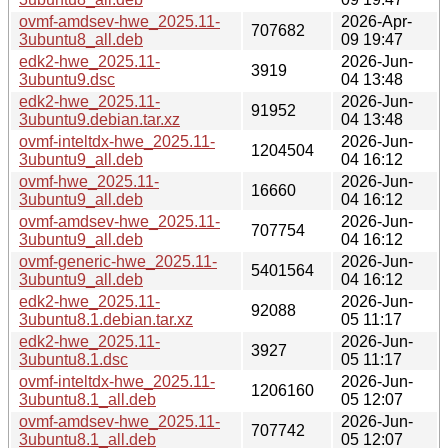
ovmf-amdsev-hwe_2025.11-
2026-Apr-
707682
3ubuntu8_all.deb
09 19:47
edk2-hwe_2025.11-
2026-Jun-
3919
3ubuntu9.dsc
04 13:48
edk2-hwe_2025.11-
2026-Jun-
91952
3ubuntu9.debian.tar.xz
04 13:48
ovmf-inteltdx-hwe_2025.11-
2026-Jun-
1204504
3ubuntu9_all.deb
04 16:12
ovmf-hwe_2025.11-
2026-Jun-
16660
3ubuntu9_all.deb
04 16:12
ovmf-amdsev-hwe_2025.11-
2026-Jun-
707754
3ubuntu9_all.deb
04 16:12
ovmf-generic-hwe_2025.11-
2026-Jun-
5401564
3ubuntu9_all.deb
04 16:12
edk2-hwe_2025.11-
2026-Jun-
92088
3ubuntu8.1.debian.tar.xz
05 11:17
edk2-hwe_2025.11-
2026-Jun-
3927
3ubuntu8.1.dsc
05 11:17
ovmf-inteltdx-hwe_2025.11-
2026-Jun-
1206160
3ubuntu8.1_all.deb
05 12:07
ovmf-amdsev-hwe_2025.11-
2026-Jun-
707742
3ubuntu8.1_all.deb
05 12:07