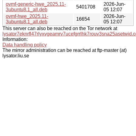
ovmf-generic-hwe_2025.11-
2026-Jun-
5401708
3ubuntu8.1_all.deb
05 12:07
ovmf-hwe_2025.11-
2026-Jun-
16654
3ubuntu8.1_all.deb
05 12:07
This server can also be reached on the Tor network at
lysator7eknrfl47rlyxvgeamrv7ucefgrrlhk7rouv3sna25asetwid.o
Information:
Data handling policy
The mirror administration can be reached at ftp-master (at)
lysator.liu.se