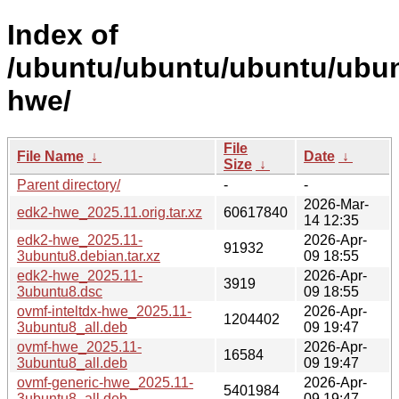
Index of
/ubuntu/ubuntu/ubuntu/ubun
hwe/
File
File Name
↓
Date
↓
Size
↓
Parent directory/
-
-
2026-Mar-
edk2-hwe_2025.11.orig.tar.xz
60617840
14 12:35
edk2-hwe_2025.11-
2026-Apr-
91932
3ubuntu8.debian.tar.xz
09 18:55
edk2-hwe_2025.11-
2026-Apr-
3919
3ubuntu8.dsc
09 18:55
ovmf-inteltdx-hwe_2025.11-
2026-Apr-
1204402
3ubuntu8_all.deb
09 19:47
ovmf-hwe_2025.11-
2026-Apr-
16584
3ubuntu8_all.deb
09 19:47
ovmf-generic-hwe_2025.11-
2026-Apr-
5401984
3ubuntu8_all.deb
09 19:47