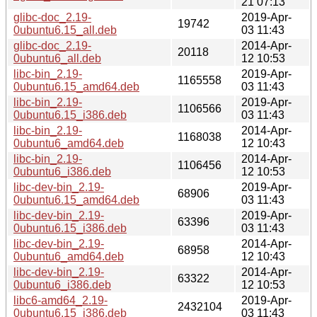
21 07:13
glibc-doc_2.19-
2019-Apr-
19742
0ubuntu6.15_all.deb
03 11:43
glibc-doc_2.19-
2014-Apr-
20118
0ubuntu6_all.deb
12 10:53
libc-bin_2.19-
2019-Apr-
1165558
0ubuntu6.15_amd64.deb
03 11:43
libc-bin_2.19-
2019-Apr-
1106566
0ubuntu6.15_i386.deb
03 11:43
libc-bin_2.19-
2014-Apr-
1168038
0ubuntu6_amd64.deb
12 10:43
libc-bin_2.19-
2014-Apr-
1106456
0ubuntu6_i386.deb
12 10:53
libc-dev-bin_2.19-
2019-Apr-
68906
0ubuntu6.15_amd64.deb
03 11:43
libc-dev-bin_2.19-
2019-Apr-
63396
0ubuntu6.15_i386.deb
03 11:43
libc-dev-bin_2.19-
2014-Apr-
68958
0ubuntu6_amd64.deb
12 10:43
libc-dev-bin_2.19-
2014-Apr-
63322
0ubuntu6_i386.deb
12 10:53
libc6-amd64_2.19-
2019-Apr-
2432104
0ubuntu6.15_i386.deb
03 11:43