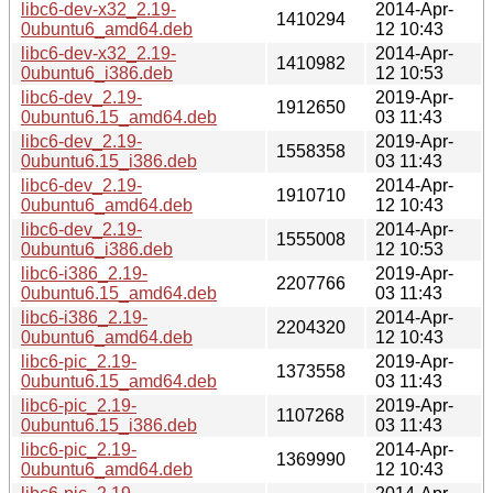
libc6-dev-x32_2.19-
2014-Apr-
1410294
0ubuntu6_amd64.deb
12 10:43
libc6-dev-x32_2.19-
2014-Apr-
1410982
0ubuntu6_i386.deb
12 10:53
libc6-dev_2.19-
2019-Apr-
1912650
0ubuntu6.15_amd64.deb
03 11:43
libc6-dev_2.19-
2019-Apr-
1558358
0ubuntu6.15_i386.deb
03 11:43
libc6-dev_2.19-
2014-Apr-
1910710
0ubuntu6_amd64.deb
12 10:43
libc6-dev_2.19-
2014-Apr-
1555008
0ubuntu6_i386.deb
12 10:53
libc6-i386_2.19-
2019-Apr-
2207766
0ubuntu6.15_amd64.deb
03 11:43
libc6-i386_2.19-
2014-Apr-
2204320
0ubuntu6_amd64.deb
12 10:43
libc6-pic_2.19-
2019-Apr-
1373558
0ubuntu6.15_amd64.deb
03 11:43
libc6-pic_2.19-
2019-Apr-
1107268
0ubuntu6.15_i386.deb
03 11:43
libc6-pic_2.19-
2014-Apr-
1369990
0ubuntu6_amd64.deb
12 10:43