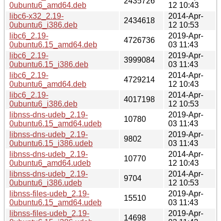
2435726
0ubuntu6_amd64.deb
12 10:43
libc6-x32_2.19-
2014-Apr-
2434618
0ubuntu6_i386.deb
12 10:53
libc6_2.19-
2019-Apr-
4726736
0ubuntu6.15_amd64.deb
03 11:43
libc6_2.19-
2019-Apr-
3999084
0ubuntu6.15_i386.deb
03 11:43
libc6_2.19-
2014-Apr-
4729214
0ubuntu6_amd64.deb
12 10:43
libc6_2.19-
2014-Apr-
4017198
0ubuntu6_i386.deb
12 10:53
libnss-dns-udeb_2.19-
2019-Apr-
10780
0ubuntu6.15_amd64.udeb
03 11:43
libnss-dns-udeb_2.19-
2019-Apr-
9802
0ubuntu6.15_i386.udeb
03 11:43
libnss-dns-udeb_2.19-
2014-Apr-
10770
0ubuntu6_amd64.udeb
12 10:43
libnss-dns-udeb_2.19-
2014-Apr-
9704
0ubuntu6_i386.udeb
12 10:53
libnss-files-udeb_2.19-
2019-Apr-
15510
0ubuntu6.15_amd64.udeb
03 11:43
libnss-files-udeb_2.19-
2019-Apr-
14698