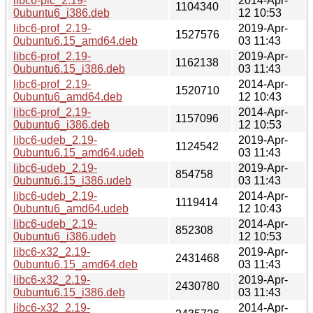
libc6-pic_2.19-
2014-Apr-
1104340
0ubuntu6_i386.deb
12 10:53
libc6-prof_2.19-
2019-Apr-
1527576
0ubuntu6.15_amd64.deb
03 11:43
libc6-prof_2.19-
2019-Apr-
1162138
0ubuntu6.15_i386.deb
03 11:43
libc6-prof_2.19-
2014-Apr-
1520710
0ubuntu6_amd64.deb
12 10:43
libc6-prof_2.19-
2014-Apr-
1157096
0ubuntu6_i386.deb
12 10:53
libc6-udeb_2.19-
2019-Apr-
1124542
0ubuntu6.15_amd64.udeb
03 11:43
libc6-udeb_2.19-
2019-Apr-
854758
0ubuntu6.15_i386.udeb
03 11:43
libc6-udeb_2.19-
2014-Apr-
1119414
0ubuntu6_amd64.udeb
12 10:43
libc6-udeb_2.19-
2014-Apr-
852308
0ubuntu6_i386.udeb
12 10:53
libc6-x32_2.19-
2019-Apr-
2431468
0ubuntu6.15_amd64.deb
03 11:43
libc6-x32_2.19-
2019-Apr-
2430780
0ubuntu6.15_i386.deb
03 11:43
libc6-x32_2.19-
2014-Apr-