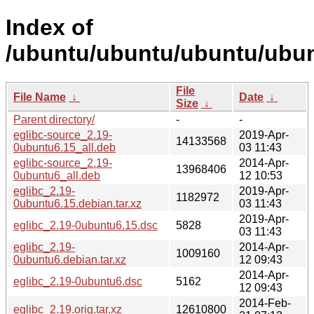
Index of
/ubuntu/ubuntu/ubuntu/ubunt
File
File Name
↓
Date
↓
Size
↓
Parent directory/
-
-
eglibc-source_2.19-
2019-Apr-
14133568
0ubuntu6.15_all.deb
03 11:43
eglibc-source_2.19-
2014-Apr-
13968406
0ubuntu6_all.deb
12 10:53
eglibc_2.19-
2019-Apr-
1182972
0ubuntu6.15.debian.tar.xz
03 11:43
2019-Apr-
eglibc_2.19-0ubuntu6.15.dsc
5828
03 11:43
eglibc_2.19-
2014-Apr-
1009160
0ubuntu6.debian.tar.xz
12 09:43
2014-Apr-
eglibc_2.19-0ubuntu6.dsc
5162
12 09:43
2014-Feb-
eglibc_2.19.orig.tar.xz
12610800