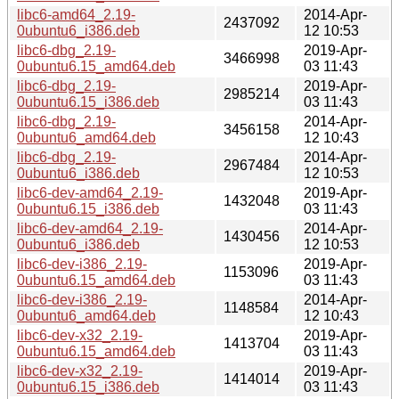
libc6-amd64_2.19-
2014-Apr-
2437092
0ubuntu6_i386.deb
12 10:53
libc6-dbg_2.19-
2019-Apr-
3466998
0ubuntu6.15_amd64.deb
03 11:43
libc6-dbg_2.19-
2019-Apr-
2985214
0ubuntu6.15_i386.deb
03 11:43
libc6-dbg_2.19-
2014-Apr-
3456158
0ubuntu6_amd64.deb
12 10:43
libc6-dbg_2.19-
2014-Apr-
2967484
0ubuntu6_i386.deb
12 10:53
libc6-dev-amd64_2.19-
2019-Apr-
1432048
0ubuntu6.15_i386.deb
03 11:43
libc6-dev-amd64_2.19-
2014-Apr-
1430456
0ubuntu6_i386.deb
12 10:53
libc6-dev-i386_2.19-
2019-Apr-
1153096
0ubuntu6.15_amd64.deb
03 11:43
libc6-dev-i386_2.19-
2014-Apr-
1148584
0ubuntu6_amd64.deb
12 10:43
libc6-dev-x32_2.19-
2019-Apr-
1413704
0ubuntu6.15_amd64.deb
03 11:43
libc6-dev-x32_2.19-
2019-Apr-
1414014
0ubuntu6.15_i386.deb
03 11:43