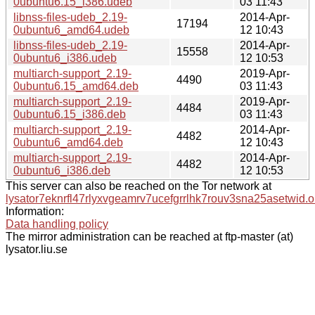
0ubuntu6.15_i386.udeb
03 11:43
libnss-files-udeb_2.19-
2014-Apr-
17194
0ubuntu6_amd64.udeb
12 10:43
libnss-files-udeb_2.19-
2014-Apr-
15558
0ubuntu6_i386.udeb
12 10:53
multiarch-support_2.19-
2019-Apr-
4490
0ubuntu6.15_amd64.deb
03 11:43
multiarch-support_2.19-
2019-Apr-
4484
0ubuntu6.15_i386.deb
03 11:43
multiarch-support_2.19-
2014-Apr-
4482
0ubuntu6_amd64.deb
12 10:43
multiarch-support_2.19-
2014-Apr-
4482
0ubuntu6_i386.deb
12 10:53
This server can also be reached on the Tor network at
lysator7eknrfl47rlyxvgeamrv7ucefgrrlhk7rouv3sna25asetwid.o
Information:
Data handling policy
The mirror administration can be reached at ftp-master (at)
lysator.liu.se