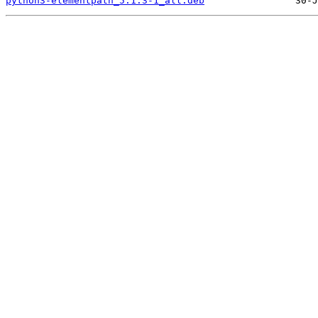
python3-elementpath_5.1.3-1_all.deb