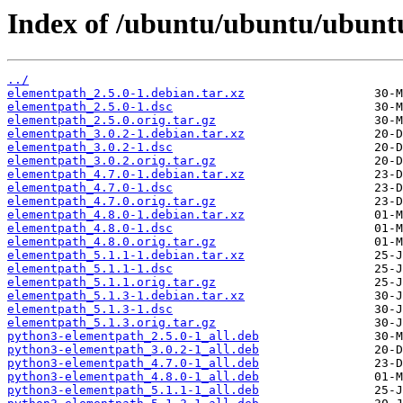
Index of /ubuntu/ubuntu/ubunt
../
elementpath_2.5.0-1.debian.tar.xz
elementpath_2.5.0-1.dsc
elementpath_2.5.0.orig.tar.gz
elementpath_3.0.2-1.debian.tar.xz
elementpath_3.0.2-1.dsc
elementpath_3.0.2.orig.tar.gz
elementpath_4.7.0-1.debian.tar.xz
elementpath_4.7.0-1.dsc
elementpath_4.7.0.orig.tar.gz
elementpath_4.8.0-1.debian.tar.xz
elementpath_4.8.0-1.dsc
elementpath_4.8.0.orig.tar.gz
elementpath_5.1.1-1.debian.tar.xz
elementpath_5.1.1-1.dsc
elementpath_5.1.1.orig.tar.gz
elementpath_5.1.3-1.debian.tar.xz
elementpath_5.1.3-1.dsc
elementpath_5.1.3.orig.tar.gz
python3-elementpath_2.5.0-1_all.deb
python3-elementpath_3.0.2-1_all.deb
python3-elementpath_4.7.0-1_all.deb
python3-elementpath_4.8.0-1_all.deb
python3-elementpath_5.1.1-1_all.deb