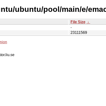
untu/ubuntu/pool/main/e/ema
File Size
↓
-
23111569
nion
tor.liu.se