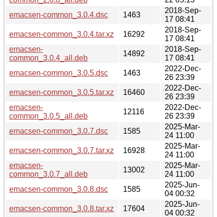
2018-Sep-
emacsen-common_3.0.4.dsc
1463
17 08:41
2018-Sep-
emacsen-common_3.0.4.tar.xz
16292
17 08:41
emacsen-
2018-Sep-
14892
common_3.0.4_all.deb
17 08:41
2022-Dec-
emacsen-common_3.0.5.dsc
1463
26 23:39
2022-Dec-
emacsen-common_3.0.5.tar.xz
16460
26 23:39
emacsen-
2022-Dec-
12116
common_3.0.5_all.deb
26 23:39
2025-Mar-
emacsen-common_3.0.7.dsc
1585
24 11:00
2025-Mar-
emacsen-common_3.0.7.tar.xz
16928
24 11:00
emacsen-
2025-Mar-
13002
common_3.0.7_all.deb
24 11:00
2025-Jun-
emacsen-common_3.0.8.dsc
1585
04 00:32
2025-Jun-
emacsen-common_3.0.8.tar.xz
17604
04 00:32