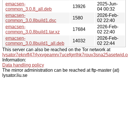
emacsen-
2025-Jun-
13926
common_3.0.8_all.deb
04 00:32
emacsen-
2026-Feb-
1580
common_3.0.8build1.dsc
02 22:40
emacsen-
2026-Feb-
17684
common_3.0.8build1.tar.xz
02 22:40
emacsen-
2026-Feb-
14032
common_3.0.8build1_all.deb
02 22:44
This server can also be reached on the Tor network at
lysator7eknrfl47rlyxvgeamrv7ucefgrrlhk7rouv3sna25asetwid.o
Information:
Data handling policy
The mirror administration can be reached at ftp-master (at)
lysator.liu.se