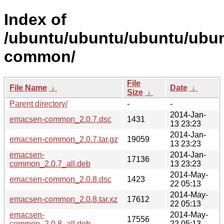
Index of
/ubuntu/ubuntu/ubuntu/ubun
common/
File
File Name
↓
Date
↓
Size
↓
Parent directory/
-
-
2014-Jan-
emacsen-common_2.0.7.dsc
1431
13 23:23
2014-Jan-
emacsen-common_2.0.7.tar.gz
19059
13 23:23
emacsen-
2014-Jan-
17136
common_2.0.7_all.deb
13 23:23
2014-May-
emacsen-common_2.0.8.dsc
1423
22 05:13
2014-May-
emacsen-common_2.0.8.tar.xz
17612
22 05:13
emacsen-
2014-May-
17556
common_2.0.8_all.deb
22 05:13