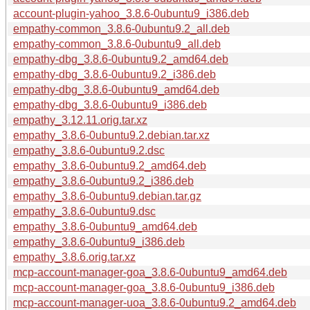
account-plugin-yahoo_3.8.6-0ubuntu9_i386.deb
empathy-common_3.8.6-0ubuntu9.2_all.deb
empathy-common_3.8.6-0ubuntu9_all.deb
empathy-dbg_3.8.6-0ubuntu9.2_amd64.deb
empathy-dbg_3.8.6-0ubuntu9.2_i386.deb
empathy-dbg_3.8.6-0ubuntu9_amd64.deb
empathy-dbg_3.8.6-0ubuntu9_i386.deb
empathy_3.12.11.orig.tar.xz
empathy_3.8.6-0ubuntu9.2.debian.tar.xz
empathy_3.8.6-0ubuntu9.2.dsc
empathy_3.8.6-0ubuntu9.2_amd64.deb
empathy_3.8.6-0ubuntu9.2_i386.deb
empathy_3.8.6-0ubuntu9.debian.tar.gz
empathy_3.8.6-0ubuntu9.dsc
empathy_3.8.6-0ubuntu9_amd64.deb
empathy_3.8.6-0ubuntu9_i386.deb
empathy_3.8.6.orig.tar.xz
mcp-account-manager-goa_3.8.6-0ubuntu9_amd64.deb
mcp-account-manager-goa_3.8.6-0ubuntu9_i386.deb
mcp-account-manager-uoa_3.8.6-0ubuntu9.2_amd64.deb