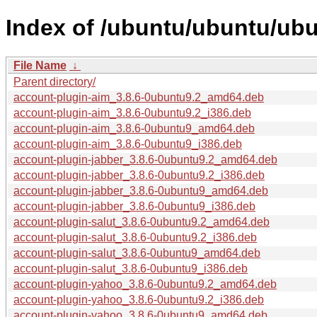
Index of /ubuntu/ubuntu/ub
File Name
↓
Parent directory/
account-plugin-aim_3.8.6-0ubuntu9.2_amd64.deb
account-plugin-aim_3.8.6-0ubuntu9.2_i386.deb
account-plugin-aim_3.8.6-0ubuntu9_amd64.deb
account-plugin-aim_3.8.6-0ubuntu9_i386.deb
account-plugin-jabber_3.8.6-0ubuntu9.2_amd64.deb
account-plugin-jabber_3.8.6-0ubuntu9.2_i386.deb
account-plugin-jabber_3.8.6-0ubuntu9_amd64.deb
account-plugin-jabber_3.8.6-0ubuntu9_i386.deb
account-plugin-salut_3.8.6-0ubuntu9.2_amd64.deb
account-plugin-salut_3.8.6-0ubuntu9.2_i386.deb
account-plugin-salut_3.8.6-0ubuntu9_amd64.deb
account-plugin-salut_3.8.6-0ubuntu9_i386.deb
account-plugin-yahoo_3.8.6-0ubuntu9.2_amd64.deb
account-plugin-yahoo_3.8.6-0ubuntu9.2_i386.deb
account-plugin-yahoo_3.8.6-0ubuntu9_amd64.deb