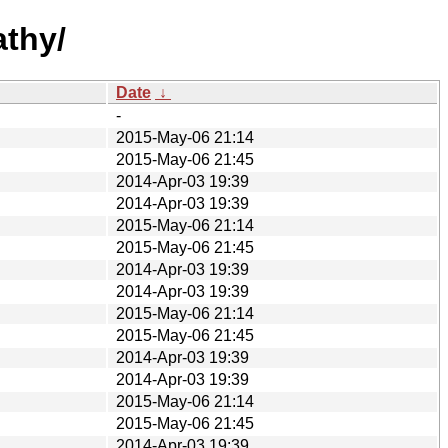
athy/
Date
↓
-
2015-May-06 21:14
2015-May-06 21:45
2014-Apr-03 19:39
2014-Apr-03 19:39
2015-May-06 21:14
2015-May-06 21:45
2014-Apr-03 19:39
2014-Apr-03 19:39
2015-May-06 21:14
2015-May-06 21:45
2014-Apr-03 19:39
2014-Apr-03 19:39
2015-May-06 21:14
2015-May-06 21:45
2014-Apr-03 19:39