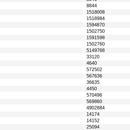
8844
1518008
1518984
1594870
1502750
1591598
1502760
5149768
33120
4640
572502
567636
36635
4450
570496
569860
4902884
14174
14152
25094