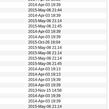
2014-Apr-03 19:39
2015-May-06 21:44
2014-Apr-03 19:39
2015-May-06 21:14
2015-May-06 21:45
2014-Apr-03 19:39
2014-Apr-03 19:39
2015-Oct-26 16:04
2015-May-06 21:14
2015-May-06 21:14
2015-May-06 21:14
2015-May-06 21:45
2014-Apr-03 19:13
2014-Apr-03 19:13
2014-Apr-03 19:39
2014-Apr-03 19:39
2013-Nov-15 14:58
2014-Apr-03 19:39
2014-Apr-03 19:39
2015-May-06 21:14