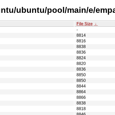
untu/ubuntu/pool/main/e/emp
File Size
↓
-
8814
8816
8838
8836
8824
8820
8836
8850
8850
8844
8864
8866
8838
8818
8846