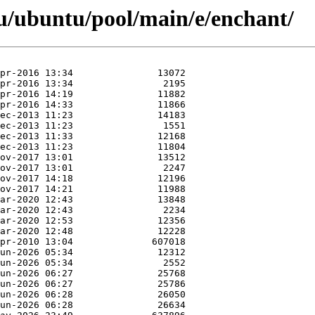
u/ubuntu/pool/main/e/enchant/