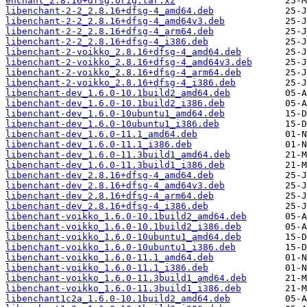
enchant_2.8.16+dfsg.orig.tar.xz
libenchant-2-2_2.8.16+dfsg-4_amd64.deb
libenchant-2-2_2.8.16+dfsg-4_amd64v3.deb
libenchant-2-2_2.8.16+dfsg-4_arm64.deb
libenchant-2-2_2.8.16+dfsg-4_i386.deb
libenchant-2-voikko_2.8.16+dfsg-4_amd64.deb
libenchant-2-voikko_2.8.16+dfsg-4_amd64v3.deb
libenchant-2-voikko_2.8.16+dfsg-4_arm64.deb
libenchant-2-voikko_2.8.16+dfsg-4_i386.deb
libenchant-dev_1.6.0-10.1build2_amd64.deb
libenchant-dev_1.6.0-10.1build2_i386.deb
libenchant-dev_1.6.0-10ubuntu1_amd64.deb
libenchant-dev_1.6.0-10ubuntu1_i386.deb
libenchant-dev_1.6.0-11.1_amd64.deb
libenchant-dev_1.6.0-11.1_i386.deb
libenchant-dev_1.6.0-11.3build1_amd64.deb
libenchant-dev_1.6.0-11.3build1_i386.deb
libenchant-dev_2.8.16+dfsg-4_amd64.deb
libenchant-dev_2.8.16+dfsg-4_amd64v3.deb
libenchant-dev_2.8.16+dfsg-4_arm64.deb
libenchant-dev_2.8.16+dfsg-4_i386.deb
libenchant-voikko_1.6.0-10.1build2_amd64.deb
libenchant-voikko_1.6.0-10.1build2_i386.deb
libenchant-voikko_1.6.0-10ubuntu1_amd64.deb
libenchant-voikko_1.6.0-10ubuntu1_i386.deb
libenchant-voikko_1.6.0-11.1_amd64.deb
libenchant-voikko_1.6.0-11.1_i386.deb
libenchant-voikko_1.6.0-11.3build1_amd64.deb
libenchant-voikko_1.6.0-11.3build1_i386.deb
libenchant1c2a_1.6.0-10.1build2_amd64.deb