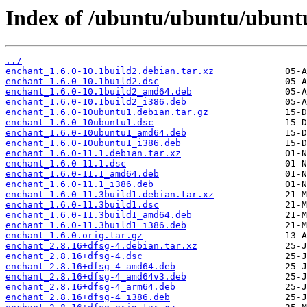
Index of /ubuntu/ubuntu/ubunt
../
enchant_1.6.0-10.1build2.debian.tar.xz
enchant_1.6.0-10.1build2.dsc
enchant_1.6.0-10.1build2_amd64.deb
enchant_1.6.0-10.1build2_i386.deb
enchant_1.6.0-10ubuntu1.debian.tar.gz
enchant_1.6.0-10ubuntu1.dsc
enchant_1.6.0-10ubuntu1_amd64.deb
enchant_1.6.0-10ubuntu1_i386.deb
enchant_1.6.0-11.1.debian.tar.xz
enchant_1.6.0-11.1.dsc
enchant_1.6.0-11.1_amd64.deb
enchant_1.6.0-11.1_i386.deb
enchant_1.6.0-11.3build1.debian.tar.xz
enchant_1.6.0-11.3build1.dsc
enchant_1.6.0-11.3build1_amd64.deb
enchant_1.6.0-11.3build1_i386.deb
enchant_1.6.0.orig.tar.gz
enchant_2.8.16+dfsg-4.debian.tar.xz
enchant_2.8.16+dfsg-4.dsc
enchant_2.8.16+dfsg-4_amd64.deb
enchant_2.8.16+dfsg-4_amd64v3.deb
enchant_2.8.16+dfsg-4_arm64.deb
enchant_2.8.16+dfsg-4_i386.deb