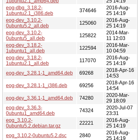
1ubuntu2.1_amd64.deb
25 14:19
eog-dbg_3.18.2-
2016-Aug-
374646
1ubuntu2.1_i386.deb
25 14:19
eog-dev_3.10.2-
2016-Aug-
125060
0ubuntu5.2_all.deb
25 14:19
eog-dev_3.10.2-
2014-Mar-
125822
0ubuntu5_all.deb
11 12:03
eog-dev_3.18.2-
2016-Mar-
122594
1ubuntu1_all.deb
10 04:59
eog-dev_3.18.2-
2016-Aug-
117070
1ubuntu2.1_all.deb
25 14:19
2018-Apr-16
eog-dev_3.28.1-1_amd64.deb
69268
14:53
2018-Apr-16
eog-dev_3.28.1-1_i386.deb
69256
14:54
2020-Mar-
eog-dev_3.36.1-1_amd64.deb
74280
29 18:09
eog-dev_3.36.3-
2020-Jul-07
74324
0ubuntu1_amd64.deb
23:31
eog_3.10.2-
2016-Aug-
22221
0ubuntu5.2.debian.tar.gz
25 14:19
2016-Aug-
eog_3.10.2-0ubuntu5.2.dsc
2840
25 14:19