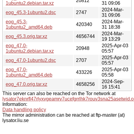
20812
1ubuntu2.debian.tar.xz
31 09:06
2024-Mar-
eog_45.3-1ubuntu2.dsc
2747
31 09:06
eog_45.3-
2024-Mar-
420340
1ubuntu2_amd64.deb
31 18:38
2024-Mar-
eog_45.3.orig.tar.xz
4656744
19 13:29
eog_47.0-
2025-Apr-03
20948
1ubuntu2.debian.tar.xz
05:57
2025-Apr-03
eog_47.0-1ubuntu2.dsc
2707
05:57
eog_47.0-
2025-Apr-03
433226
1ubuntu2_amd64.deb
05:58
2024-Sep-
eog_47.0.orig.tar.xz
4658256
16 15:41
This server can also be reached on the Tor network at
lysator7eknrfl47rlyxvgeamrv7ucefgrrlhk7rouv3sna25asetwid.o
Information:
Data handling policy
The mirror administration can be reached at ftp-master (at)
lysator.liu.se