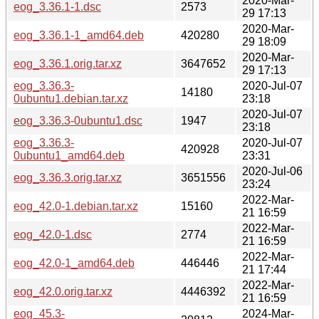
2020-Mar-
eog_3.36.1-1.dsc
2573
29 17:13
2020-Mar-
eog_3.36.1-1_amd64.deb
420280
29 18:09
2020-Mar-
eog_3.36.1.orig.tar.xz
3647652
29 17:13
eog_3.36.3-
2020-Jul-07
14180
0ubuntu1.debian.tar.xz
23:18
2020-Jul-07
eog_3.36.3-0ubuntu1.dsc
1947
23:18
eog_3.36.3-
2020-Jul-07
420928
0ubuntu1_amd64.deb
23:31
2020-Jul-06
eog_3.36.3.orig.tar.xz
3651556
23:24
2022-Mar-
eog_42.0-1.debian.tar.xz
15160
21 16:59
2022-Mar-
eog_42.0-1.dsc
2774
21 16:59
2022-Mar-
eog_42.0-1_amd64.deb
446446
21 17:44
2022-Mar-
eog_42.0.orig.tar.xz
4446392
21 16:59
eog_45.3-
2024-Mar-