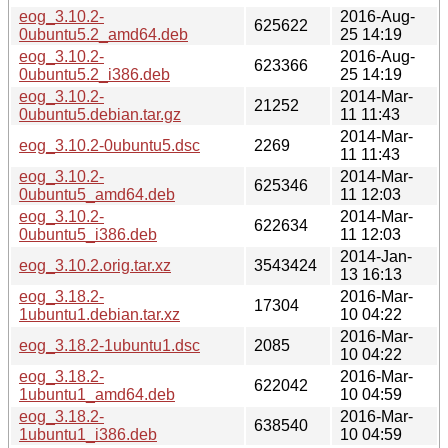
eog_3.10.2-
2016-Aug-
625622
0ubuntu5.2_amd64.deb
25 14:19
eog_3.10.2-
2016-Aug-
623366
0ubuntu5.2_i386.deb
25 14:19
eog_3.10.2-
2014-Mar-
21252
0ubuntu5.debian.tar.gz
11 11:43
2014-Mar-
eog_3.10.2-0ubuntu5.dsc
2269
11 11:43
eog_3.10.2-
2014-Mar-
625346
0ubuntu5_amd64.deb
11 12:03
eog_3.10.2-
2014-Mar-
622634
0ubuntu5_i386.deb
11 12:03
2014-Jan-
eog_3.10.2.orig.tar.xz
3543424
13 16:13
eog_3.18.2-
2016-Mar-
17304
1ubuntu1.debian.tar.xz
10 04:22
2016-Mar-
eog_3.18.2-1ubuntu1.dsc
2085
10 04:22
eog_3.18.2-
2016-Mar-
622042
1ubuntu1_amd64.deb
10 04:59
eog_3.18.2-
2016-Mar-
638540
1ubuntu1_i386.deb
10 04:59