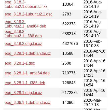
eog_3.18.2-
2016-Aug-
18364
1ubuntu2.1.debian.tar.xz
25 14:19
2016-Aug-
eog_3.18.2-1ubuntu2.1.dsc
2783
25 14:19
eog_3.18.2-
2016-Aug-
622378
1ubuntu2.1_amd64.deb
25 14:19
eog_3.18.2-
2016-Aug-
638218
1ubuntu2.1_i386.deb
25 14:19
2016-Feb-
eog_3.18.2.orig.tar.xz
4327676
16 10:38
2018-Apr-16
eog_3.28.1-1.debian.tar.xz
13588
14:44
2018-Apr-16
eog_3.28.1-1.dsc
2608
14:44
2018-Apr-16
eog_3.28.1-1_amd64.deb
710776
14:53
2018-Apr-16
eog_3.28.1-1_i386.deb
726848
14:54
2018-Apr-16
eog_3.28.1.orig.tar.xz
5172884
14:44
2020-Mar-
eog_3.36.1-1.debian.tar.xz
14080
29 17:13