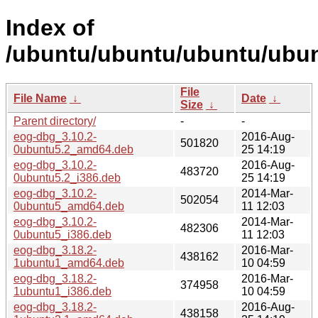
Index of
/ubuntu/ubuntu/ubuntu/ubun
File
File Name
↓
Date
↓
Size
↓
Parent directory/
-
-
eog-dbg_3.10.2-
2016-Aug-
501820
0ubuntu5.2_amd64.deb
25 14:19
eog-dbg_3.10.2-
2016-Aug-
483720
0ubuntu5.2_i386.deb
25 14:19
eog-dbg_3.10.2-
2014-Mar-
502054
0ubuntu5_amd64.deb
11 12:03
eog-dbg_3.10.2-
2014-Mar-
482306
0ubuntu5_i386.deb
11 12:03
eog-dbg_3.18.2-
2016-Mar-
438162
1ubuntu1_amd64.deb
10 04:59
eog-dbg_3.18.2-
2016-Mar-
374958
1ubuntu1_i386.deb
10 04:59
eog-dbg_3.18.2-
2016-Aug-
438158