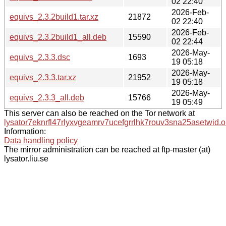
02 22:40
2026-Feb-
equivs_2.3.2build1.tar.xz
21872
02 22:40
2026-Feb-
equivs_2.3.2build1_all.deb
15590
02 22:44
2026-May-
equivs_2.3.3.dsc
1693
19 05:18
2026-May-
equivs_2.3.3.tar.xz
21952
19 05:18
2026-May-
equivs_2.3.3_all.deb
15766
19 05:49
This server can also be reached on the Tor network at
lysator7eknrfl47rlyxvgeamrv7ucefgrrlhk7rouv3sna25asetwid.o
Information:
Data handling policy
The mirror administration can be reached at ftp-master (at)
lysator.liu.se