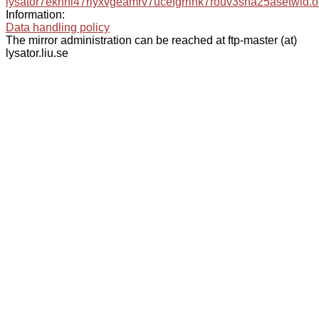
lysator7eknrfl47rlyxvgeamrv7ucefgrrlhk7rouv3sna25asetwid.o
Information:
Data handling policy
The mirror administration can be reached at ftp-master (at)
lysator.liu.se