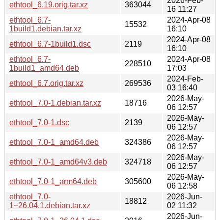
2026-Feb-
ethtool_6.19.orig.tar.xz
363044
16 11:27
ethtool_6.7-
2024-Apr-08
15532
1build1.debian.tar.xz
16:10
2024-Apr-08
ethtool_6.7-1build1.dsc
2119
16:10
ethtool_6.7-
2024-Apr-08
228510
1build1_amd64.deb
17:03
2024-Feb-
ethtool_6.7.orig.tar.xz
269536
03 16:40
2026-May-
ethtool_7.0-1.debian.tar.xz
18716
06 12:57
2026-May-
ethtool_7.0-1.dsc
2139
06 12:57
2026-May-
ethtool_7.0-1_amd64.deb
324386
06 12:57
2026-May-
ethtool_7.0-1_amd64v3.deb
324718
06 12:57
2026-May-
ethtool_7.0-1_arm64.deb
305600
06 12:58
ethtool_7.0-
2026-Jun-
18812
1~26.04.1.debian.tar.xz
02 11:32
2026-Jun-