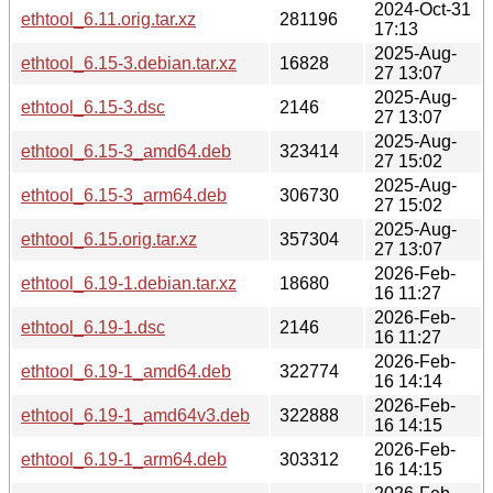
2024-Oct-31
ethtool_6.11.orig.tar.xz
281196
17:13
2025-Aug-
ethtool_6.15-3.debian.tar.xz
16828
27 13:07
2025-Aug-
ethtool_6.15-3.dsc
2146
27 13:07
2025-Aug-
ethtool_6.15-3_amd64.deb
323414
27 15:02
2025-Aug-
ethtool_6.15-3_arm64.deb
306730
27 15:02
2025-Aug-
ethtool_6.15.orig.tar.xz
357304
27 13:07
2026-Feb-
ethtool_6.19-1.debian.tar.xz
18680
16 11:27
2026-Feb-
ethtool_6.19-1.dsc
2146
16 11:27
2026-Feb-
ethtool_6.19-1_amd64.deb
322774
16 14:14
2026-Feb-
ethtool_6.19-1_amd64v3.deb
322888
16 14:15
2026-Feb-
ethtool_6.19-1_arm64.deb
303312
16 14:15