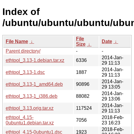
Index of
/ubuntu/ubuntu/ubuntu/ubunt
File
File Name
↓
Date
↓
Size
↓
Parent directory/
-
-
2014-Jan-
ethtool_3.13-1.debian.tar.xz
6336
29 11:13
2014-Jan-
ethtool_3.13-1.dsc
1887
29 11:13
2014-Jan-
ethtool_3.13-1_amd64.deb
90896
29 13:05
2014-Jan-
ethtool_3.13-1_i386.deb
88082
29 13:06
2014-Jan-
ethtool_3.13.orig.tar.xz
117524
29 11:13
ethtool_4.15-
2018-Feb-
7056
0ubuntu1.debian.tar.xz
23 16:23
2018-Feb-
ethtool_4.15-0ubuntu1.dsc
1923