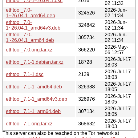
ethtool_7.0-1~26.04.1.dsc
2016
02 11:32
ethtool_7.0-
2026-Jun-
324526
1~26.04.1_amd64.deb
02 11:34
ethtool_7.0-
2026-Jun-
324842
1~26.04.1_amd64v3.deb
02 11:34
ethtool_7.0-
2026-Jun-
305734
1~26.04.1_arm64.deb
02 11:34
2026-May-
ethtool_7.0.orig.tar.xz
366220
06 12:57
2026-Jul-17
ethtool_7.1-1.debian.tar.xz
18728
18:03
2026-Jul-17
ethtool_7.1-1.dsc
2139
18:03
2026-Jul-17
ethtool_7.1-1_amd64.deb
326388
18:05
2026-Jul-17
ethtool_7.1-1_amd64v3.deb
326976
18:05
2026-Jul-17
ethtool_7.1-1_arm64.deb
307134
18:05
2026-Jul-17
ethtool_7.1.orig.tar.xz
368632
18:03
This server can also be reached on the Tor network at