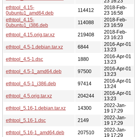
23 16:23
ethtool_4.15-
2018-Feb-
114412
0ubuntu1_amd64.deb
23 16:58
ethtool_4.15-
2018-Feb-
114088
0ubuntu1_i386.deb
23 16:59
2018-Feb-
ethtool_4.15.orig.tar.xz
219408
23 16:23
2016-Apr-01
ethtool_4.5-1.debian.tar.xz
6844
13:23
2016-Apr-01
ethtool_4.5-1.dsc
1880
13:23
2016-Apr-01
ethtool_4.5-1_amd64.deb
97500
13:23
2016-Apr-01
ethtool_4.5-1_i386.deb
97414
13:24
2016-Apr-01
ethtool_4.5.orig.tar.xz
204244
13:23
2022-Jan-
ethtool_5.16-1.debian.tar.xz
14300
19 17:29
2022-Jan-
ethtool_5.16-1.dsc
2149
19 17:29
2022-Jan-
ethtool_5.16-1_amd64.deb
207510
19 17:29