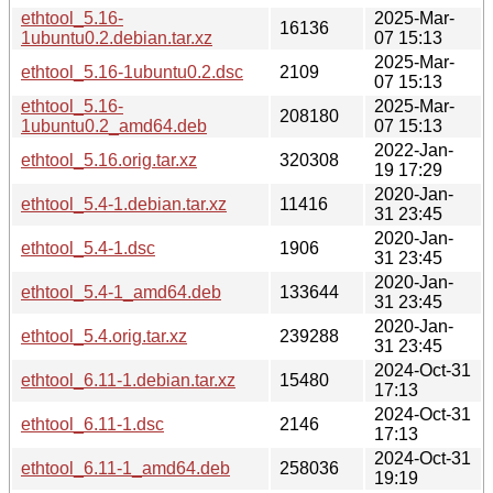
ethtool_5.16-
2025-Mar-
16136
1ubuntu0.2.debian.tar.xz
07 15:13
2025-Mar-
ethtool_5.16-1ubuntu0.2.dsc
2109
07 15:13
ethtool_5.16-
2025-Mar-
208180
1ubuntu0.2_amd64.deb
07 15:13
2022-Jan-
ethtool_5.16.orig.tar.xz
320308
19 17:29
2020-Jan-
ethtool_5.4-1.debian.tar.xz
11416
31 23:45
2020-Jan-
ethtool_5.4-1.dsc
1906
31 23:45
2020-Jan-
ethtool_5.4-1_amd64.deb
133644
31 23:45
2020-Jan-
ethtool_5.4.orig.tar.xz
239288
31 23:45
2024-Oct-31
ethtool_6.11-1.debian.tar.xz
15480
17:13
2024-Oct-31
ethtool_6.11-1.dsc
2146
17:13
2024-Oct-31
ethtool_6.11-1_amd64.deb
258036
19:19