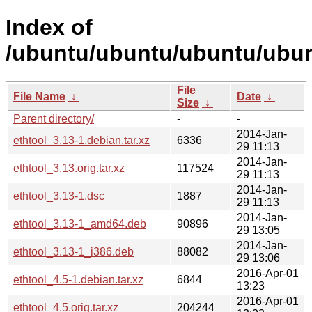
Index of
/ubuntu/ubuntu/ubuntu/ubunt
File
File Name
↓
Date
↓
Size
↓
Parent directory/
-
-
2014-Jan-
ethtool_3.13-1.debian.tar.xz
6336
29 11:13
2014-Jan-
ethtool_3.13.orig.tar.xz
117524
29 11:13
2014-Jan-
ethtool_3.13-1.dsc
1887
29 11:13
2014-Jan-
ethtool_3.13-1_amd64.deb
90896
29 13:05
2014-Jan-
ethtool_3.13-1_i386.deb
88082
29 13:06
2016-Apr-01
ethtool_4.5-1.debian.tar.xz
6844
13:23
2016-Apr-01
ethtool_4.5.orig.tar.xz
204244