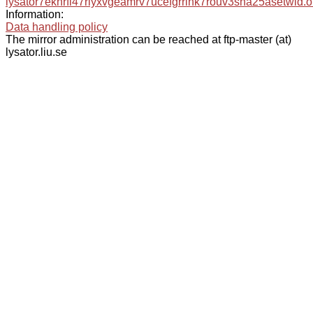
lysator7eknrfl47rlyxvgeamrv7ucefgrrlhk7rouv3sna25asetwid.o
Information:
Data handling policy
The mirror administration can be reached at ftp-master (at)
lysator.liu.se