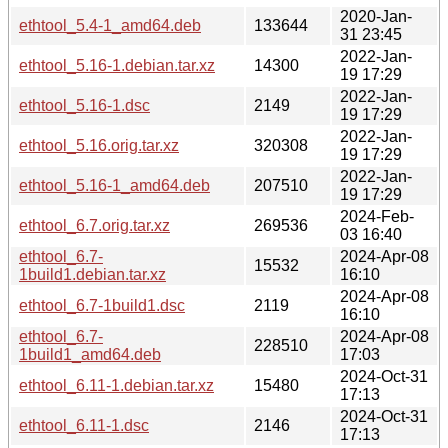
2020-Jan-
ethtool_5.4-1_amd64.deb
133644
31 23:45
2022-Jan-
ethtool_5.16-1.debian.tar.xz
14300
19 17:29
2022-Jan-
ethtool_5.16-1.dsc
2149
19 17:29
2022-Jan-
ethtool_5.16.orig.tar.xz
320308
19 17:29
2022-Jan-
ethtool_5.16-1_amd64.deb
207510
19 17:29
2024-Feb-
ethtool_6.7.orig.tar.xz
269536
03 16:40
ethtool_6.7-
2024-Apr-08
15532
1build1.debian.tar.xz
16:10
2024-Apr-08
ethtool_6.7-1build1.dsc
2119
16:10
ethtool_6.7-
2024-Apr-08
228510
1build1_amd64.deb
17:03
2024-Oct-31
ethtool_6.11-1.debian.tar.xz
15480
17:13
2024-Oct-31
ethtool_6.11-1.dsc
2146
17:13