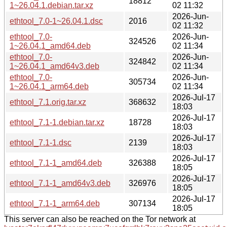
18812
1~26.04.1.debian.tar.xz
02 11:32
2026-Jun-
ethtool_7.0-1~26.04.1.dsc
2016
02 11:32
ethtool_7.0-
2026-Jun-
324526
1~26.04.1_amd64.deb
02 11:34
ethtool_7.0-
2026-Jun-
324842
1~26.04.1_amd64v3.deb
02 11:34
ethtool_7.0-
2026-Jun-
305734
1~26.04.1_arm64.deb
02 11:34
2026-Jul-17
ethtool_7.1.orig.tar.xz
368632
18:03
2026-Jul-17
ethtool_7.1-1.debian.tar.xz
18728
18:03
2026-Jul-17
ethtool_7.1-1.dsc
2139
18:03
2026-Jul-17
ethtool_7.1-1_amd64.deb
326388
18:05
2026-Jul-17
ethtool_7.1-1_amd64v3.deb
326976
18:05
2026-Jul-17
ethtool_7.1-1_arm64.deb
307134
18:05
This server can also be reached on the Tor network at