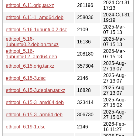
2024-Oct-31
ethtool_6.11.orig.tar.xz
281196
17:13
2024-Oct-31
ethtool_6.11-1_amd64.deb
258036
19:19
2025-Mar-
ethtool_5.16-1ubuntu0.2.dsc
2109
07 15:13
ethtool_5.16-
2025-Mar-
16136
1ubuntu0.2.debian.tar.xz
07 15:13
ethtool_5.16-
2025-Mar-
208180
1ubuntu0.2_amd64.deb
07 15:13
2025-Aug-
ethtool_6.15.orig.tar.xz
357304
27 13:07
2025-Aug-
ethtool_6.15-3.dsc
2146
27 13:07
2025-Aug-
ethtool_6.15-3.debian.tar.xz
16828
27 13:07
2025-Aug-
ethtool_6.15-3_amd64.deb
323414
27 15:02
2025-Aug-
ethtool_6.15-3_arm64.deb
306730
27 15:02
2026-Feb-
ethtool_6.19-1.dsc
2146
16 11:27