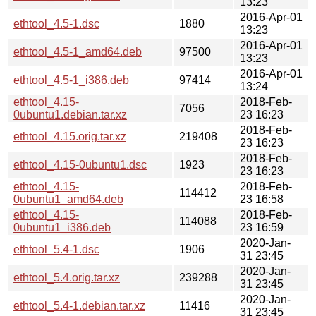
13:23
2016-Apr-01
ethtool_4.5-1.dsc
1880
13:23
2016-Apr-01
ethtool_4.5-1_amd64.deb
97500
13:23
2016-Apr-01
ethtool_4.5-1_i386.deb
97414
13:24
ethtool_4.15-
2018-Feb-
7056
0ubuntu1.debian.tar.xz
23 16:23
2018-Feb-
ethtool_4.15.orig.tar.xz
219408
23 16:23
2018-Feb-
ethtool_4.15-0ubuntu1.dsc
1923
23 16:23
ethtool_4.15-
2018-Feb-
114412
0ubuntu1_amd64.deb
23 16:58
ethtool_4.15-
2018-Feb-
114088
0ubuntu1_i386.deb
23 16:59
2020-Jan-
ethtool_5.4-1.dsc
1906
31 23:45
2020-Jan-
ethtool_5.4.orig.tar.xz
239288
31 23:45
2020-Jan-
ethtool_5.4-1.debian.tar.xz
11416
31 23:45