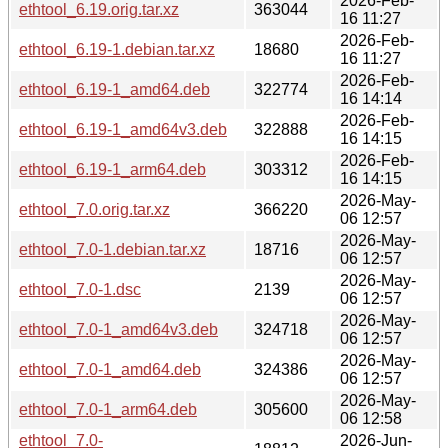
2026-Feb-
ethtool_6.19.orig.tar.xz
363044
16 11:27
2026-Feb-
ethtool_6.19-1.debian.tar.xz
18680
16 11:27
2026-Feb-
ethtool_6.19-1_amd64.deb
322774
16 14:14
2026-Feb-
ethtool_6.19-1_amd64v3.deb
322888
16 14:15
2026-Feb-
ethtool_6.19-1_arm64.deb
303312
16 14:15
2026-May-
ethtool_7.0.orig.tar.xz
366220
06 12:57
2026-May-
ethtool_7.0-1.debian.tar.xz
18716
06 12:57
2026-May-
ethtool_7.0-1.dsc
2139
06 12:57
2026-May-
ethtool_7.0-1_amd64v3.deb
324718
06 12:57
2026-May-
ethtool_7.0-1_amd64.deb
324386
06 12:57
2026-May-
ethtool_7.0-1_arm64.deb
305600
06 12:58
ethtool_7.0-
2026-Jun-