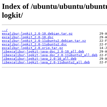
Index of /ubuntu/ubuntu/ubuntu
logkit/
../
excalibur-logkit_2.0-10.debian.tar.gz
excalibur-logkit_2.0-10.dsc
excalibur-logkit_2.0-11ubuntu2.debian.tar.xz
excalibur-logkit_2.0-11ubuntu2.dsc
excalibur-logkit_2.0.orig.tar.gz
libexcalibur-logkit-java-doc_2.0-10_all.deb
libexcalibur-logkit-java-doc_2.0-11ubuntu2_all.deb
libexcalibur-logkit-java_2.0-10_all.deb
libexcalibur-logkit-java_2.0-11ubuntu2_all.deb