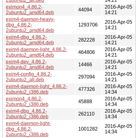
2ubuntu2_all.deb
14:21
eximon4_4.86.2-
2016-Apr-05
44094
2ubuntu2_amd64.deb
14:21
exim4-daemon-heavy-
2016-Apr-05
dbg_4.86.2-
1293706
14:21
2ubuntu2_amd64.deb
exim4-dbg_4.86.2-
2016-Apr-05
282228
2ubuntu2_amd64.deb
14:21
exim4-daemon-light_4.86.2-
2016-Apr-05
464806
2ubuntu2_amd64.deb
14:21
exim4-dev_4.86.2-
2016-Apr-05
14466
2ubuntu2_amd64.deb
14:21
exim4-config_4.86.2-
2016-Apr-05
297094
2ubuntu2_all.deb
14:21
exim4-daemon-light_4.86.2-
2016-Apr-05
477326
2ubuntu2_i386.deb
14:34
eximon4_4.86.2-
2016-Apr-05
45888
2ubuntu2_i386.deb
14:34
exim4-dbg_4.86.2-
2016-Apr-05
262110
2ubuntu2_i386.deb
14:34
exim4-daemon-light-
2016-Apr-05
dbg_4.86.2-
1001282
14:34
2ubuntu2_i386.deb