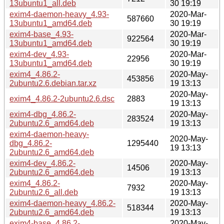
13ubuntu1_all.deb
30 19:19
exim4-daemon-heavy_4.93-
2020-Mar-
587660
13ubuntu1_amd64.deb
30 19:19
exim4-base_4.93-
2020-Mar-
922564
13ubuntu1_amd64.deb
30 19:19
exim4-dev_4.93-
2020-Mar-
22956
13ubuntu1_amd64.deb
30 19:19
exim4_4.86.2-
2020-May-
453856
2ubuntu2.6.debian.tar.xz
19 13:13
2020-May-
exim4_4.86.2-2ubuntu2.6.dsc
2883
19 13:13
exim4-dbg_4.86.2-
2020-May-
283524
2ubuntu2.6_amd64.deb
19 13:13
exim4-daemon-heavy-
2020-May-
dbg_4.86.2-
1295440
19 13:13
2ubuntu2.6_amd64.deb
exim4-dev_4.86.2-
2020-May-
14506
2ubuntu2.6_amd64.deb
19 13:13
exim4_4.86.2-
2020-May-
7932
2ubuntu2.6_all.deb
19 13:13
exim4-daemon-heavy_4.86.2-
2020-May-
518344
2ubuntu2.6_amd64.deb
19 13:13
exim4-base_4.86.2-
2020-May-