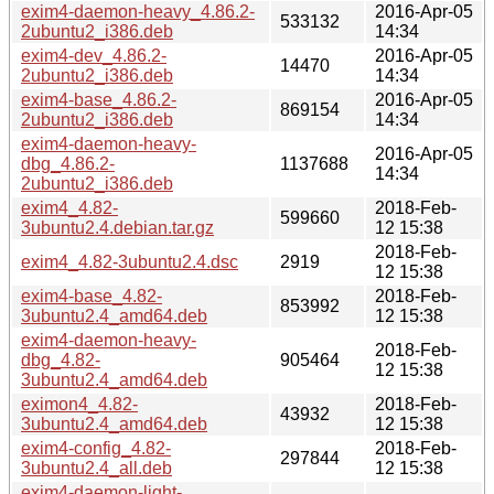
exim4-daemon-heavy_4.86.2-
2016-Apr-05
533132
2ubuntu2_i386.deb
14:34
exim4-dev_4.86.2-
2016-Apr-05
14470
2ubuntu2_i386.deb
14:34
exim4-base_4.86.2-
2016-Apr-05
869154
2ubuntu2_i386.deb
14:34
exim4-daemon-heavy-
2016-Apr-05
dbg_4.86.2-
1137688
14:34
2ubuntu2_i386.deb
exim4_4.82-
2018-Feb-
599660
3ubuntu2.4.debian.tar.gz
12 15:38
2018-Feb-
exim4_4.82-3ubuntu2.4.dsc
2919
12 15:38
exim4-base_4.82-
2018-Feb-
853992
3ubuntu2.4_amd64.deb
12 15:38
exim4-daemon-heavy-
2018-Feb-
dbg_4.82-
905464
12 15:38
3ubuntu2.4_amd64.deb
eximon4_4.82-
2018-Feb-
43932
3ubuntu2.4_amd64.deb
12 15:38
exim4-config_4.82-
2018-Feb-
297844
3ubuntu2.4_all.deb
12 15:38
exim4-daemon-light-