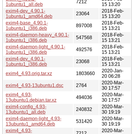
7212
1ubuntu1_all.deb
15 13:20
exim4-dev_4.90.1-
2018-Feb-
23064
1ubuntu1_amd64.deb
15 13:20
exim4-base_4.90.1-
2018-Feb-
897008
1ubuntu1_i386.deb
15 13:21
exim4-daemon-heavy_4.90.1-
2018-Feb-
547568
1ubuntu1_i386.deb
15 13:21
exim4-daemon-light_4.90.1-
2018-Feb-
492576
1ubuntu1_i386.deb
15 13:21
exim4-dev_4.90.1-
2018-Feb-
23068
1ubuntu1_i386.deb
15 13:21
2020-Jan-
exim4_4.93.orig.tar.xz
1803660
20 06:28
2020-Mar-
exim4_4.93-13ubuntu1.dsc
2764
30 17:57
exim4_4.93-
2020-Mar-
494036
13ubuntu1.debian.tar.xz
30 17:57
exim4-config_4.93-
2020-Mar-
240832
13ubuntu1_all.deb
30 19:19
exim4-daemon-light_4.93-
2020-Mar-
531420
13ubuntu1_amd64.deb
30 19:19
exim4_4.93-
2020-Mar-
7212