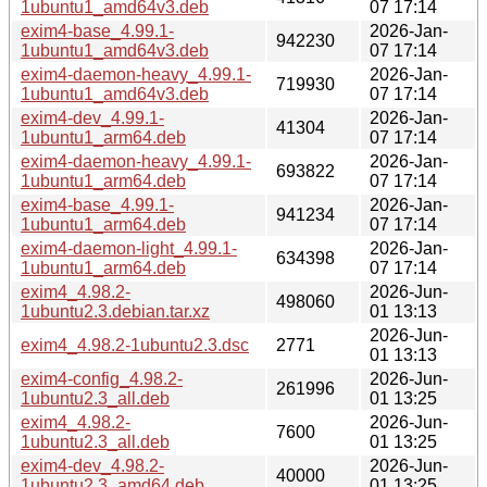
1ubuntu1_amd64v3.deb
07 17:14
exim4-base_4.99.1-
2026-Jan-
942230
1ubuntu1_amd64v3.deb
07 17:14
exim4-daemon-heavy_4.99.1-
2026-Jan-
719930
1ubuntu1_amd64v3.deb
07 17:14
exim4-dev_4.99.1-
2026-Jan-
41304
1ubuntu1_arm64.deb
07 17:14
exim4-daemon-heavy_4.99.1-
2026-Jan-
693822
1ubuntu1_arm64.deb
07 17:14
exim4-base_4.99.1-
2026-Jan-
941234
1ubuntu1_arm64.deb
07 17:14
exim4-daemon-light_4.99.1-
2026-Jan-
634398
1ubuntu1_arm64.deb
07 17:14
exim4_4.98.2-
2026-Jun-
498060
1ubuntu2.3.debian.tar.xz
01 13:13
2026-Jun-
exim4_4.98.2-1ubuntu2.3.dsc
2771
01 13:13
exim4-config_4.98.2-
2026-Jun-
261996
1ubuntu2.3_all.deb
01 13:25
exim4_4.98.2-
2026-Jun-
7600
1ubuntu2.3_all.deb
01 13:25
exim4-dev_4.98.2-
2026-Jun-
40000
1ubuntu2.3_amd64.deb
01 13:25