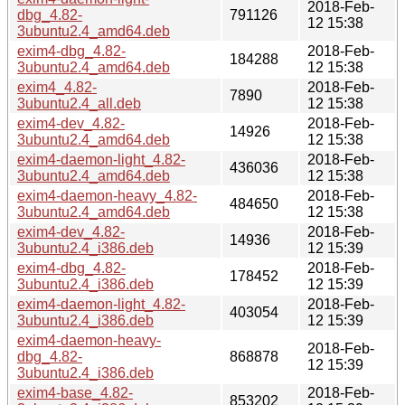
2018-Feb-
dbg_4.82-
791126
12 15:38
3ubuntu2.4_amd64.deb
exim4-dbg_4.82-
2018-Feb-
184288
3ubuntu2.4_amd64.deb
12 15:38
exim4_4.82-
2018-Feb-
7890
3ubuntu2.4_all.deb
12 15:38
exim4-dev_4.82-
2018-Feb-
14926
3ubuntu2.4_amd64.deb
12 15:38
exim4-daemon-light_4.82-
2018-Feb-
436036
3ubuntu2.4_amd64.deb
12 15:38
exim4-daemon-heavy_4.82-
2018-Feb-
484650
3ubuntu2.4_amd64.deb
12 15:38
exim4-dev_4.82-
2018-Feb-
14936
3ubuntu2.4_i386.deb
12 15:39
exim4-dbg_4.82-
2018-Feb-
178452
3ubuntu2.4_i386.deb
12 15:39
exim4-daemon-light_4.82-
2018-Feb-
403054
3ubuntu2.4_i386.deb
12 15:39
exim4-daemon-heavy-
2018-Feb-
dbg_4.82-
868878
12 15:39
3ubuntu2.4_i386.deb
exim4-base_4.82-
2018-Feb-
853202