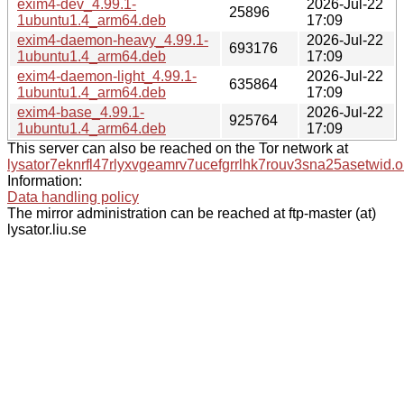
exim4-dev_4.99.1-
2026-Jul-22
25896
1ubuntu1.4_arm64.deb
17:09
exim4-daemon-heavy_4.99.1-
2026-Jul-22
693176
1ubuntu1.4_arm64.deb
17:09
exim4-daemon-light_4.99.1-
2026-Jul-22
635864
1ubuntu1.4_arm64.deb
17:09
exim4-base_4.99.1-
2026-Jul-22
925764
1ubuntu1.4_arm64.deb
17:09
This server can also be reached on the Tor network at
lysator7eknrfl47rlyxvgeamrv7ucefgrrlhk7rouv3sna25asetwid.o
Information:
Data handling policy
The mirror administration can be reached at ftp-master (at)
lysator.liu.se