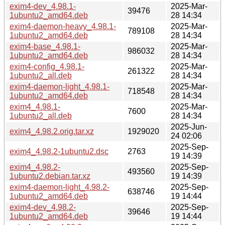
exim4-dev_4.98.1-
2025-Mar-
39476
1ubuntu2_amd64.deb
28 14:34
exim4-daemon-heavy_4.98.1-
2025-Mar-
789108
1ubuntu2_amd64.deb
28 14:34
exim4-base_4.98.1-
2025-Mar-
986032
1ubuntu2_amd64.deb
28 14:34
exim4-config_4.98.1-
2025-Mar-
261322
1ubuntu2_all.deb
28 14:34
exim4-daemon-light_4.98.1-
2025-Mar-
718548
1ubuntu2_amd64.deb
28 14:34
exim4_4.98.1-
2025-Mar-
7600
1ubuntu2_all.deb
28 14:34
2025-Jun-
exim4_4.98.2.orig.tar.xz
1929020
24 02:06
2025-Sep-
exim4_4.98.2-1ubuntu2.dsc
2763
19 14:39
exim4_4.98.2-
2025-Sep-
493560
1ubuntu2.debian.tar.xz
19 14:39
exim4-daemon-light_4.98.2-
2025-Sep-
638746
1ubuntu2_amd64.deb
19 14:44
exim4-dev_4.98.2-
2025-Sep-
39646
1ubuntu2_amd64.deb
19 14:44