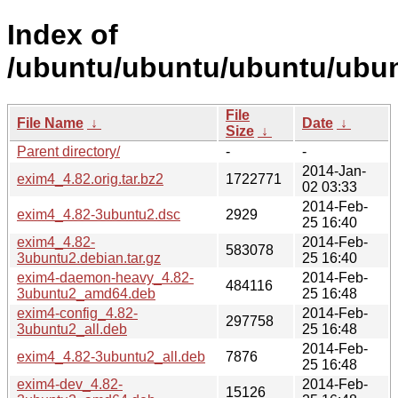
Index of
/ubuntu/ubuntu/ubuntu/ubun
File
File Name
↓
Date
↓
Size
↓
Parent directory/
-
-
2014-Jan-
exim4_4.82.orig.tar.bz2
1722771
02 03:33
2014-Feb-
exim4_4.82-3ubuntu2.dsc
2929
25 16:40
exim4_4.82-
2014-Feb-
583078
3ubuntu2.debian.tar.gz
25 16:40
exim4-daemon-heavy_4.82-
2014-Feb-
484116
3ubuntu2_amd64.deb
25 16:48
exim4-config_4.82-
2014-Feb-
297758
3ubuntu2_all.deb
25 16:48
2014-Feb-
exim4_4.82-3ubuntu2_all.deb
7876
25 16:48
exim4-dev_4.82-
2014-Feb-
15126