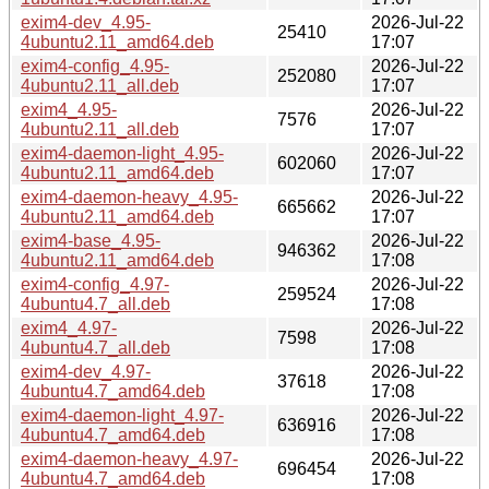
exim4-dev_4.95-
2026-Jul-22
25410
4ubuntu2.11_amd64.deb
17:07
exim4-config_4.95-
2026-Jul-22
252080
4ubuntu2.11_all.deb
17:07
exim4_4.95-
2026-Jul-22
7576
4ubuntu2.11_all.deb
17:07
exim4-daemon-light_4.95-
2026-Jul-22
602060
4ubuntu2.11_amd64.deb
17:07
exim4-daemon-heavy_4.95-
2026-Jul-22
665662
4ubuntu2.11_amd64.deb
17:07
exim4-base_4.95-
2026-Jul-22
946362
4ubuntu2.11_amd64.deb
17:08
exim4-config_4.97-
2026-Jul-22
259524
4ubuntu4.7_all.deb
17:08
exim4_4.97-
2026-Jul-22
7598
4ubuntu4.7_all.deb
17:08
exim4-dev_4.97-
2026-Jul-22
37618
4ubuntu4.7_amd64.deb
17:08
exim4-daemon-light_4.97-
2026-Jul-22
636916
4ubuntu4.7_amd64.deb
17:08
exim4-daemon-heavy_4.97-
2026-Jul-22
696454
4ubuntu4.7_amd64.deb
17:08