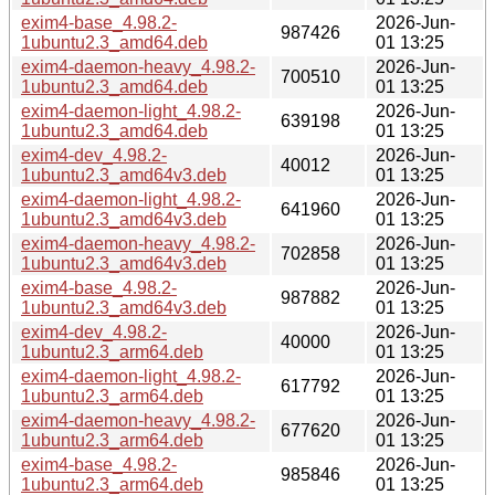
exim4-base_4.98.2-
2026-Jun-
987426
1ubuntu2.3_amd64.deb
01 13:25
exim4-daemon-heavy_4.98.2-
2026-Jun-
700510
1ubuntu2.3_amd64.deb
01 13:25
exim4-daemon-light_4.98.2-
2026-Jun-
639198
1ubuntu2.3_amd64.deb
01 13:25
exim4-dev_4.98.2-
2026-Jun-
40012
1ubuntu2.3_amd64v3.deb
01 13:25
exim4-daemon-light_4.98.2-
2026-Jun-
641960
1ubuntu2.3_amd64v3.deb
01 13:25
exim4-daemon-heavy_4.98.2-
2026-Jun-
702858
1ubuntu2.3_amd64v3.deb
01 13:25
exim4-base_4.98.2-
2026-Jun-
987882
1ubuntu2.3_amd64v3.deb
01 13:25
exim4-dev_4.98.2-
2026-Jun-
40000
1ubuntu2.3_arm64.deb
01 13:25
exim4-daemon-light_4.98.2-
2026-Jun-
617792
1ubuntu2.3_arm64.deb
01 13:25
exim4-daemon-heavy_4.98.2-
2026-Jun-
677620
1ubuntu2.3_arm64.deb
01 13:25
exim4-base_4.98.2-
2026-Jun-
985846
1ubuntu2.3_arm64.deb
01 13:25