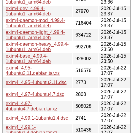
1ubuntu1_arm64.deb
23:36
exim4-dev_4.99.4-
2026-Jul-15
27970
1ubuntu1_arm64.deb
23:37
exim4-daemon-mod_4.99.4-
2026-Jul-15
716404
1ubuntu1_arm64.deb
23:37
exim4-daemon-light_4.99.4-
2026-Jul-15
634722
1ubuntu1_arm64.deb
23:37
exim4-daemon-heavy_4.99.4-
2026-Jul-15
692706
1ubuntu1_arm64.deb
23:50
exim4-base_4.99.4-
2026-Jul-15
928002
1ubuntu1_arm64.deb
23:50
exim4_4.95-
2026-Jul-22
516576
4ubuntu2.11.debian.tar.xz
17:07
2026-Jul-22
exim4_4.95-4ubuntu2.11.dsc
2773
17:07
2026-Jul-22
exim4_4.97-4ubuntu4.7.dsc
2803
17:07
exim4_4.97-
2026-Jul-22
508028
4ubuntu4.7.debian.tar.xz
17:07
2026-Jul-22
exim4_4.99.1-1ubuntu1.4.dsc
2741
17:07
exim4_4.99.1-
2026-Jul-22
510436
1ubuntu1.4.debian.tar.xz
17:07