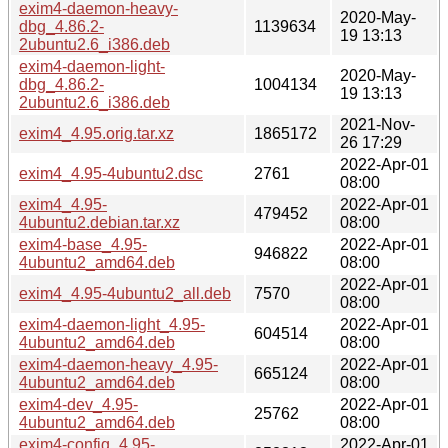
exim4-daemon-heavy-
2020-May-
dbg_4.86.2-
1139634
19 13:13
2ubuntu2.6_i386.deb
exim4-daemon-light-
2020-May-
dbg_4.86.2-
1004134
19 13:13
2ubuntu2.6_i386.deb
2021-Nov-
exim4_4.95.orig.tar.xz
1865172
26 17:29
2022-Apr-01
exim4_4.95-4ubuntu2.dsc
2761
08:00
exim4_4.95-
2022-Apr-01
479452
4ubuntu2.debian.tar.xz
08:00
exim4-base_4.95-
2022-Apr-01
946822
4ubuntu2_amd64.deb
08:00
2022-Apr-01
exim4_4.95-4ubuntu2_all.deb
7570
08:00
exim4-daemon-light_4.95-
2022-Apr-01
604514
4ubuntu2_amd64.deb
08:00
exim4-daemon-heavy_4.95-
2022-Apr-01
665124
4ubuntu2_amd64.deb
08:00
exim4-dev_4.95-
2022-Apr-01
25762
4ubuntu2_amd64.deb
08:00
exim4-config_4.95-
2022-Apr-01