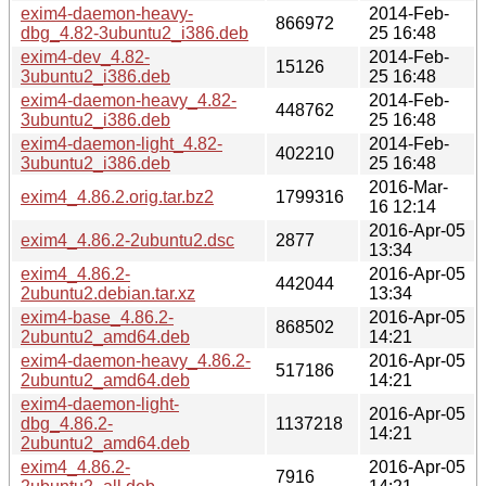
exim4-daemon-heavy-
2014-Feb-
866972
dbg_4.82-3ubuntu2_i386.deb
25 16:48
exim4-dev_4.82-
2014-Feb-
15126
3ubuntu2_i386.deb
25 16:48
exim4-daemon-heavy_4.82-
2014-Feb-
448762
3ubuntu2_i386.deb
25 16:48
exim4-daemon-light_4.82-
2014-Feb-
402210
3ubuntu2_i386.deb
25 16:48
2016-Mar-
exim4_4.86.2.orig.tar.bz2
1799316
16 12:14
2016-Apr-05
exim4_4.86.2-2ubuntu2.dsc
2877
13:34
exim4_4.86.2-
2016-Apr-05
442044
2ubuntu2.debian.tar.xz
13:34
exim4-base_4.86.2-
2016-Apr-05
868502
2ubuntu2_amd64.deb
14:21
exim4-daemon-heavy_4.86.2-
2016-Apr-05
517186
2ubuntu2_amd64.deb
14:21
exim4-daemon-light-
2016-Apr-05
dbg_4.86.2-
1137218
14:21
2ubuntu2_amd64.deb
exim4_4.86.2-
2016-Apr-05
7916