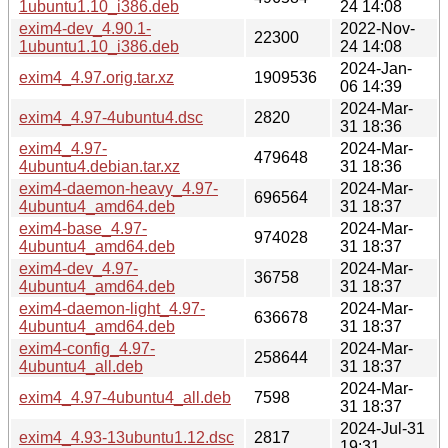
1ubuntu1.10_i386.deb
24 14:08
exim4-dev_4.90.1-
2022-Nov-
22300
1ubuntu1.10_i386.deb
24 14:08
2024-Jan-
exim4_4.97.orig.tar.xz
1909536
06 14:39
2024-Mar-
exim4_4.97-4ubuntu4.dsc
2820
31 18:36
exim4_4.97-
2024-Mar-
479648
4ubuntu4.debian.tar.xz
31 18:36
exim4-daemon-heavy_4.97-
2024-Mar-
696564
4ubuntu4_amd64.deb
31 18:37
exim4-base_4.97-
2024-Mar-
974028
4ubuntu4_amd64.deb
31 18:37
exim4-dev_4.97-
2024-Mar-
36758
4ubuntu4_amd64.deb
31 18:37
exim4-daemon-light_4.97-
2024-Mar-
636678
4ubuntu4_amd64.deb
31 18:37
exim4-config_4.97-
2024-Mar-
258644
4ubuntu4_all.deb
31 18:37
2024-Mar-
exim4_4.97-4ubuntu4_all.deb
7598
31 18:37
2024-Jul-31
exim4_4.93-13ubuntu1.12.dsc
2817
19:31