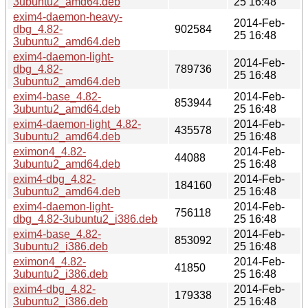
3ubuntu2_amd64.deb
25 16:48
exim4-daemon-heavy-
2014-Feb-
dbg_4.82-
902584
25 16:48
3ubuntu2_amd64.deb
exim4-daemon-light-
2014-Feb-
dbg_4.82-
789736
25 16:48
3ubuntu2_amd64.deb
exim4-base_4.82-
2014-Feb-
853944
3ubuntu2_amd64.deb
25 16:48
exim4-daemon-light_4.82-
2014-Feb-
435578
3ubuntu2_amd64.deb
25 16:48
eximon4_4.82-
2014-Feb-
44088
3ubuntu2_amd64.deb
25 16:48
exim4-dbg_4.82-
2014-Feb-
184160
3ubuntu2_amd64.deb
25 16:48
exim4-daemon-light-
2014-Feb-
756118
dbg_4.82-3ubuntu2_i386.deb
25 16:48
exim4-base_4.82-
2014-Feb-
853092
3ubuntu2_i386.deb
25 16:48
eximon4_4.82-
2014-Feb-
41850
3ubuntu2_i386.deb
25 16:48
exim4-dbg_4.82-
2014-Feb-
179338
3ubuntu2_i386.deb
25 16:48