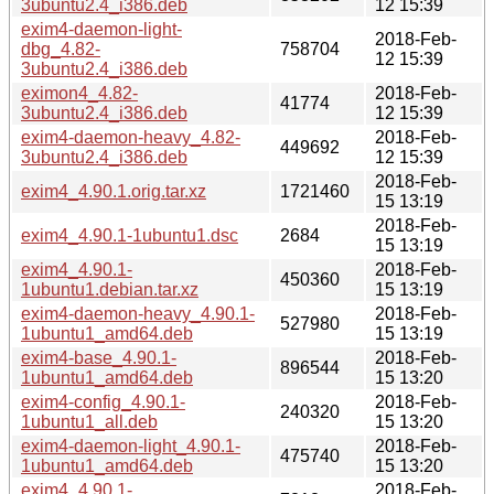
3ubuntu2.4_i386.deb
12 15:39
exim4-daemon-light-
2018-Feb-
dbg_4.82-
758704
12 15:39
3ubuntu2.4_i386.deb
eximon4_4.82-
2018-Feb-
41774
3ubuntu2.4_i386.deb
12 15:39
exim4-daemon-heavy_4.82-
2018-Feb-
449692
3ubuntu2.4_i386.deb
12 15:39
2018-Feb-
exim4_4.90.1.orig.tar.xz
1721460
15 13:19
2018-Feb-
exim4_4.90.1-1ubuntu1.dsc
2684
15 13:19
exim4_4.90.1-
2018-Feb-
450360
1ubuntu1.debian.tar.xz
15 13:19
exim4-daemon-heavy_4.90.1-
2018-Feb-
527980
1ubuntu1_amd64.deb
15 13:19
exim4-base_4.90.1-
2018-Feb-
896544
1ubuntu1_amd64.deb
15 13:20
exim4-config_4.90.1-
2018-Feb-
240320
1ubuntu1_all.deb
15 13:20
exim4-daemon-light_4.90.1-
2018-Feb-
475740
1ubuntu1_amd64.deb
15 13:20
exim4_4.90.1-
2018-Feb-