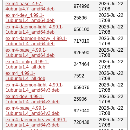
exim4-base_4.97-
2026-Jul-22
974996
4ubuntu4.7_amd64.deb
17:08
exim4-dev_4.99.1-
2026-Jul-22
25896
1ubuntu1.4_amd64.deb
17:08
exim4-daemon-light_4.99.1-
2026-Jul-22
656100
1ubuntu1.4_amd64.deb
17:08
exim4-daemon-heavy_4.99.1-
2026-Jul-22
717010
1ubuntu1.4_amd64.deb
17:08
exim4-base_4.99.1-
2026-Jul-22
926590
1ubuntu1.4_amd64.deb
17:08
exim4-config_4.99.1-
2026-Jul-22
247464
1ubuntu1.4_all.deb
17:08
exim4_4.99.1-
2026-Jul-22
7592
1ubuntu1.4_all.deb
17:08
exim4-daemon-light_4.99.1-
2026-Jul-22
659076
1ubuntu1.4_amd64v3.deb
17:08
exim4-dev_4.99.1-
2026-Jul-22
25906
1ubuntu1.4_amd64v3.deb
17:08
exim4-base_4.99.1-
2026-Jul-22
927040
1ubuntu1.4_amd64v3.deb
17:08
exim4-daemon-heavy_4.99.1-
2026-Jul-22
720438
1ubuntu1.4_amd64v3.deb
17:08