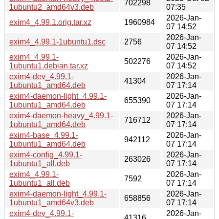
702298
1ubuntu2_amd64v3.deb
07:35
2026-Jan-
exim4_4.99.1.orig.tar.xz
1960984
07 14:52
2026-Jan-
exim4_4.99.1-1ubuntu1.dsc
2756
07 14:52
exim4_4.99.1-
2026-Jan-
502276
1ubuntu1.debian.tar.xz
07 14:52
exim4-dev_4.99.1-
2026-Jan-
41304
1ubuntu1_amd64.deb
07 17:14
exim4-daemon-light_4.99.1-
2026-Jan-
655390
1ubuntu1_amd64.deb
07 17:14
exim4-daemon-heavy_4.99.1-
2026-Jan-
716712
1ubuntu1_amd64.deb
07 17:14
exim4-base_4.99.1-
2026-Jan-
942112
1ubuntu1_amd64.deb
07 17:14
exim4-config_4.99.1-
2026-Jan-
263026
1ubuntu1_all.deb
07 17:14
exim4_4.99.1-
2026-Jan-
7592
1ubuntu1_all.deb
07 17:14
exim4-daemon-light_4.99.1-
2026-Jan-
658856
1ubuntu1_amd64v3.deb
07 17:14
exim4-dev_4.99.1-
2026-Jan-
41316