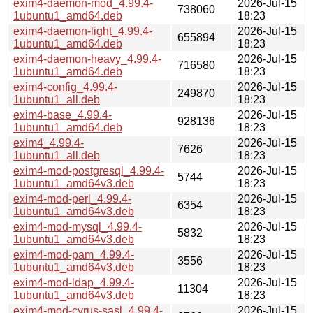
exim4-daemon-mod_4.99.4-
2026-Jul-15
738060
1ubuntu1_amd64.deb
18:23
exim4-daemon-light_4.99.4-
2026-Jul-15
655894
1ubuntu1_amd64.deb
18:23
exim4-daemon-heavy_4.99.4-
2026-Jul-15
716580
1ubuntu1_amd64.deb
18:23
exim4-config_4.99.4-
2026-Jul-15
249870
1ubuntu1_all.deb
18:23
exim4-base_4.99.4-
2026-Jul-15
928136
1ubuntu1_amd64.deb
18:23
exim4_4.99.4-
2026-Jul-15
7626
1ubuntu1_all.deb
18:23
exim4-mod-postgresql_4.99.4-
2026-Jul-15
5744
1ubuntu1_amd64v3.deb
18:23
exim4-mod-perl_4.99.4-
2026-Jul-15
6354
1ubuntu1_amd64v3.deb
18:23
exim4-mod-mysql_4.99.4-
2026-Jul-15
5832
1ubuntu1_amd64v3.deb
18:23
exim4-mod-pam_4.99.4-
2026-Jul-15
3556
1ubuntu1_amd64v3.deb
18:23
exim4-mod-ldap_4.99.4-
2026-Jul-15
11304
1ubuntu1_amd64v3.deb
18:23
exim4-mod-cyrus-sasl_4.99.4-
2026-Jul-15