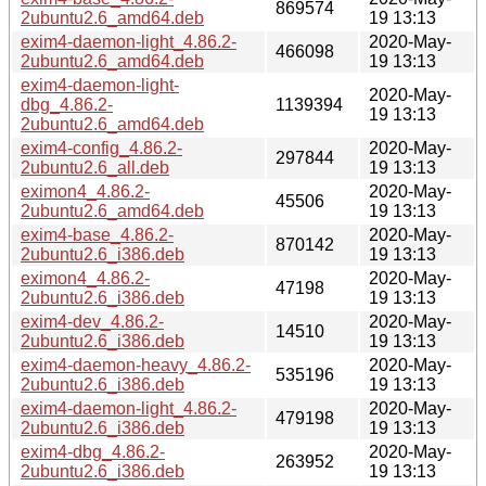
869574
2ubuntu2.6_amd64.deb
19 13:13
exim4-daemon-light_4.86.2-
2020-May-
466098
2ubuntu2.6_amd64.deb
19 13:13
exim4-daemon-light-
2020-May-
dbg_4.86.2-
1139394
19 13:13
2ubuntu2.6_amd64.deb
exim4-config_4.86.2-
2020-May-
297844
2ubuntu2.6_all.deb
19 13:13
eximon4_4.86.2-
2020-May-
45506
2ubuntu2.6_amd64.deb
19 13:13
exim4-base_4.86.2-
2020-May-
870142
2ubuntu2.6_i386.deb
19 13:13
eximon4_4.86.2-
2020-May-
47198
2ubuntu2.6_i386.deb
19 13:13
exim4-dev_4.86.2-
2020-May-
14510
2ubuntu2.6_i386.deb
19 13:13
exim4-daemon-heavy_4.86.2-
2020-May-
535196
2ubuntu2.6_i386.deb
19 13:13
exim4-daemon-light_4.86.2-
2020-May-
479198
2ubuntu2.6_i386.deb
19 13:13
exim4-dbg_4.86.2-
2020-May-
263952
2ubuntu2.6_i386.deb
19 13:13