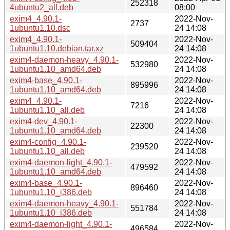
252318
4ubuntu2_all.deb
08:00
exim4_4.90.1-
2022-Nov-
2737
1ubuntu1.10.dsc
24 14:08
exim4_4.90.1-
2022-Nov-
509404
1ubuntu1.10.debian.tar.xz
24 14:08
exim4-daemon-heavy_4.90.1-
2022-Nov-
532980
1ubuntu1.10_amd64.deb
24 14:08
exim4-base_4.90.1-
2022-Nov-
895996
1ubuntu1.10_amd64.deb
24 14:08
exim4_4.90.1-
2022-Nov-
7216
1ubuntu1.10_all.deb
24 14:08
exim4-dev_4.90.1-
2022-Nov-
22300
1ubuntu1.10_amd64.deb
24 14:08
exim4-config_4.90.1-
2022-Nov-
239520
1ubuntu1.10_all.deb
24 14:08
exim4-daemon-light_4.90.1-
2022-Nov-
479592
1ubuntu1.10_amd64.deb
24 14:08
exim4-base_4.90.1-
2022-Nov-
896460
1ubuntu1.10_i386.deb
24 14:08
exim4-daemon-heavy_4.90.1-
2022-Nov-
551784
1ubuntu1.10_i386.deb
24 14:08
exim4-daemon-light_4.90.1-
2022-Nov-
496584