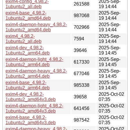
exim4-config_4.98.2-
2025-Sep-
261588
1ubuntu2_all.deb
19 14:44
exim4-base_4.98.2-
2025-Sep-
987068
1ubuntu2_amd64.deb
19 14:44
exim4-daemon-heavy_4.98.2-
2025-Sep-
702966
1ubuntu2_amd64.deb
19 14:44
exim4_4.98.2-
2025-Sep-
7594
1ubuntu2_all.deb
19 14:44
exim4-dev_4.98.2-
2025-Sep-
39646
1ubuntu2_arm64.deb
19 14:45
exim4-daemon-light_4.98.2-
2025-Sep-
617330
1ubuntu2_arm64.deb
19 14:45
exim4-daemon-heavy_4.98.2-
2025-Sep-
677046
1ubuntu2_arm64.deb
19 14:45
exim4-base_4.98.2-
2025-Sep-
985338
1ubuntu2_arm64.deb
19 14:45
exim4-dev_4.98.2-
2025-Oct-02
39658
1ubuntu2_amd64v3.deb
07:35
exim4-daemon-light_4.98.2-
2025-Oct-02
641456
1ubuntu2_amd64v3.deb
07:35
exim4-base_4.98.2-
2025-Oct-02
987542
1ubuntu2_amd64v3.deb
07:35
exim4-daemon-heavy_4.98.2-
2025-Oct-02