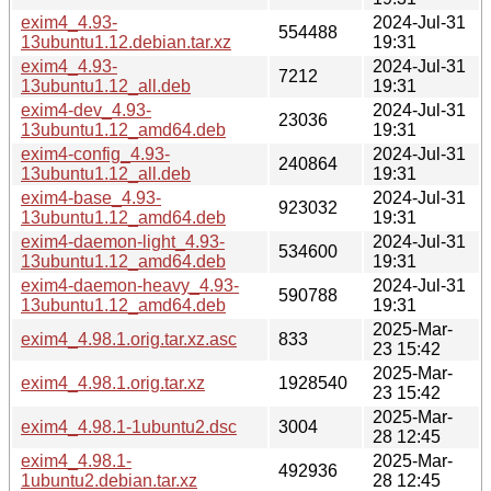
exim4_4.93-
2024-Jul-31
554488
13ubuntu1.12.debian.tar.xz
19:31
exim4_4.93-
2024-Jul-31
7212
13ubuntu1.12_all.deb
19:31
exim4-dev_4.93-
2024-Jul-31
23036
13ubuntu1.12_amd64.deb
19:31
exim4-config_4.93-
2024-Jul-31
240864
13ubuntu1.12_all.deb
19:31
exim4-base_4.93-
2024-Jul-31
923032
13ubuntu1.12_amd64.deb
19:31
exim4-daemon-light_4.93-
2024-Jul-31
534600
13ubuntu1.12_amd64.deb
19:31
exim4-daemon-heavy_4.93-
2024-Jul-31
590788
13ubuntu1.12_amd64.deb
19:31
2025-Mar-
exim4_4.98.1.orig.tar.xz.asc
833
23 15:42
2025-Mar-
exim4_4.98.1.orig.tar.xz
1928540
23 15:42
2025-Mar-
exim4_4.98.1-1ubuntu2.dsc
3004
28 12:45
exim4_4.98.1-
2025-Mar-
492936
1ubuntu2.debian.tar.xz
28 12:45