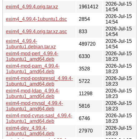
2026-Jul-15
exim4_4.99.4.orig.tar.xz
1961412
14:54
2026-Jul-15
exim4_4.99.4-1ubuntu1.dsc
2854
14:54
2026-Jul-15
exim4_4.99.4.orig.tar.xz.asc
833
14:54
exim4_4.99.4-
2026-Jul-15
489720
1ubuntu1.debian.tar.xz
14:54
exim4-mod-perl_4.99.4-
2026-Jul-15
6330
1ubuntu1_amd64.deb
18:23
exim4-mod-pam_4.99.4-
2026-Jul-15
3528
1ubuntu1_amd64.deb
18:23
exim4-mod-postgresql_4.99.4-
2026-Jul-15
5722
1ubuntu1_amd64.deb
18:23
exim4-mod-ldap_4.99.4-
2026-Jul-15
11298
1ubuntu1_amd64.deb
18:23
exim4-mod-mysql_4.99.4-
2026-Jul-15
5816
1ubuntu1_amd64.deb
18:23
exim4-mod-cyrus-sasl_4.99.4-
2026-Jul-15
6746
1ubuntu1_amd64.deb
18:23
exim4-dev_4.99.4-
2026-Jul-15
27970
1ubuntu1_amd64.deb
18:23