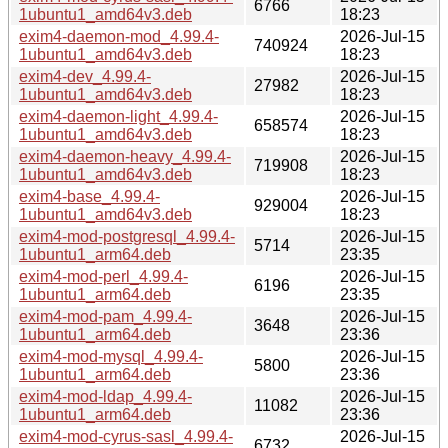
6766
1ubuntu1_amd64v3.deb
18:23
exim4-daemon-mod_4.99.4-
2026-Jul-15
740924
1ubuntu1_amd64v3.deb
18:23
exim4-dev_4.99.4-
2026-Jul-15
27982
1ubuntu1_amd64v3.deb
18:23
exim4-daemon-light_4.99.4-
2026-Jul-15
658574
1ubuntu1_amd64v3.deb
18:23
exim4-daemon-heavy_4.99.4-
2026-Jul-15
719908
1ubuntu1_amd64v3.deb
18:23
exim4-base_4.99.4-
2026-Jul-15
929004
1ubuntu1_amd64v3.deb
18:23
exim4-mod-postgresql_4.99.4-
2026-Jul-15
5714
1ubuntu1_arm64.deb
23:35
exim4-mod-perl_4.99.4-
2026-Jul-15
6196
1ubuntu1_arm64.deb
23:35
exim4-mod-pam_4.99.4-
2026-Jul-15
3648
1ubuntu1_arm64.deb
23:36
exim4-mod-mysql_4.99.4-
2026-Jul-15
5800
1ubuntu1_arm64.deb
23:36
exim4-mod-ldap_4.99.4-
2026-Jul-15
11082
1ubuntu1_arm64.deb
23:36
exim4-mod-cyrus-sasl_4.99.4-
2026-Jul-15
6732