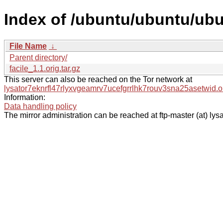
Index of /ubuntu/ubuntu/ubu
File Name
↓
Parent directory/
facile_1.1.orig.tar.gz
This server can also be reached on the Tor network at
lysator7eknrfl47rlyxvgeamrv7ucefgrrlhk7rouv3sna25asetwid.o
Information:
Data handling policy
The mirror administration can be reached at ftp-master (at) lysa