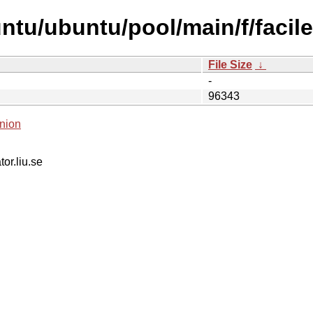
ntu/ubuntu/pool/main/f/facile
File Size
↓
-
96343
nion
tor.liu.se