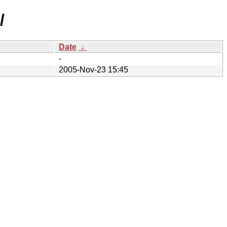
/
Date
↓
-
2005-Nov-23 15:45