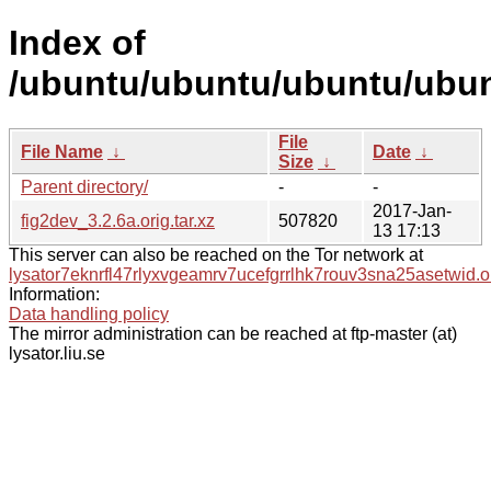
Index of
/ubuntu/ubuntu/ubuntu/ubunt
File
File Name
↓
Date
↓
Size
↓
Parent directory/
-
-
2017-Jan-
fig2dev_3.2.6a.orig.tar.xz
507820
13 17:13
This server can also be reached on the Tor network at
lysator7eknrfl47rlyxvgeamrv7ucefgrrlhk7rouv3sna25asetwid.o
Information:
Data handling policy
The mirror administration can be reached at ftp-master (at)
lysator.liu.se