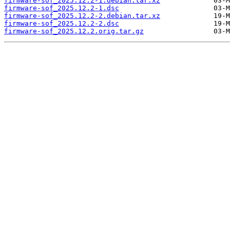
firmware-sof_2025.12.2-1.debian.tar.xz
firmware-sof_2025.12.2-1.dsc
firmware-sof_2025.12.2-2.debian.tar.xz
firmware-sof_2025.12.2-2.dsc
firmware-sof_2025.12.2.orig.tar.gz