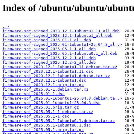
Index of /ubuntu/ubuntu/ubuntu
../
firmware-sof-signed_2023.12.1-1ubuntu1.11_all.deb
firmware-sof-signed_2023.12.1-1ubuntu1_all.deb
firmware-sof-signed_2025.01-1_all.deb
firmware-sof-signed_2025.01-1ubuntu1~25.04.3_al..>
firmware-sof-signed_2025.05.1-1_all.deb
firmware-sof-signed_2025.05.1-1ubuntu0.1_all.deb
firmware-sof-signed_2025.12.2-1_all.deb
firmware-sof-signed_2025.12.2-2_all.deb
firmware-sof_2023.12.1-1ubuntu1.11.debian.tar.xz
firmware-sof_2023.12.1-1ubuntu1.11.dsc
firmware-sof_2023.12.1-1ubuntu1.debian.tar.xz
firmware-sof_2023.12.1-1ubuntu1.dsc
firmware-sof_2023.12.1.orig.tar.gz
firmware-sof_2025.01-1.debian.tar.xz
firmware-sof_2025.01-1.dsc
firmware-sof_2025.01-1ubuntu1~25.04.3.debian.ta..>
firmware-sof_2025.01-1ubuntu1~25.04.3.dsc
firmware-sof_2025.01.orig.tar.gz
firmware-sof_2025.05.1-1.debian.tar.xz
firmware-sof_2025.05.1-1.dsc
firmware-sof_2025.05.1-1ubuntu0.1.debian.tar.xz
firmware-sof_2025.05.1-1ubuntu0.1.dsc
firmware-sof_2025.05.1.orig.tar.gz