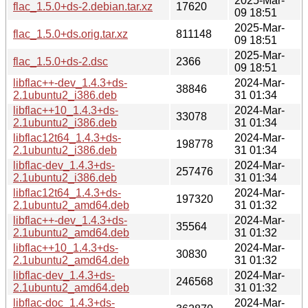
2025-Mar-
flac_1.5.0+ds-2.debian.tar.xz
17620
09 18:51
2025-Mar-
flac_1.5.0+ds.orig.tar.xz
811148
09 18:51
2025-Mar-
flac_1.5.0+ds-2.dsc
2366
09 18:51
libflac++-dev_1.4.3+ds-
2024-Mar-
38846
2.1ubuntu2_i386.deb
31 01:34
libflac++10_1.4.3+ds-
2024-Mar-
33078
2.1ubuntu2_i386.deb
31 01:34
libflac12t64_1.4.3+ds-
2024-Mar-
198778
2.1ubuntu2_i386.deb
31 01:34
libflac-dev_1.4.3+ds-
2024-Mar-
257476
2.1ubuntu2_i386.deb
31 01:34
libflac12t64_1.4.3+ds-
2024-Mar-
197320
2.1ubuntu2_amd64.deb
31 01:32
libflac++-dev_1.4.3+ds-
2024-Mar-
35564
2.1ubuntu2_amd64.deb
31 01:32
libflac++10_1.4.3+ds-
2024-Mar-
30830
2.1ubuntu2_amd64.deb
31 01:32
libflac-dev_1.4.3+ds-
2024-Mar-
246568
2.1ubuntu2_amd64.deb
31 01:32
libflac-doc_1.4.3+ds-
2024-Mar-