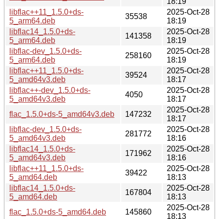
18:19
libflac++11_1.5.0+ds-
2025-Oct-28
35538
5_arm64.deb
18:19
libflac14_1.5.0+ds-
2025-Oct-28
141358
5_arm64.deb
18:19
libflac-dev_1.5.0+ds-
2025-Oct-28
258160
5_arm64.deb
18:19
libflac++11_1.5.0+ds-
2025-Oct-28
39524
5_amd64v3.deb
18:17
libflac++-dev_1.5.0+ds-
2025-Oct-28
4050
5_amd64v3.deb
18:17
2025-Oct-28
flac_1.5.0+ds-5_amd64v3.deb
147232
18:17
libflac-dev_1.5.0+ds-
2025-Oct-28
281772
5_amd64v3.deb
18:16
libflac14_1.5.0+ds-
2025-Oct-28
171962
5_amd64v3.deb
18:16
libflac++11_1.5.0+ds-
2025-Oct-28
39422
5_amd64.deb
18:13
libflac14_1.5.0+ds-
2025-Oct-28
167804
5_amd64.deb
18:13
2025-Oct-28
flac_1.5.0+ds-5_amd64.deb
145860
18:13