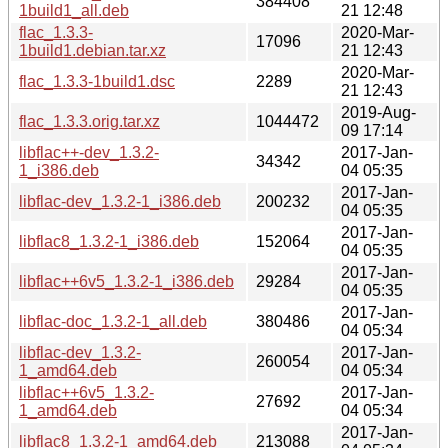
384408
1build1_all.deb
21 12:48
flac_1.3.3-
2020-Mar-
17096
1build1.debian.tar.xz
21 12:43
2020-Mar-
flac_1.3.3-1build1.dsc
2289
21 12:43
2019-Aug-
flac_1.3.3.orig.tar.xz
1044472
09 17:14
libflac++-dev_1.3.2-
2017-Jan-
34342
1_i386.deb
04 05:35
2017-Jan-
libflac-dev_1.3.2-1_i386.deb
200232
04 05:35
2017-Jan-
libflac8_1.3.2-1_i386.deb
152064
04 05:35
2017-Jan-
libflac++6v5_1.3.2-1_i386.deb
29284
04 05:35
2017-Jan-
libflac-doc_1.3.2-1_all.deb
380486
04 05:34
libflac-dev_1.3.2-
2017-Jan-
260054
1_amd64.deb
04 05:34
libflac++6v5_1.3.2-
2017-Jan-
27692
1_amd64.deb
04 05:34
2017-Jan-
libflac8_1.3.2-1_amd64.deb
213088