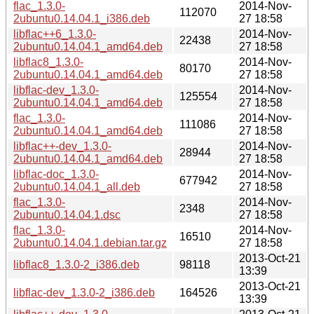
flac_1.3.0-
2014-Nov-
112070
2ubuntu0.14.04.1_i386.deb
27 18:58
libflac++6_1.3.0-
2014-Nov-
22438
2ubuntu0.14.04.1_amd64.deb
27 18:58
libflac8_1.3.0-
2014-Nov-
80170
2ubuntu0.14.04.1_amd64.deb
27 18:58
libflac-dev_1.3.0-
2014-Nov-
125554
2ubuntu0.14.04.1_amd64.deb
27 18:58
flac_1.3.0-
2014-Nov-
111086
2ubuntu0.14.04.1_amd64.deb
27 18:58
libflac++-dev_1.3.0-
2014-Nov-
28944
2ubuntu0.14.04.1_amd64.deb
27 18:58
libflac-doc_1.3.0-
2014-Nov-
677942
2ubuntu0.14.04.1_all.deb
27 18:58
flac_1.3.0-
2014-Nov-
2348
2ubuntu0.14.04.1.dsc
27 18:58
flac_1.3.0-
2014-Nov-
16510
2ubuntu0.14.04.1.debian.tar.gz
27 18:58
2013-Oct-21
libflac8_1.3.0-2_i386.deb
98118
13:39
2013-Oct-21
libflac-dev_1.3.0-2_i386.deb
164526
13:39