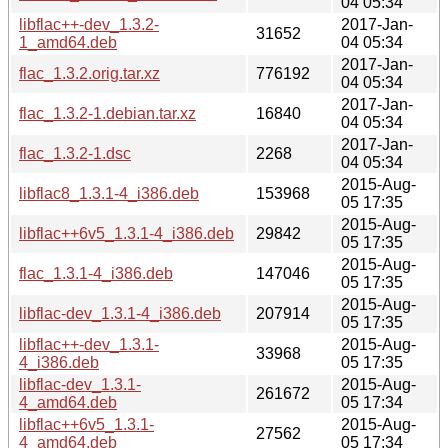
04 05:34
libflac++-dev_1.3.2-
2017-Jan-
31652
1_amd64.deb
04 05:34
2017-Jan-
flac_1.3.2.orig.tar.xz
776192
04 05:34
2017-Jan-
flac_1.3.2-1.debian.tar.xz
16840
04 05:34
2017-Jan-
flac_1.3.2-1.dsc
2268
04 05:34
2015-Aug-
libflac8_1.3.1-4_i386.deb
153968
05 17:35
2015-Aug-
libflac++6v5_1.3.1-4_i386.deb
29842
05 17:35
2015-Aug-
flac_1.3.1-4_i386.deb
147046
05 17:35
2015-Aug-
libflac-dev_1.3.1-4_i386.deb
207914
05 17:35
libflac++-dev_1.3.1-
2015-Aug-
33968
4_i386.deb
05 17:35
libflac-dev_1.3.1-
2015-Aug-
261672
4_amd64.deb
05 17:34
libflac++6v5_1.3.1-
2015-Aug-
27562
4_amd64.deb
05 17:34