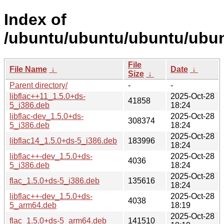
Index of
/ubuntu/ubuntu/ubuntu/ubunt
File
File Name
↓
Date
↓
Size
↓
Parent directory/
-
-
libflac++11_1.5.0+ds-
2025-Oct-28
41858
5_i386.deb
18:24
libflac-dev_1.5.0+ds-
2025-Oct-28
308374
5_i386.deb
18:24
2025-Oct-28
libflac14_1.5.0+ds-5_i386.deb
183996
18:24
libflac++-dev_1.5.0+ds-
2025-Oct-28
4036
5_i386.deb
18:24
2025-Oct-28
flac_1.5.0+ds-5_i386.deb
135616
18:24
libflac++-dev_1.5.0+ds-
2025-Oct-28
4038
5_arm64.deb
18:19
2025-Oct-28
flac_1.5.0+ds-5_arm64.deb
141510