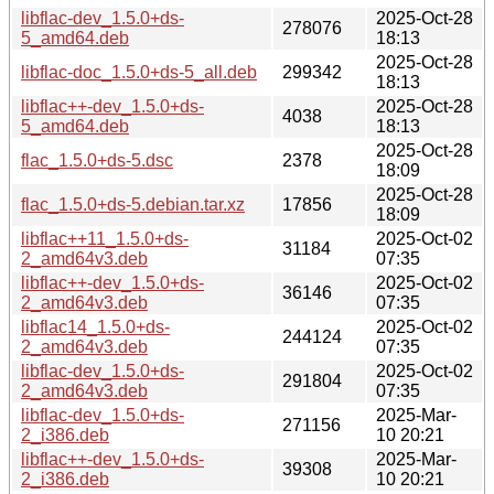
libflac-dev_1.5.0+ds-
2025-Oct-28
278076
5_amd64.deb
18:13
2025-Oct-28
libflac-doc_1.5.0+ds-5_all.deb
299342
18:13
libflac++-dev_1.5.0+ds-
2025-Oct-28
4038
5_amd64.deb
18:13
2025-Oct-28
flac_1.5.0+ds-5.dsc
2378
18:09
2025-Oct-28
flac_1.5.0+ds-5.debian.tar.xz
17856
18:09
libflac++11_1.5.0+ds-
2025-Oct-02
31184
2_amd64v3.deb
07:35
libflac++-dev_1.5.0+ds-
2025-Oct-02
36146
2_amd64v3.deb
07:35
libflac14_1.5.0+ds-
2025-Oct-02
244124
2_amd64v3.deb
07:35
libflac-dev_1.5.0+ds-
2025-Oct-02
291804
2_amd64v3.deb
07:35
libflac-dev_1.5.0+ds-
2025-Mar-
271156
2_i386.deb
10 20:21
libflac++-dev_1.5.0+ds-
2025-Mar-
39308
2_i386.deb
10 20:21