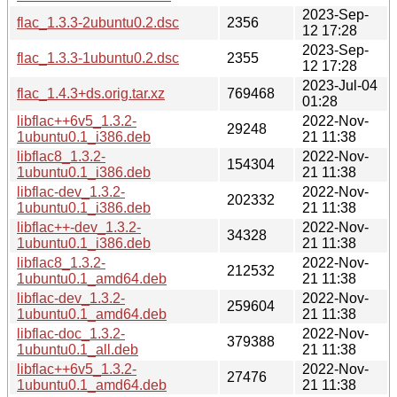
2023-Sep-
flac_1.3.3-2ubuntu0.2.dsc
2356
12 17:28
2023-Sep-
flac_1.3.3-1ubuntu0.2.dsc
2355
12 17:28
2023-Jul-04
flac_1.4.3+ds.orig.tar.xz
769468
01:28
libflac++6v5_1.3.2-
2022-Nov-
29248
1ubuntu0.1_i386.deb
21 11:38
libflac8_1.3.2-
2022-Nov-
154304
1ubuntu0.1_i386.deb
21 11:38
libflac-dev_1.3.2-
2022-Nov-
202332
1ubuntu0.1_i386.deb
21 11:38
libflac++-dev_1.3.2-
2022-Nov-
34328
1ubuntu0.1_i386.deb
21 11:38
libflac8_1.3.2-
2022-Nov-
212532
1ubuntu0.1_amd64.deb
21 11:38
libflac-dev_1.3.2-
2022-Nov-
259604
1ubuntu0.1_amd64.deb
21 11:38
libflac-doc_1.3.2-
2022-Nov-
379388
1ubuntu0.1_all.deb
21 11:38
libflac++6v5_1.3.2-
2022-Nov-
27476
1ubuntu0.1_amd64.deb
21 11:38