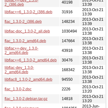
libflac++-dev_1.3.0-
2013-Oct-21
40198
2_i386.deb
13:39
2013-Oct-21
libflac++6_1.3.0-2_i386.deb
31916
13:39
2013-Oct-21
flac_1.3.0-2_i386.deb
148234
13:39
2013-Oct-21
libflac-doc_1.3.0-2_all.deb
1030494
13:38
2013-Oct-21
flac_1.3.0-2_amd64.deb
147664
13:38
libflac++-dev_1.3.0-
2013-Oct-21
43918
2_amd64.deb
13:38
2013-Oct-21
libflac++6_1.3.0-2_amd64.deb
30476
13:38
libflac-dev_1.3.0-
2013-Oct-21
168342
2_amd64.deb
13:38
2013-Oct-21
libflac8_1.3.0-2_amd64.deb
94550
13:38
2013-Oct-21
flac_1.3.0-2.dsc
2226
13:20
2013-Oct-21
flac_1.3.0-2.debian.tar.gz
14818
13:20
2013-Jun-