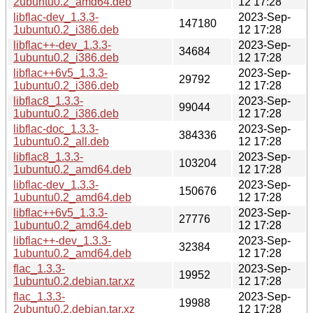
2ubuntu0.2_amd64.deb
12 17:28
libflac-dev_1.3.3-
2023-Sep-
147180
1ubuntu0.2_i386.deb
12 17:28
libflac++-dev_1.3.3-
2023-Sep-
34684
1ubuntu0.2_i386.deb
12 17:28
libflac++6v5_1.3.3-
2023-Sep-
29792
1ubuntu0.2_i386.deb
12 17:28
libflac8_1.3.3-
2023-Sep-
99044
1ubuntu0.2_i386.deb
12 17:28
libflac-doc_1.3.3-
2023-Sep-
384336
1ubuntu0.2_all.deb
12 17:28
libflac8_1.3.3-
2023-Sep-
103204
1ubuntu0.2_amd64.deb
12 17:28
libflac-dev_1.3.3-
2023-Sep-
150676
1ubuntu0.2_amd64.deb
12 17:28
libflac++6v5_1.3.3-
2023-Sep-
27776
1ubuntu0.2_amd64.deb
12 17:28
libflac++-dev_1.3.3-
2023-Sep-
32384
1ubuntu0.2_amd64.deb
12 17:28
flac_1.3.3-
2023-Sep-
19952
1ubuntu0.2.debian.tar.xz
12 17:28
flac_1.3.3-
2023-Sep-
19988
2ubuntu0.2.debian.tar.xz
12 17:28