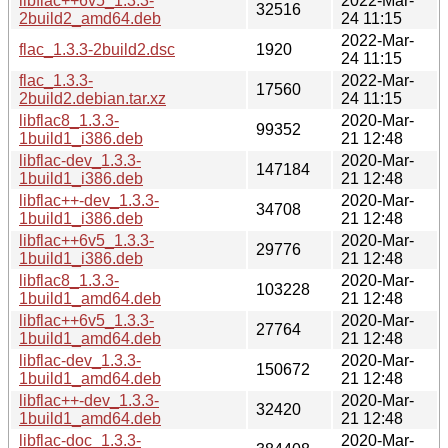
libflac++6v5_1.3.3-
2022-Mar-
32516
2build2_amd64.deb
24 11:15
2022-Mar-
flac_1.3.3-2build2.dsc
1920
24 11:15
flac_1.3.3-
2022-Mar-
17560
2build2.debian.tar.xz
24 11:15
libflac8_1.3.3-
2020-Mar-
99352
1build1_i386.deb
21 12:48
libflac-dev_1.3.3-
2020-Mar-
147184
1build1_i386.deb
21 12:48
libflac++-dev_1.3.3-
2020-Mar-
34708
1build1_i386.deb
21 12:48
libflac++6v5_1.3.3-
2020-Mar-
29776
1build1_i386.deb
21 12:48
libflac8_1.3.3-
2020-Mar-
103228
1build1_amd64.deb
21 12:48
libflac++6v5_1.3.3-
2020-Mar-
27764
1build1_amd64.deb
21 12:48
libflac-dev_1.3.3-
2020-Mar-
150672
1build1_amd64.deb
21 12:48
libflac++-dev_1.3.3-
2020-Mar-
32420
1build1_amd64.deb
21 12:48
libflac-doc_1.3.3-
2020-Mar-