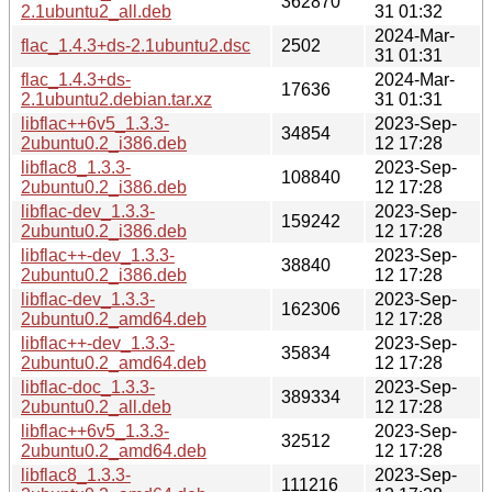
362870
2.1ubuntu2_all.deb
31 01:32
2024-Mar-
flac_1.4.3+ds-2.1ubuntu2.dsc
2502
31 01:31
flac_1.4.3+ds-
2024-Mar-
17636
2.1ubuntu2.debian.tar.xz
31 01:31
libflac++6v5_1.3.3-
2023-Sep-
34854
2ubuntu0.2_i386.deb
12 17:28
libflac8_1.3.3-
2023-Sep-
108840
2ubuntu0.2_i386.deb
12 17:28
libflac-dev_1.3.3-
2023-Sep-
159242
2ubuntu0.2_i386.deb
12 17:28
libflac++-dev_1.3.3-
2023-Sep-
38840
2ubuntu0.2_i386.deb
12 17:28
libflac-dev_1.3.3-
2023-Sep-
162306
2ubuntu0.2_amd64.deb
12 17:28
libflac++-dev_1.3.3-
2023-Sep-
35834
2ubuntu0.2_amd64.deb
12 17:28
libflac-doc_1.3.3-
2023-Sep-
389334
2ubuntu0.2_all.deb
12 17:28
libflac++6v5_1.3.3-
2023-Sep-
32512
2ubuntu0.2_amd64.deb
12 17:28
libflac8_1.3.3-
2023-Sep-
111216