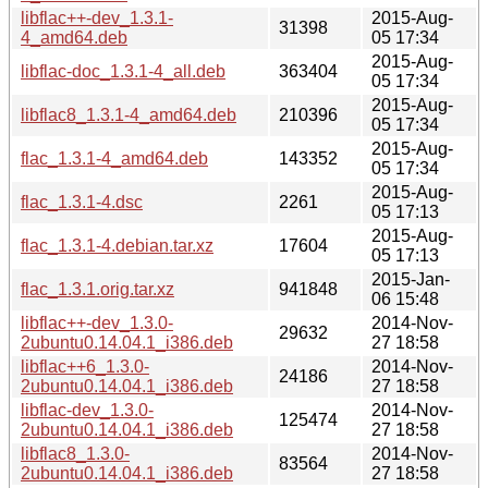
libflac++-dev_1.3.1-
2015-Aug-
31398
4_amd64.deb
05 17:34
2015-Aug-
libflac-doc_1.3.1-4_all.deb
363404
05 17:34
2015-Aug-
libflac8_1.3.1-4_amd64.deb
210396
05 17:34
2015-Aug-
flac_1.3.1-4_amd64.deb
143352
05 17:34
2015-Aug-
flac_1.3.1-4.dsc
2261
05 17:13
2015-Aug-
flac_1.3.1-4.debian.tar.xz
17604
05 17:13
2015-Jan-
flac_1.3.1.orig.tar.xz
941848
06 15:48
libflac++-dev_1.3.0-
2014-Nov-
29632
2ubuntu0.14.04.1_i386.deb
27 18:58
libflac++6_1.3.0-
2014-Nov-
24186
2ubuntu0.14.04.1_i386.deb
27 18:58
libflac-dev_1.3.0-
2014-Nov-
125474
2ubuntu0.14.04.1_i386.deb
27 18:58
libflac8_1.3.0-
2014-Nov-
83564
2ubuntu0.14.04.1_i386.deb
27 18:58