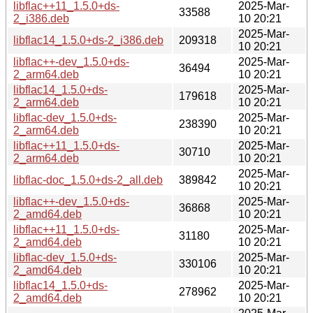
libflac++11_1.5.0+ds-
2025-Mar-
33588
2_i386.deb
10 20:21
2025-Mar-
libflac14_1.5.0+ds-2_i386.deb
209318
10 20:21
libflac++-dev_1.5.0+ds-
2025-Mar-
36494
2_arm64.deb
10 20:21
libflac14_1.5.0+ds-
2025-Mar-
179618
2_arm64.deb
10 20:21
libflac-dev_1.5.0+ds-
2025-Mar-
238390
2_arm64.deb
10 20:21
libflac++11_1.5.0+ds-
2025-Mar-
30710
2_arm64.deb
10 20:21
2025-Mar-
libflac-doc_1.5.0+ds-2_all.deb
389842
10 20:21
libflac++-dev_1.5.0+ds-
2025-Mar-
36868
2_amd64.deb
10 20:21
libflac++11_1.5.0+ds-
2025-Mar-
31180
2_amd64.deb
10 20:21
libflac-dev_1.5.0+ds-
2025-Mar-
330106
2_amd64.deb
10 20:21
libflac14_1.5.0+ds-
2025-Mar-
278962
2_amd64.deb
10 20:21