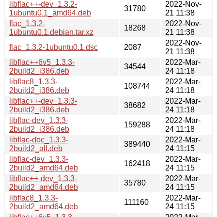
libflac++-dev_1.3.2-
2022-Nov-
31780
1ubuntu0.1_amd64.deb
21 11:38
flac_1.3.2-
2022-Nov-
18268
1ubuntu0.1.debian.tar.xz
21 11:38
2022-Nov-
flac_1.3.2-1ubuntu0.1.dsc
2087
21 11:38
libflac++6v5_1.3.3-
2022-Mar-
34544
2build2_i386.deb
24 11:18
libflac8_1.3.3-
2022-Mar-
108744
2build2_i386.deb
24 11:18
libflac++-dev_1.3.3-
2022-Mar-
38682
2build2_i386.deb
24 11:18
libflac-dev_1.3.3-
2022-Mar-
159288
2build2_i386.deb
24 11:18
libflac-doc_1.3.3-
2022-Mar-
389440
2build2_all.deb
24 11:15
libflac-dev_1.3.3-
2022-Mar-
162418
2build2_amd64.deb
24 11:15
libflac++-dev_1.3.3-
2022-Mar-
35780
2build2_amd64.deb
24 11:15
libflac8_1.3.3-
2022-Mar-
111160
2build2_amd64.deb
24 11:15