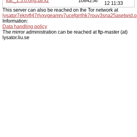
flac_1.3.0.orig.tar.xz
1084256
12 11:33
This server can also be reached on the Tor network at
lysator7eknrfl47rlyxvgeamrv7ucefgrrlhk7rouv3sna25asetwid.o
Information:
Data handling policy
The mirror administration can be reached at ftp-master (at)
lysator.liu.se