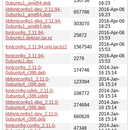
130736
0ubuntu1_amd64.deb
16:23
libfontconfig1-dev_2.11.94-
2016-Apr-06
657786
0ubuntu1_amd64.deb
16:23
libfontconfig1-dbg_2.11.94-
2016-Apr-06
303070
0ubuntu1_amd64.deb
16:23
fontconfig_2.11.94-
2016-Apr-06
25872
0ubuntu1.debian.tar.xz
15:53
2016-Apr-06
fontconfig_2.11.94.orig.tar.bz2
1567540
15:53
fontconfig_2.11.94-
2016-Apr-06
2279
0ubuntu1.dsc
15:53
fontconfig_2.11.0-
2014-Jan-
174746
0ubuntu4_i386.deb
16 15:14
libfontconfig1_2.11.0-
2014-Jan-
123394
0ubuntu4_i386.deb
16 15:14
fontconfig-udeb_2.11.0-
2014-Jan-
108772
0ubuntu4_i386.udeb
16 15:14
libfontconfig1-dbg_2.11.0-
2014-Jan-
274694
0ubuntu4_i386.deb
16 15:14
libfontconfig1-dev_2.11.0-
2014-Jan-
660628
0ubuntu4_i386.deb
16 15:14
fontconfig-config_2.11.0-
2014-Jan-
47348