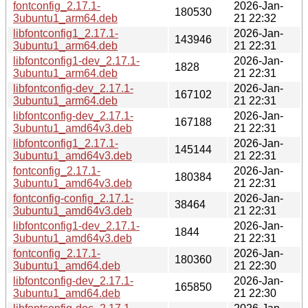
fontconfig_2.17.1-
2026-Jan-
180530
3ubuntu1_arm64.deb
21 22:32
libfontconfig1_2.17.1-
2026-Jan-
143946
3ubuntu1_arm64.deb
21 22:31
libfontconfig1-dev_2.17.1-
2026-Jan-
1828
3ubuntu1_arm64.deb
21 22:31
libfontconfig-dev_2.17.1-
2026-Jan-
167102
3ubuntu1_arm64.deb
21 22:31
libfontconfig-dev_2.17.1-
2026-Jan-
167188
3ubuntu1_amd64v3.deb
21 22:31
libfontconfig1_2.17.1-
2026-Jan-
145144
3ubuntu1_amd64v3.deb
21 22:31
fontconfig_2.17.1-
2026-Jan-
180384
3ubuntu1_amd64v3.deb
21 22:31
fontconfig-config_2.17.1-
2026-Jan-
38464
3ubuntu1_amd64v3.deb
21 22:31
libfontconfig1-dev_2.17.1-
2026-Jan-
1844
3ubuntu1_amd64v3.deb
21 22:31
fontconfig_2.17.1-
2026-Jan-
180360
3ubuntu1_amd64.deb
21 22:30
libfontconfig-dev_2.17.1-
2026-Jan-
165850
3ubuntu1_amd64.deb
21 22:30