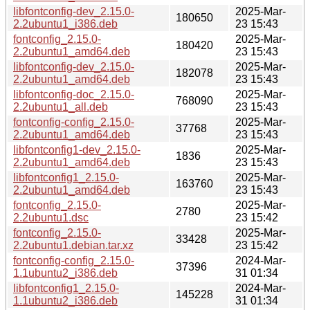
libfontconfig-dev_2.15.0-
2025-Mar-
180650
2.2ubuntu1_i386.deb
23 15:43
fontconfig_2.15.0-
2025-Mar-
180420
2.2ubuntu1_amd64.deb
23 15:43
libfontconfig-dev_2.15.0-
2025-Mar-
182078
2.2ubuntu1_amd64.deb
23 15:43
libfontconfig-doc_2.15.0-
2025-Mar-
768090
2.2ubuntu1_all.deb
23 15:43
fontconfig-config_2.15.0-
2025-Mar-
37768
2.2ubuntu1_amd64.deb
23 15:43
libfontconfig1-dev_2.15.0-
2025-Mar-
1836
2.2ubuntu1_amd64.deb
23 15:43
libfontconfig1_2.15.0-
2025-Mar-
163760
2.2ubuntu1_amd64.deb
23 15:43
fontconfig_2.15.0-
2025-Mar-
2780
2.2ubuntu1.dsc
23 15:42
fontconfig_2.15.0-
2025-Mar-
33428
2.2ubuntu1.debian.tar.xz
23 15:42
fontconfig-config_2.15.0-
2024-Mar-
37396
1.1ubuntu2_i386.deb
31 01:34
libfontconfig1_2.15.0-
2024-Mar-
145228
1.1ubuntu2_i386.deb
31 01:34