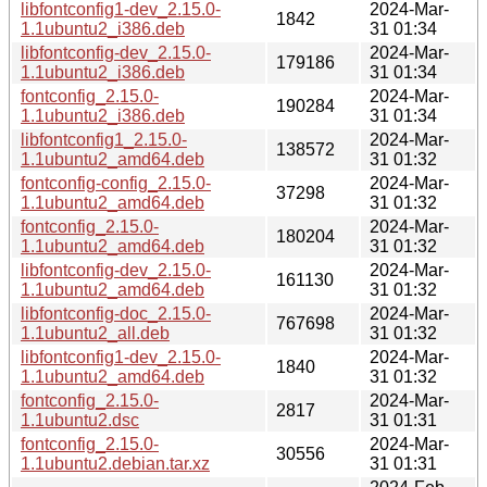
libfontconfig1-dev_2.15.0-
2024-Mar-
1842
1.1ubuntu2_i386.deb
31 01:34
libfontconfig-dev_2.15.0-
2024-Mar-
179186
1.1ubuntu2_i386.deb
31 01:34
fontconfig_2.15.0-
2024-Mar-
190284
1.1ubuntu2_i386.deb
31 01:34
libfontconfig1_2.15.0-
2024-Mar-
138572
1.1ubuntu2_amd64.deb
31 01:32
fontconfig-config_2.15.0-
2024-Mar-
37298
1.1ubuntu2_amd64.deb
31 01:32
fontconfig_2.15.0-
2024-Mar-
180204
1.1ubuntu2_amd64.deb
31 01:32
libfontconfig-dev_2.15.0-
2024-Mar-
161130
1.1ubuntu2_amd64.deb
31 01:32
libfontconfig-doc_2.15.0-
2024-Mar-
767698
1.1ubuntu2_all.deb
31 01:32
libfontconfig1-dev_2.15.0-
2024-Mar-
1840
1.1ubuntu2_amd64.deb
31 01:32
fontconfig_2.15.0-
2024-Mar-
2817
1.1ubuntu2.dsc
31 01:31
fontconfig_2.15.0-
2024-Mar-
30556
1.1ubuntu2.debian.tar.xz
31 01:31