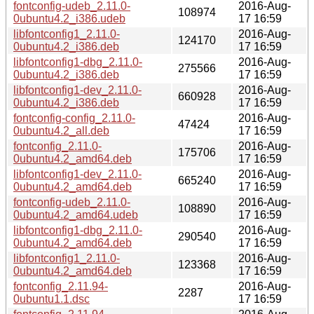
fontconfig-udeb_2.11.0-
2016-Aug-
108974
0ubuntu4.2_i386.udeb
17 16:59
libfontconfig1_2.11.0-
2016-Aug-
124170
0ubuntu4.2_i386.deb
17 16:59
libfontconfig1-dbg_2.11.0-
2016-Aug-
275566
0ubuntu4.2_i386.deb
17 16:59
libfontconfig1-dev_2.11.0-
2016-Aug-
660928
0ubuntu4.2_i386.deb
17 16:59
fontconfig-config_2.11.0-
2016-Aug-
47424
0ubuntu4.2_all.deb
17 16:59
fontconfig_2.11.0-
2016-Aug-
175706
0ubuntu4.2_amd64.deb
17 16:59
libfontconfig1-dev_2.11.0-
2016-Aug-
665240
0ubuntu4.2_amd64.deb
17 16:59
fontconfig-udeb_2.11.0-
2016-Aug-
108890
0ubuntu4.2_amd64.udeb
17 16:59
libfontconfig1-dbg_2.11.0-
2016-Aug-
290540
0ubuntu4.2_amd64.deb
17 16:59
libfontconfig1_2.11.0-
2016-Aug-
123368
0ubuntu4.2_amd64.deb
17 16:59
fontconfig_2.11.94-
2016-Aug-
2287
0ubuntu1.1.dsc
17 16:59