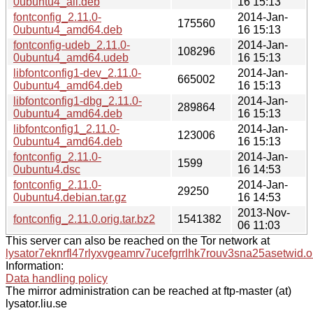
0ubuntu4_all.deb
16 15:13
fontconfig_2.11.0-
2014-Jan-
175560
0ubuntu4_amd64.deb
16 15:13
fontconfig-udeb_2.11.0-
2014-Jan-
108296
0ubuntu4_amd64.udeb
16 15:13
libfontconfig1-dev_2.11.0-
2014-Jan-
665002
0ubuntu4_amd64.deb
16 15:13
libfontconfig1-dbg_2.11.0-
2014-Jan-
289864
0ubuntu4_amd64.deb
16 15:13
libfontconfig1_2.11.0-
2014-Jan-
123006
0ubuntu4_amd64.deb
16 15:13
fontconfig_2.11.0-
2014-Jan-
1599
0ubuntu4.dsc
16 14:53
fontconfig_2.11.0-
2014-Jan-
29250
0ubuntu4.debian.tar.gz
16 14:53
2013-Nov-
fontconfig_2.11.0.orig.tar.bz2
1541382
06 11:03
This server can also be reached on the Tor network at
lysator7eknrfl47rlyxvgeamrv7ucefgrrlhk7rouv3sna25asetwid.o
Information:
Data handling policy
The mirror administration can be reached at ftp-master (at)
lysator.liu.se