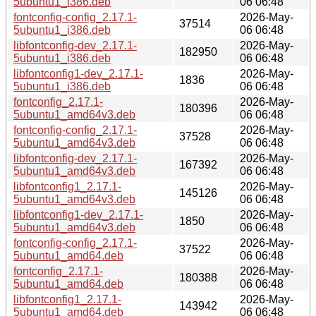
5ubuntu1_i386.deb
06 06:48
fontconfig-config_2.17.1-
2026-May-
37514
5ubuntu1_i386.deb
06 06:48
libfontconfig-dev_2.17.1-
2026-May-
182950
5ubuntu1_i386.deb
06 06:48
libfontconfig1-dev_2.17.1-
2026-May-
1836
5ubuntu1_i386.deb
06 06:48
fontconfig_2.17.1-
2026-May-
180396
5ubuntu1_amd64v3.deb
06 06:48
fontconfig-config_2.17.1-
2026-May-
37528
5ubuntu1_amd64v3.deb
06 06:48
libfontconfig-dev_2.17.1-
2026-May-
167392
5ubuntu1_amd64v3.deb
06 06:48
libfontconfig1_2.17.1-
2026-May-
145126
5ubuntu1_amd64v3.deb
06 06:48
libfontconfig1-dev_2.17.1-
2026-May-
1850
5ubuntu1_amd64v3.deb
06 06:48
fontconfig-config_2.17.1-
2026-May-
37522
5ubuntu1_amd64.deb
06 06:48
fontconfig_2.17.1-
2026-May-
180388
5ubuntu1_amd64.deb
06 06:48
libfontconfig1_2.17.1-
2026-May-
143942
5ubuntu1_amd64.deb
06 06:48