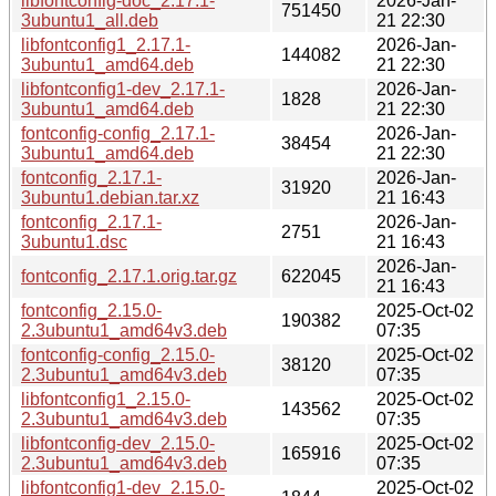
libfontconfig-doc_2.17.1-
2026-Jan-
751450
3ubuntu1_all.deb
21 22:30
libfontconfig1_2.17.1-
2026-Jan-
144082
3ubuntu1_amd64.deb
21 22:30
libfontconfig1-dev_2.17.1-
2026-Jan-
1828
3ubuntu1_amd64.deb
21 22:30
fontconfig-config_2.17.1-
2026-Jan-
38454
3ubuntu1_amd64.deb
21 22:30
fontconfig_2.17.1-
2026-Jan-
31920
3ubuntu1.debian.tar.xz
21 16:43
fontconfig_2.17.1-
2026-Jan-
2751
3ubuntu1.dsc
21 16:43
2026-Jan-
fontconfig_2.17.1.orig.tar.gz
622045
21 16:43
fontconfig_2.15.0-
2025-Oct-02
190382
2.3ubuntu1_amd64v3.deb
07:35
fontconfig-config_2.15.0-
2025-Oct-02
38120
2.3ubuntu1_amd64v3.deb
07:35
libfontconfig1_2.15.0-
2025-Oct-02
143562
2.3ubuntu1_amd64v3.deb
07:35
libfontconfig-dev_2.15.0-
2025-Oct-02
165916
2.3ubuntu1_amd64v3.deb
07:35
libfontconfig1-dev_2.15.0-
2025-Oct-02