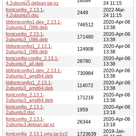
28084
4.2ubuntu5.debian.tar.xz
24 11:15
fontconfig_2.13.1-
2022-Mar-
2449
4.2ubuntu5.dsc
24 11:15
libfontconfig1-dev_2.13.1-
2020-Apr-06
746512
2ubuntu3_i386.deb
13:38
fontconfig_2.13.1-
2020-Apr-06
171480
2ubuntu3_i386.deb
13:38
libfontconfig1_2.13.1-
2020-Apr-06
124908
2ubuntu3_i386.deb
13:38
fontconfig-config_2.13.1-
2020-Apr-06
28780
2ubuntu3_all.deb
13:38
libfontconfig1-dev_2.13.1-
2020-Apr-06
730984
2ubuntu3_amd64.deb
13:38
libfontconfig1_2.13.1-
2020-Apr-06
114072
2ubuntu3_amd64.deb
13:38
fontconfig_2.13.1-
2020-Apr-06
171216
2ubuntu3_amd64.deb
13:38
fontconfig_2.13.1-
2020-Apr-06
1959
2ubuntu3.dsc
13:18
fontconfig_2.13.1-
2020-Apr-06
26344
2ubuntu3.debian.tar.xz
13:18
2019-Jan-
fontconfig_2.13.1.orig.tar.bz2
1723639