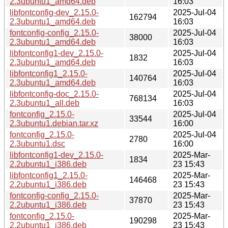
2.3ubuntu1_amd64.deb
16:03
libfontconfig-dev_2.15.0-
2025-Jul-04
162794
2.3ubuntu1_amd64.deb
16:03
fontconfig-config_2.15.0-
2025-Jul-04
38000
2.3ubuntu1_amd64.deb
16:03
libfontconfig1-dev_2.15.0-
2025-Jul-04
1832
2.3ubuntu1_amd64.deb
16:03
libfontconfig1_2.15.0-
2025-Jul-04
140764
2.3ubuntu1_amd64.deb
16:03
libfontconfig-doc_2.15.0-
2025-Jul-04
768134
2.3ubuntu1_all.deb
16:03
fontconfig_2.15.0-
2025-Jul-04
33544
2.3ubuntu1.debian.tar.xz
16:00
fontconfig_2.15.0-
2025-Jul-04
2780
2.3ubuntu1.dsc
16:00
libfontconfig1-dev_2.15.0-
2025-Mar-
1834
2.2ubuntu1_i386.deb
23 15:43
libfontconfig1_2.15.0-
2025-Mar-
146468
2.2ubuntu1_i386.deb
23 15:43
fontconfig-config_2.15.0-
2025-Mar-
37870
2.2ubuntu1_i386.deb
23 15:43
fontconfig_2.15.0-
2025-Mar-
190298
2.2ubuntu1_i386.deb
23 15:43