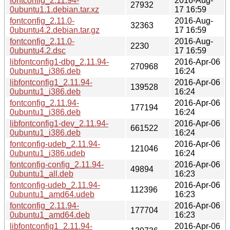
fontconfig_2.11.94-
2016-Aug-
27932
0ubuntu1.1.debian.tar.xz
17 16:59
fontconfig_2.11.0-
2016-Aug-
32363
0ubuntu4.2.debian.tar.gz
17 16:59
fontconfig_2.11.0-
2016-Aug-
2230
0ubuntu4.2.dsc
17 16:59
libfontconfig1-dbg_2.11.94-
2016-Apr-06
270968
0ubuntu1_i386.deb
16:24
libfontconfig1_2.11.94-
2016-Apr-06
139528
0ubuntu1_i386.deb
16:24
fontconfig_2.11.94-
2016-Apr-06
177194
0ubuntu1_i386.deb
16:24
libfontconfig1-dev_2.11.94-
2016-Apr-06
661522
0ubuntu1_i386.deb
16:24
fontconfig-udeb_2.11.94-
2016-Apr-06
121046
0ubuntu1_i386.udeb
16:24
fontconfig-config_2.11.94-
2016-Apr-06
49894
0ubuntu1_all.deb
16:23
fontconfig-udeb_2.11.94-
2016-Apr-06
112396
0ubuntu1_amd64.udeb
16:23
fontconfig_2.11.94-
2016-Apr-06
177704
0ubuntu1_amd64.deb
16:23
libfontconfig1_2.11.94-
2016-Apr-06