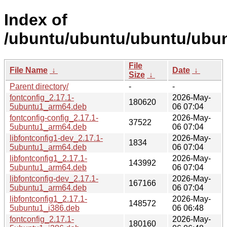
Index of
/ubuntu/ubuntu/ubuntu/ubunt
File
File Name
↓
Date
↓
Size
↓
Parent directory/
-
-
fontconfig_2.17.1-
2026-May-
180620
5ubuntu1_arm64.deb
06 07:04
fontconfig-config_2.17.1-
2026-May-
37522
5ubuntu1_arm64.deb
06 07:04
libfontconfig1-dev_2.17.1-
2026-May-
1834
5ubuntu1_arm64.deb
06 07:04
libfontconfig1_2.17.1-
2026-May-
143992
5ubuntu1_arm64.deb
06 07:04
libfontconfig-dev_2.17.1-
2026-May-
167166
5ubuntu1_arm64.deb
06 07:04
libfontconfig1_2.17.1-
2026-May-
148572
5ubuntu1_i386.deb
06 06:48
fontconfig_2.17.1-
2026-May-
180160