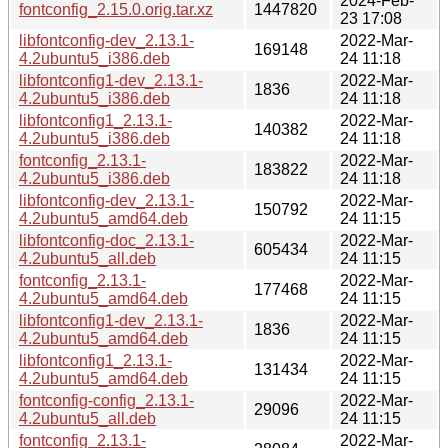
2024-Feb-
fontconfig_2.15.0.orig.tar.xz
1447820
23 17:08
libfontconfig-dev_2.13.1-
2022-Mar-
169148
4.2ubuntu5_i386.deb
24 11:18
libfontconfig1-dev_2.13.1-
2022-Mar-
1836
4.2ubuntu5_i386.deb
24 11:18
libfontconfig1_2.13.1-
2022-Mar-
140382
4.2ubuntu5_i386.deb
24 11:18
fontconfig_2.13.1-
2022-Mar-
183822
4.2ubuntu5_i386.deb
24 11:18
libfontconfig-dev_2.13.1-
2022-Mar-
150792
4.2ubuntu5_amd64.deb
24 11:15
libfontconfig-doc_2.13.1-
2022-Mar-
605434
4.2ubuntu5_all.deb
24 11:15
fontconfig_2.13.1-
2022-Mar-
177468
4.2ubuntu5_amd64.deb
24 11:15
libfontconfig1-dev_2.13.1-
2022-Mar-
1836
4.2ubuntu5_amd64.deb
24 11:15
libfontconfig1_2.13.1-
2022-Mar-
131434
4.2ubuntu5_amd64.deb
24 11:15
fontconfig-config_2.13.1-
2022-Mar-
29096
4.2ubuntu5_all.deb
24 11:15
fontconfig_2.13.1-
2022-Mar-