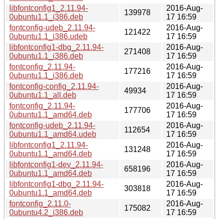
libfontconfig1_2.11.94-
2016-Aug-
139978
0ubuntu1.1_i386.deb
17 16:59
fontconfig-udeb_2.11.94-
2016-Aug-
121422
0ubuntu1.1_i386.udeb
17 16:59
libfontconfig1-dbg_2.11.94-
2016-Aug-
271408
0ubuntu1.1_i386.deb
17 16:59
fontconfig_2.11.94-
2016-Aug-
177216
0ubuntu1.1_i386.deb
17 16:59
fontconfig-config_2.11.94-
2016-Aug-
49934
0ubuntu1.1_all.deb
17 16:59
fontconfig_2.11.94-
2016-Aug-
177706
0ubuntu1.1_amd64.deb
17 16:59
fontconfig-udeb_2.11.94-
2016-Aug-
112654
0ubuntu1.1_amd64.udeb
17 16:59
libfontconfig1_2.11.94-
2016-Aug-
131248
0ubuntu1.1_amd64.deb
17 16:59
libfontconfig1-dev_2.11.94-
2016-Aug-
658196
0ubuntu1.1_amd64.deb
17 16:59
libfontconfig1-dbg_2.11.94-
2016-Aug-
303818
0ubuntu1.1_amd64.deb
17 16:59
fontconfig_2.11.0-
2016-Aug-
175082
0ubuntu4.2_i386.deb
17 16:59