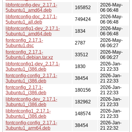
libfontconfig-dev_2.17.1-
2026-May-
165852
5ubuntu1_amd64.deb
06 06:48
libfontconfig-doc_2.17.1-
2026-May-
749424
5ubuntu1_all.deb
06 06:48
libfontconfig1-dev_2.17.1-
2026-May-
1834
5ubuntu1_amd64.deb
06 06:48
fontconfig_2.17.1-
2026-May-
2787
5ubuntu1.dsc
06 06:27
fontconfig_2.17.1-
2026-May-
33512
5ubuntu1.debian.tar.xz
06 06:27
libfontconfig1-dev_2.17.1-
2026-Jan-
1830
3ubuntu1_i386.deb
21 22:33
fontconfig-config_2.17.1-
2026-Jan-
38454
3ubuntu1_i386.deb
21 22:33
fontconfig_2.17.1-
2026-Jan-
180156
3ubuntu1_i386.deb
21 22:33
libfontconfig-dev_2.17.1-
2026-Jan-
182962
3ubuntu1_i386.deb
21 22:33
libfontconfig1_2.17.1-
2026-Jan-
148574
3ubuntu1_i386.deb
21 22:33
fontconfig-config_2.17.1-
2026-Jan-
38454
3ubuntu1_arm64.deb
21 22:32