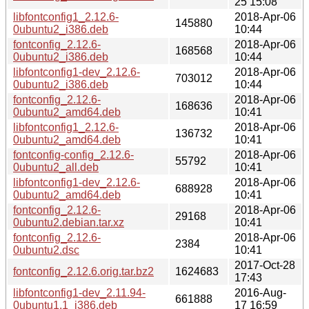
25 15:08
libfontconfig1_2.12.6-
2018-Apr-06
145880
0ubuntu2_i386.deb
10:44
fontconfig_2.12.6-
2018-Apr-06
168568
0ubuntu2_i386.deb
10:44
libfontconfig1-dev_2.12.6-
2018-Apr-06
703012
0ubuntu2_i386.deb
10:44
fontconfig_2.12.6-
2018-Apr-06
168636
0ubuntu2_amd64.deb
10:41
libfontconfig1_2.12.6-
2018-Apr-06
136732
0ubuntu2_amd64.deb
10:41
fontconfig-config_2.12.6-
2018-Apr-06
55792
0ubuntu2_all.deb
10:41
libfontconfig1-dev_2.12.6-
2018-Apr-06
688928
0ubuntu2_amd64.deb
10:41
fontconfig_2.12.6-
2018-Apr-06
29168
0ubuntu2.debian.tar.xz
10:41
fontconfig_2.12.6-
2018-Apr-06
2384
0ubuntu2.dsc
10:41
2017-Oct-28
fontconfig_2.12.6.orig.tar.bz2
1624683
17:43
libfontconfig1-dev_2.11.94-
2016-Aug-
661888
0ubuntu1.1_i386.deb
17 16:59