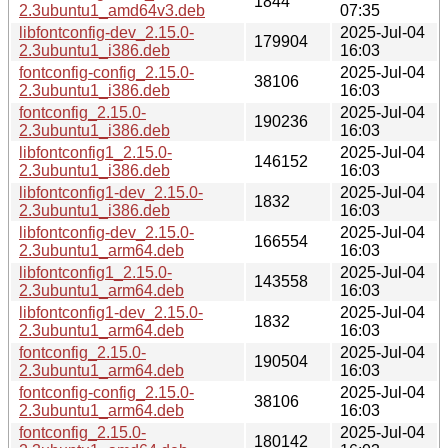
1844
2.3ubuntu1_amd64v3.deb
07:35
libfontconfig-dev_2.15.0-
2025-Jul-04
179904
2.3ubuntu1_i386.deb
16:03
fontconfig-config_2.15.0-
2025-Jul-04
38106
2.3ubuntu1_i386.deb
16:03
fontconfig_2.15.0-
2025-Jul-04
190236
2.3ubuntu1_i386.deb
16:03
libfontconfig1_2.15.0-
2025-Jul-04
146152
2.3ubuntu1_i386.deb
16:03
libfontconfig1-dev_2.15.0-
2025-Jul-04
1832
2.3ubuntu1_i386.deb
16:03
libfontconfig-dev_2.15.0-
2025-Jul-04
166554
2.3ubuntu1_arm64.deb
16:03
libfontconfig1_2.15.0-
2025-Jul-04
143558
2.3ubuntu1_arm64.deb
16:03
libfontconfig1-dev_2.15.0-
2025-Jul-04
1832
2.3ubuntu1_arm64.deb
16:03
fontconfig_2.15.0-
2025-Jul-04
190504
2.3ubuntu1_arm64.deb
16:03
fontconfig-config_2.15.0-
2025-Jul-04
38106
2.3ubuntu1_arm64.deb
16:03
fontconfig_2.15.0-
2025-Jul-04
180142