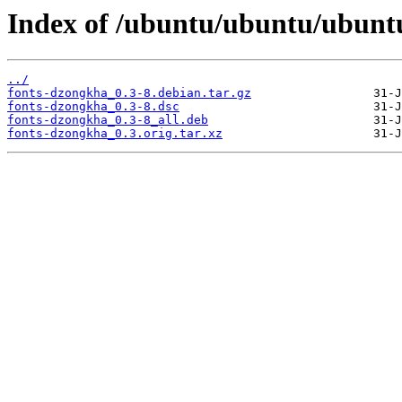
Index of /ubuntu/ubuntu/ubunt
../
fonts-dzongkha_0.3-8.debian.tar.gz
fonts-dzongkha_0.3-8.dsc
fonts-dzongkha_0.3-8_all.deb
fonts-dzongkha_0.3.orig.tar.xz