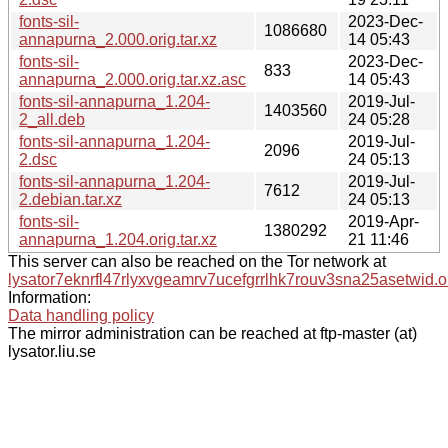
fonts-sil-
2023-Dec-
1086680
annapurna_2.000.orig.tar.xz
14 05:43
fonts-sil-
2023-Dec-
833
annapurna_2.000.orig.tar.xz.asc
14 05:43
fonts-sil-annapurna_1.204-
2019-Jul-
1403560
2_all.deb
24 05:28
fonts-sil-annapurna_1.204-
2019-Jul-
2096
2.dsc
24 05:13
fonts-sil-annapurna_1.204-
2019-Jul-
7612
2.debian.tar.xz
24 05:13
fonts-sil-
2019-Apr-
1380292
annapurna_1.204.orig.tar.xz
21 11:46
This server can also be reached on the Tor network at
lysator7eknrfl47rlyxvgeamrv7ucefgrrlhk7rouv3sna25asetwid.o
Information:
Data handling policy
The mirror administration can be reached at ftp-master (at)
lysator.liu.se