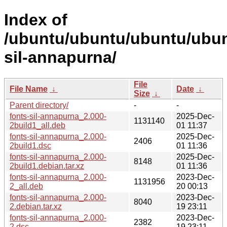
Index of
/ubuntu/ubuntu/ubuntu/ubunt
sil-annapurna/
File
File Name
↓
Date
↓
Size
↓
Parent directory/
-
-
fonts-sil-annapurna_2.000-
2025-Dec-
1131140
2build1_all.deb
01 11:37
fonts-sil-annapurna_2.000-
2025-Dec-
2406
2build1.dsc
01 11:36
fonts-sil-annapurna_2.000-
2025-Dec-
8148
2build1.debian.tar.xz
01 11:36
fonts-sil-annapurna_2.000-
2023-Dec-
1131956
2_all.deb
20 00:13
fonts-sil-annapurna_2.000-
2023-Dec-
8040
2.debian.tar.xz
19 23:11
fonts-sil-annapurna_2.000-
2023-Dec-
2382
2.dsc
19 23:11