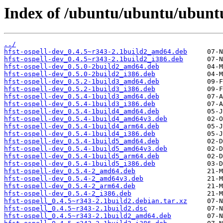
Index of /ubuntu/ubuntu/ubuntu
../
hfst-ospell-dev_0.4.5~r343-2.1build2_amd64.deb
hfst-ospell-dev_0.4.5~r343-2.1build2_i386.deb
hfst-ospell-dev_0.5.0-2build2_amd64.deb
hfst-ospell-dev_0.5.0-2build2_i386.deb
hfst-ospell-dev_0.5.2-1build3_amd64.deb
hfst-ospell-dev_0.5.2-1build3_i386.deb
hfst-ospell-dev_0.5.4-1build3_amd64.deb
hfst-ospell-dev_0.5.4-1build3_i386.deb
hfst-ospell-dev_0.5.4-1build4_amd64.deb
hfst-ospell-dev_0.5.4-1build4_amd64v3.deb
hfst-ospell-dev_0.5.4-1build4_arm64.deb
hfst-ospell-dev_0.5.4-1build4_i386.deb
hfst-ospell-dev_0.5.4-1build5_amd64.deb
hfst-ospell-dev_0.5.4-1build5_amd64v3.deb
hfst-ospell-dev_0.5.4-1build5_arm64.deb
hfst-ospell-dev_0.5.4-1build5_i386.deb
hfst-ospell-dev_0.5.4-2_amd64.deb
hfst-ospell-dev_0.5.4-2_amd64v3.deb
hfst-ospell-dev_0.5.4-2_arm64.deb
hfst-ospell-dev_0.5.4-2_i386.deb
hfst-ospell_0.4.5~r343-2.1build2.debian.tar.xz
hfst-ospell_0.4.5~r343-2.1build2.dsc
hfst-ospell_0.4.5~r343-2.1build2_amd64.deb