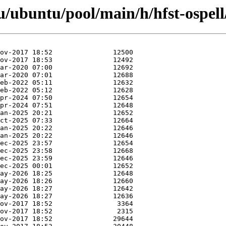
/ubuntu/pool/main/h/hfst-ospell