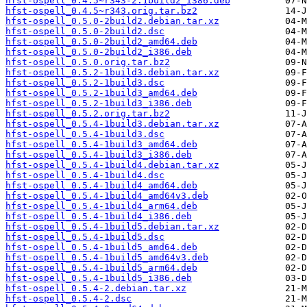
hfst-ospell_0.4.5~r343-2.1build2_i386.deb
hfst-ospell_0.4.5~r343.orig.tar.bz2
hfst-ospell_0.5.0-2build2.debian.tar.xz
hfst-ospell_0.5.0-2build2.dsc
hfst-ospell_0.5.0-2build2_amd64.deb
hfst-ospell_0.5.0-2build2_i386.deb
hfst-ospell_0.5.0.orig.tar.bz2
hfst-ospell_0.5.2-1build3.debian.tar.xz
hfst-ospell_0.5.2-1build3.dsc
hfst-ospell_0.5.2-1build3_amd64.deb
hfst-ospell_0.5.2-1build3_i386.deb
hfst-ospell_0.5.2.orig.tar.bz2
hfst-ospell_0.5.4-1build3.debian.tar.xz
hfst-ospell_0.5.4-1build3.dsc
hfst-ospell_0.5.4-1build3_amd64.deb
hfst-ospell_0.5.4-1build3_i386.deb
hfst-ospell_0.5.4-1build4.debian.tar.xz
hfst-ospell_0.5.4-1build4.dsc
hfst-ospell_0.5.4-1build4_amd64.deb
hfst-ospell_0.5.4-1build4_amd64v3.deb
hfst-ospell_0.5.4-1build4_arm64.deb
hfst-ospell_0.5.4-1build4_i386.deb
hfst-ospell_0.5.4-1build5.debian.tar.xz
hfst-ospell_0.5.4-1build5.dsc
hfst-ospell_0.5.4-1build5_amd64.deb
hfst-ospell_0.5.4-1build5_amd64v3.deb
hfst-ospell_0.5.4-1build5_arm64.deb
hfst-ospell_0.5.4-1build5_i386.deb
hfst-ospell_0.5.4-2.debian.tar.xz
hfst-ospell_0.5.4-2.dsc