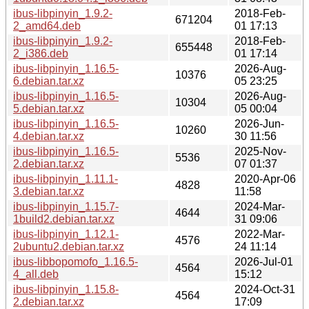
ibus-libpinyin_1.9.2-
2018-Feb-
671204
2_amd64.deb
01 17:13
ibus-libpinyin_1.9.2-
2018-Feb-
655448
2_i386.deb
01 17:14
ibus-libpinyin_1.16.5-
2026-Aug-
10376
6.debian.tar.xz
05 23:25
ibus-libpinyin_1.16.5-
2026-Aug-
10304
5.debian.tar.xz
05 00:04
ibus-libpinyin_1.16.5-
2026-Jun-
10260
4.debian.tar.xz
30 11:56
ibus-libpinyin_1.16.5-
2025-Nov-
5536
2.debian.tar.xz
07 01:37
ibus-libpinyin_1.11.1-
2020-Apr-06
4828
3.debian.tar.xz
11:58
ibus-libpinyin_1.15.7-
2024-Mar-
4644
1build2.debian.tar.xz
31 09:06
ibus-libpinyin_1.12.1-
2022-Mar-
4576
2ubuntu2.debian.tar.xz
24 11:14
ibus-libbopomofo_1.16.5-
2026-Jul-01
4564
4_all.deb
15:12
ibus-libpinyin_1.15.8-
2024-Oct-31
4564
2.debian.tar.xz
17:09