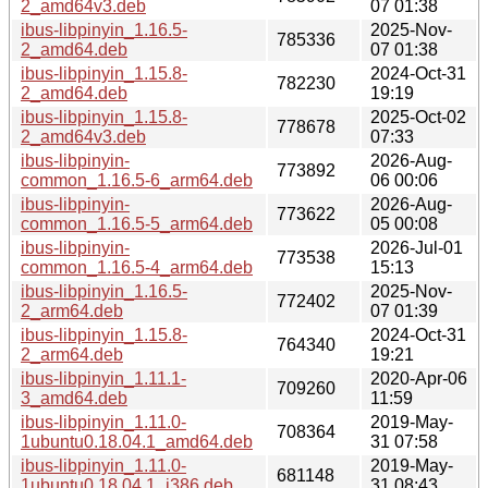
2_amd64v3.deb
07 01:38
ibus-libpinyin_1.16.5-
2025-Nov-
785336
2_amd64.deb
07 01:38
ibus-libpinyin_1.15.8-
2024-Oct-31
782230
2_amd64.deb
19:19
ibus-libpinyin_1.15.8-
2025-Oct-02
778678
2_amd64v3.deb
07:33
ibus-libpinyin-
2026-Aug-
773892
common_1.16.5-6_arm64.deb
06 00:06
ibus-libpinyin-
2026-Aug-
773622
common_1.16.5-5_arm64.deb
05 00:08
ibus-libpinyin-
2026-Jul-01
773538
common_1.16.5-4_arm64.deb
15:13
ibus-libpinyin_1.16.5-
2025-Nov-
772402
2_arm64.deb
07 01:39
ibus-libpinyin_1.15.8-
2024-Oct-31
764340
2_arm64.deb
19:21
ibus-libpinyin_1.11.1-
2020-Apr-06
709260
3_amd64.deb
11:59
ibus-libpinyin_1.11.0-
2019-May-
708364
1ubuntu0.18.04.1_amd64.deb
31 07:58
ibus-libpinyin_1.11.0-
2019-May-
681148
1ubuntu0.18.04.1_i386.deb
31 08:43