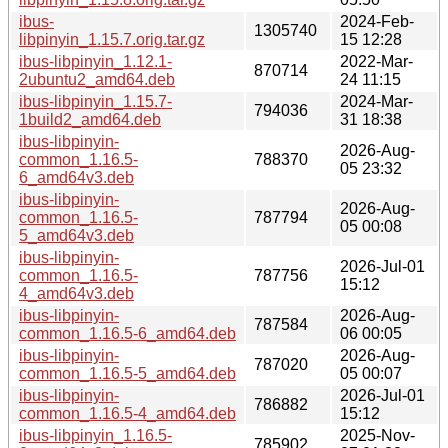
ibus-
2024-Feb-
1305740
libpinyin_1.15.7.orig.tar.gz
15 12:28
ibus-libpinyin_1.12.1-
2022-Mar-
870714
2ubuntu2_amd64.deb
24 11:15
ibus-libpinyin_1.15.7-
2024-Mar-
794036
1build2_amd64.deb
31 18:38
ibus-libpinyin-
2026-Aug-
common_1.16.5-
788370
05 23:32
6_amd64v3.deb
ibus-libpinyin-
2026-Aug-
common_1.16.5-
787794
05 00:08
5_amd64v3.deb
ibus-libpinyin-
2026-Jul-01
common_1.16.5-
787756
15:12
4_amd64v3.deb
ibus-libpinyin-
2026-Aug-
787584
common_1.16.5-6_amd64.deb
06 00:05
ibus-libpinyin-
2026-Aug-
787020
common_1.16.5-5_amd64.deb
05 00:07
ibus-libpinyin-
2026-Jul-01
786882
common_1.16.5-4_amd64.deb
15:12
ibus-libpinyin_1.16.5-
2025-Nov-
785902