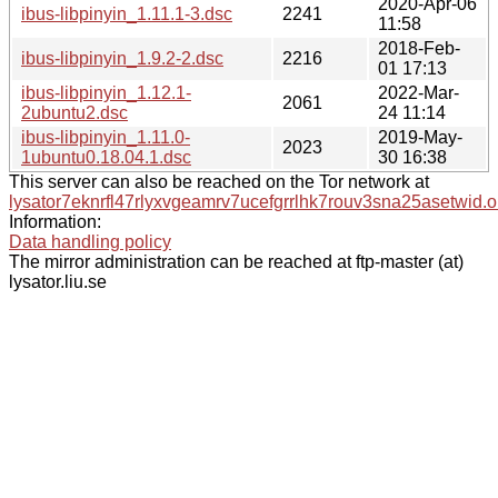
2020-Apr-06
ibus-libpinyin_1.11.1-3.dsc
2241
11:58
2018-Feb-
ibus-libpinyin_1.9.2-2.dsc
2216
01 17:13
ibus-libpinyin_1.12.1-
2022-Mar-
2061
2ubuntu2.dsc
24 11:14
ibus-libpinyin_1.11.0-
2019-May-
2023
1ubuntu0.18.04.1.dsc
30 16:38
This server can also be reached on the Tor network at
lysator7eknrfl47rlyxvgeamrv7ucefgrrlhk7rouv3sna25asetwid.o
Information:
Data handling policy
The mirror administration can be reached at ftp-master (at)
lysator.liu.se