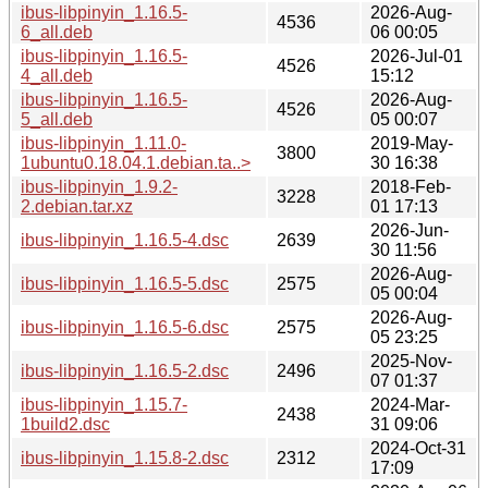
ibus-libpinyin_1.16.5-
2026-Aug-
4536
6_all.deb
06 00:05
ibus-libpinyin_1.16.5-
2026-Jul-01
4526
4_all.deb
15:12
ibus-libpinyin_1.16.5-
2026-Aug-
4526
5_all.deb
05 00:07
ibus-libpinyin_1.11.0-
2019-May-
3800
1ubuntu0.18.04.1.debian.ta..>
30 16:38
ibus-libpinyin_1.9.2-
2018-Feb-
3228
2.debian.tar.xz
01 17:13
2026-Jun-
ibus-libpinyin_1.16.5-4.dsc
2639
30 11:56
2026-Aug-
ibus-libpinyin_1.16.5-5.dsc
2575
05 00:04
2026-Aug-
ibus-libpinyin_1.16.5-6.dsc
2575
05 23:25
2025-Nov-
ibus-libpinyin_1.16.5-2.dsc
2496
07 01:37
ibus-libpinyin_1.15.7-
2024-Mar-
2438
1build2.dsc
31 09:06
2024-Oct-31
ibus-libpinyin_1.15.8-2.dsc
2312
17:09