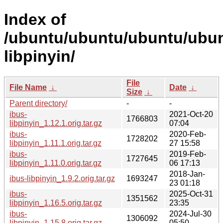
Index of
/ubuntu/ubuntu/ubuntu/ubunt
libpinyin/
File
File Name
↓
Date
↓
Size
↓
Parent directory/
-
-
ibus-
2021-Oct-20
1766803
libpinyin_1.12.1.orig.tar.gz
07:04
ibus-
2020-Feb-
1728202
libpinyin_1.11.1.orig.tar.gz
27 15:58
ibus-
2019-Feb-
1727645
libpinyin_1.11.0.orig.tar.gz
06 17:13
2018-Jan-
ibus-libpinyin_1.9.2.orig.tar.gz
1693247
23 01:18
ibus-
2025-Oct-31
1351562
libpinyin_1.16.5.orig.tar.gz
23:35
ibus-
2024-Jul-30
1306092
libpinyin_1.15.8.orig.tar.gz
05:50