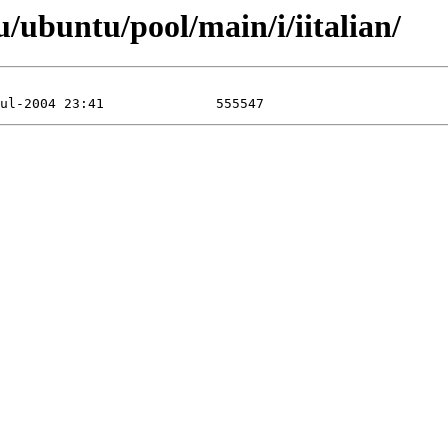
/ubuntu/pool/main/i/iitalian/