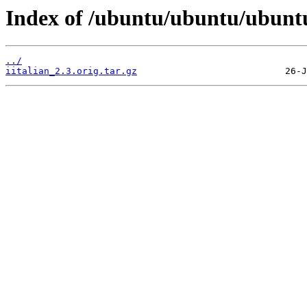
Index of /ubuntu/ubuntu/ubuntu
../
iitalian_2.3.orig.tar.gz