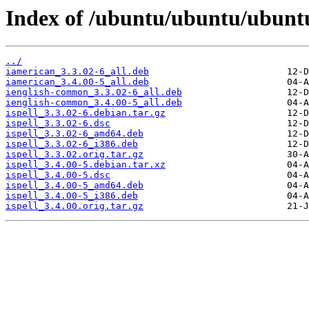
Index of /ubuntu/ubuntu/ubuntu
../
iamerican_3.3.02-6_all.deb
iamerican_3.4.00-5_all.deb
ienglish-common_3.3.02-6_all.deb
ienglish-common_3.4.00-5_all.deb
ispell_3.3.02-6.debian.tar.gz
ispell_3.3.02-6.dsc
ispell_3.3.02-6_amd64.deb
ispell_3.3.02-6_i386.deb
ispell_3.3.02.orig.tar.gz
ispell_3.4.00-5.debian.tar.xz
ispell_3.4.00-5.dsc
ispell_3.4.00-5_amd64.deb
ispell_3.4.00-5_i386.deb
ispell_3.4.00.orig.tar.gz