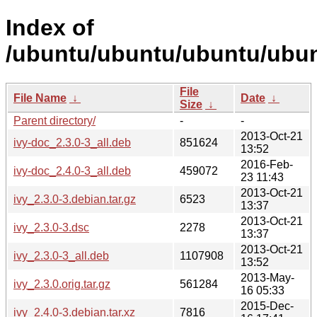
Index of
/ubuntu/ubuntu/ubuntu/ubunt
File
File Name
↓
Date
↓
Size
↓
Parent directory/
-
-
2013-Oct-21
ivy-doc_2.3.0-3_all.deb
851624
13:52
2016-Feb-
ivy-doc_2.4.0-3_all.deb
459072
23 11:43
2013-Oct-21
ivy_2.3.0-3.debian.tar.gz
6523
13:37
2013-Oct-21
ivy_2.3.0-3.dsc
2278
13:37
2013-Oct-21
ivy_2.3.0-3_all.deb
1107908
13:52
2013-May-
ivy_2.3.0.orig.tar.gz
561284
16 05:33
2015-Dec-
ivy_2.4.0-3.debian.tar.xz
7816