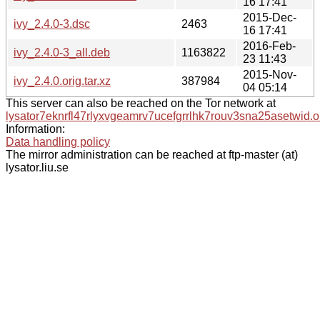
16 17:41
2015-Dec-
ivy_2.4.0-3.dsc
2463
16 17:41
2016-Feb-
ivy_2.4.0-3_all.deb
1163822
23 11:43
2015-Nov-
ivy_2.4.0.orig.tar.xz
387984
04 05:14
This server can also be reached on the Tor network at
lysator7eknrfl47rlyxvgeamrv7ucefgrrlhk7rouv3sna25asetwid.o
Information:
Data handling policy
The mirror administration can be reached at ftp-master (at)
lysator.liu.se