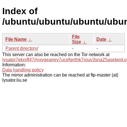
Index of
/ubuntu/ubuntu/ubuntu/ubunt
File
File Name
↓
Date
↓
Size
↓
Parent directory/
-
-
This server can also be reached on the Tor network at
lysator7eknrfl47rlyxvgeamrv7ucefgrrlhk7rouv3sna25asetwid.o
Information:
Data handling policy
The mirror administration can be reached at ftp-master (at)
lysator.liu.se