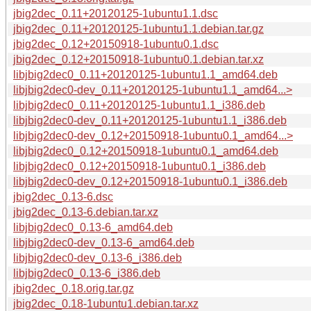
jbig2dec_0.11+20120125-1ubuntu1.1.dsc
jbig2dec_0.11+20120125-1ubuntu1.1.debian.tar.gz
jbig2dec_0.12+20150918-1ubuntu0.1.dsc
jbig2dec_0.12+20150918-1ubuntu0.1.debian.tar.xz
libjbig2dec0_0.11+20120125-1ubuntu1.1_amd64.deb
libjbig2dec0-dev_0.11+20120125-1ubuntu1.1_amd64...>
libjbig2dec0_0.11+20120125-1ubuntu1.1_i386.deb
libjbig2dec0-dev_0.11+20120125-1ubuntu1.1_i386.deb
libjbig2dec0-dev_0.12+20150918-1ubuntu0.1_amd64...>
libjbig2dec0_0.12+20150918-1ubuntu0.1_amd64.deb
libjbig2dec0_0.12+20150918-1ubuntu0.1_i386.deb
libjbig2dec0-dev_0.12+20150918-1ubuntu0.1_i386.deb
jbig2dec_0.13-6.dsc
jbig2dec_0.13-6.debian.tar.xz
libjbig2dec0_0.13-6_amd64.deb
libjbig2dec0-dev_0.13-6_amd64.deb
libjbig2dec0-dev_0.13-6_i386.deb
libjbig2dec0_0.13-6_i386.deb
jbig2dec_0.18.orig.tar.gz
jbig2dec_0.18-1ubuntu1.debian.tar.xz