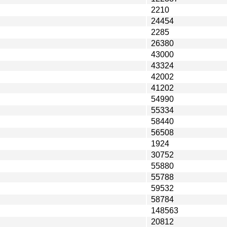
2210
24454
2285
26380
43000
43324
42002
41202
54990
55334
58440
56508
1924
30752
55880
55788
59532
58784
148563
20812