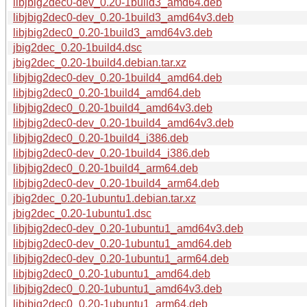
libjbig2dec0-dev_0.20-1build3_amd64.deb
libjbig2dec0-dev_0.20-1build3_amd64v3.deb
libjbig2dec0_0.20-1build3_amd64v3.deb
jbig2dec_0.20-1build4.dsc
jbig2dec_0.20-1build4.debian.tar.xz
libjbig2dec0-dev_0.20-1build4_amd64.deb
libjbig2dec0_0.20-1build4_amd64.deb
libjbig2dec0_0.20-1build4_amd64v3.deb
libjbig2dec0-dev_0.20-1build4_amd64v3.deb
libjbig2dec0_0.20-1build4_i386.deb
libjbig2dec0-dev_0.20-1build4_i386.deb
libjbig2dec0_0.20-1build4_arm64.deb
libjbig2dec0-dev_0.20-1build4_arm64.deb
jbig2dec_0.20-1ubuntu1.debian.tar.xz
jbig2dec_0.20-1ubuntu1.dsc
libjbig2dec0-dev_0.20-1ubuntu1_amd64v3.deb
libjbig2dec0-dev_0.20-1ubuntu1_amd64.deb
libjbig2dec0-dev_0.20-1ubuntu1_arm64.deb
libjbig2dec0_0.20-1ubuntu1_amd64.deb
libjbig2dec0_0.20-1ubuntu1_amd64v3.deb
libjbig2dec0_0.20-1ubuntu1_arm64.deb