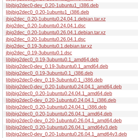
libjbig2dec0-dev_0.20-1ubuntu1_i386.deb
libjbig2dec0_0.20-1ubuntu1_i386.deb
jbig2dec_0.20-1ubuntu0.24.04.1.debian.tar.xz
jbig2dec_0.20-1ubuntu0.24.04.1.dsc
jbig2dec_0.20-1ubuntu0.26.04.1.debian.tar.xz
jbig2dec_0.20-1ubuntu0.26.04.1.dsc
jbig2dec_0.19-3ubuntu0.1.debian.tar.xz
jbig2dec_0.19-3ubuntu0.1.dsc
libjbig2dec0_0.19-3ubuntu0.1_amd64.deb
libjbig2dec0-dev_0.19-3ubuntu0.1_amd64.deb
libjbig2dec0_0.19-3ubuntu0.1_i386.deb
libjbig2dec0-dev_0.19-3ubuntu0.1_i386.deb
libjbig2dec0-dev_0.20-1ubuntu0.24.04.1_amd64.deb
libjbig2dec0_0.20-1ubuntu0.24.04.1_amd64.deb
libjbig2dec0-dev_0.20-1ubuntu0.24.04.1_i386.deb
libjbig2dec0_0.20-1ubuntu0.24.04.1_i386.deb
libjbig2dec0_0.20-1ubuntu0.26.04.1_amd64.deb
libjbig2dec0-dev_0.20-1ubuntu0.26.04.1_amd64.deb
libjbig2dec0_0.20-1ubuntu0.26.04.1_amd64v3.deb
libjbig2dec0-dev_0.20-1ubuntu0.26.04.1_amd64v3.deb