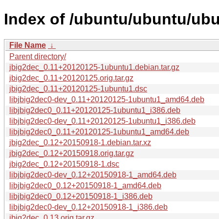
Index of /ubuntu/ubuntu/ubu
File Name
↓
Parent directory/
jbig2dec_0.11+20120125-1ubuntu1.debian.tar.gz
jbig2dec_0.11+20120125.orig.tar.gz
jbig2dec_0.11+20120125-1ubuntu1.dsc
libjbig2dec0-dev_0.11+20120125-1ubuntu1_amd64.deb
libjbig2dec0_0.11+20120125-1ubuntu1_i386.deb
libjbig2dec0-dev_0.11+20120125-1ubuntu1_i386.deb
libjbig2dec0_0.11+20120125-1ubuntu1_amd64.deb
jbig2dec_0.12+20150918-1.debian.tar.xz
jbig2dec_0.12+20150918.orig.tar.gz
jbig2dec_0.12+20150918-1.dsc
libjbig2dec0-dev_0.12+20150918-1_amd64.deb
libjbig2dec0_0.12+20150918-1_amd64.deb
libjbig2dec0_0.12+20150918-1_i386.deb
libjbig2dec0-dev_0.12+20150918-1_i386.deb
jbig2dec_0.13.orig.tar.gz