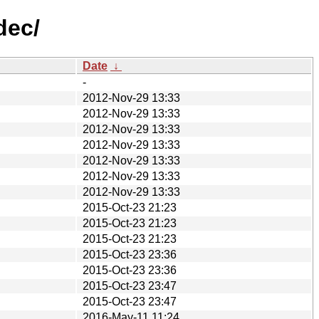
dec/
Date
↓
-
2012-Nov-29 13:33
2012-Nov-29 13:33
2012-Nov-29 13:33
2012-Nov-29 13:33
2012-Nov-29 13:33
2012-Nov-29 13:33
2012-Nov-29 13:33
2015-Oct-23 21:23
2015-Oct-23 21:23
2015-Oct-23 21:23
2015-Oct-23 23:36
2015-Oct-23 23:36
2015-Oct-23 23:47
2015-Oct-23 23:47
2016-May-11 11:24