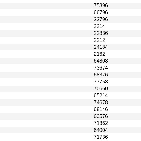
75396
66796
22796
2214
22836
2212
24184
2162
64808
73674
68376
77758
70660
65214
74678
68146
63576
71362
64004
71736