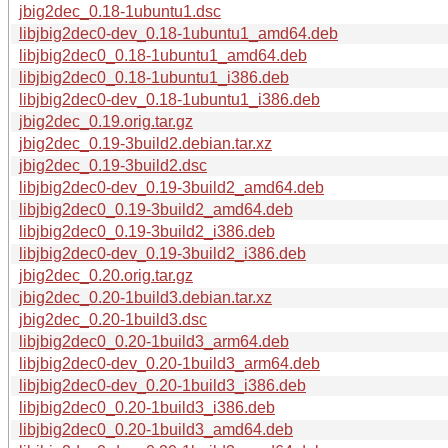
jbig2dec_0.18-1ubuntu1.dsc
libjbig2dec0-dev_0.18-1ubuntu1_amd64.deb
libjbig2dec0_0.18-1ubuntu1_amd64.deb
libjbig2dec0_0.18-1ubuntu1_i386.deb
libjbig2dec0-dev_0.18-1ubuntu1_i386.deb
jbig2dec_0.19.orig.tar.gz
jbig2dec_0.19-3build2.debian.tar.xz
jbig2dec_0.19-3build2.dsc
libjbig2dec0-dev_0.19-3build2_amd64.deb
libjbig2dec0_0.19-3build2_amd64.deb
libjbig2dec0_0.19-3build2_i386.deb
libjbig2dec0-dev_0.19-3build2_i386.deb
jbig2dec_0.20.orig.tar.gz
jbig2dec_0.20-1build3.debian.tar.xz
jbig2dec_0.20-1build3.dsc
libjbig2dec0_0.20-1build3_arm64.deb
libjbig2dec0-dev_0.20-1build3_arm64.deb
libjbig2dec0-dev_0.20-1build3_i386.deb
libjbig2dec0_0.20-1build3_i386.deb
libjbig2dec0_0.20-1build3_amd64.deb