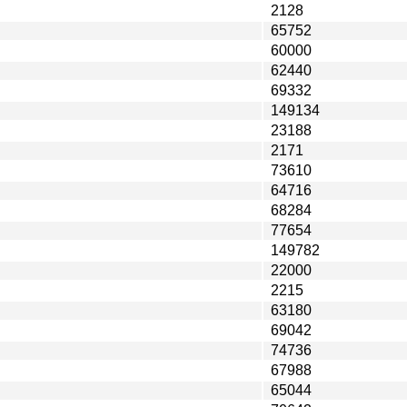
2128
65752
60000
62440
69332
149134
23188
2171
73610
64716
68284
77654
149782
22000
2215
63180
69042
74736
67988
65044