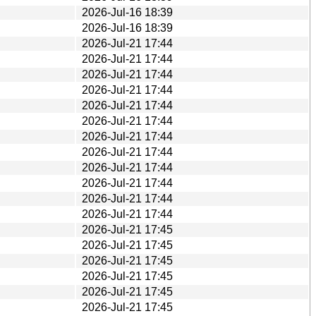
2026-Jul-16 18:39
2026-Jul-16 18:39
2026-Jul-21 17:44
2026-Jul-21 17:44
2026-Jul-21 17:44
2026-Jul-21 17:44
2026-Jul-21 17:44
2026-Jul-21 17:44
2026-Jul-21 17:44
2026-Jul-21 17:44
2026-Jul-21 17:44
2026-Jul-21 17:44
2026-Jul-21 17:44
2026-Jul-21 17:44
2026-Jul-21 17:45
2026-Jul-21 17:45
2026-Jul-21 17:45
2026-Jul-21 17:45
2026-Jul-21 17:45
2026-Jul-21 17:45