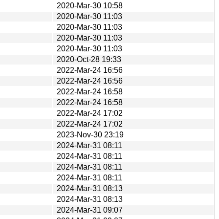
2020-Mar-30 10:58
2020-Mar-30 11:03
2020-Mar-30 11:03
2020-Mar-30 11:03
2020-Mar-30 11:03
2020-Oct-28 19:33
2022-Mar-24 16:56
2022-Mar-24 16:56
2022-Mar-24 16:58
2022-Mar-24 16:58
2022-Mar-24 17:02
2022-Mar-24 17:02
2023-Nov-30 23:19
2024-Mar-31 08:11
2024-Mar-31 08:11
2024-Mar-31 08:11
2024-Mar-31 08:11
2024-Mar-31 08:13
2024-Mar-31 08:13
2024-Mar-31 09:07