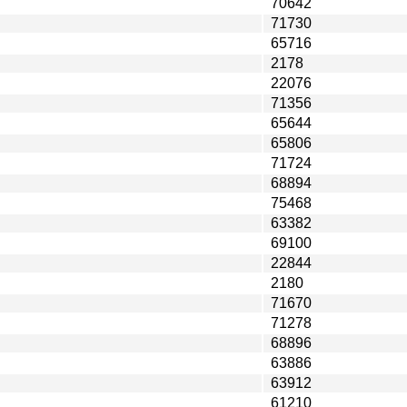
70642
71730
65716
2178
22076
71356
65644
65806
71724
68894
75468
63382
69100
22844
2180
71670
71278
68896
63886
63912
61210