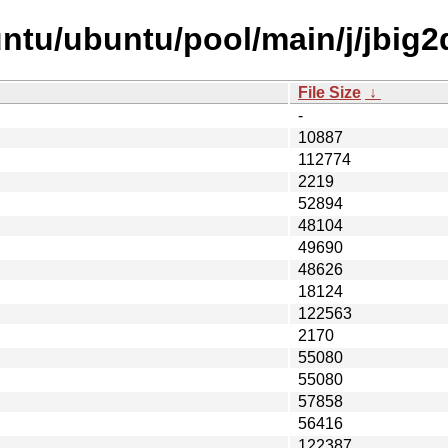
ntu/ubuntu/pool/main/j/jbig2
File Size
↓
-
10887
112774
2219
52894
48104
49690
48626
18124
122563
2170
55080
55080
57858
56416
122387