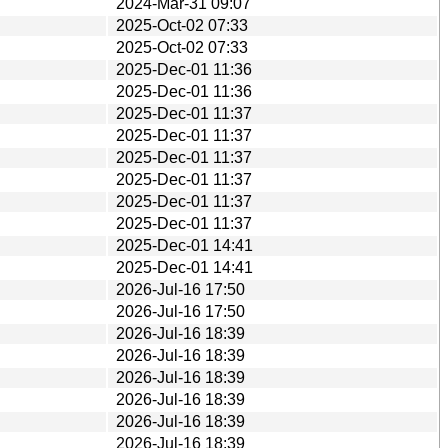
2024-Mar-31 09:07
2025-Oct-02 07:33
2025-Oct-02 07:33
2025-Dec-01 11:36
2025-Dec-01 11:36
2025-Dec-01 11:37
2025-Dec-01 11:37
2025-Dec-01 11:37
2025-Dec-01 11:37
2025-Dec-01 11:37
2025-Dec-01 11:37
2025-Dec-01 14:41
2025-Dec-01 14:41
2026-Jul-16 17:50
2026-Jul-16 17:50
2026-Jul-16 18:39
2026-Jul-16 18:39
2026-Jul-16 18:39
2026-Jul-16 18:39
2026-Jul-16 18:39
2026-Jul-16 18:39