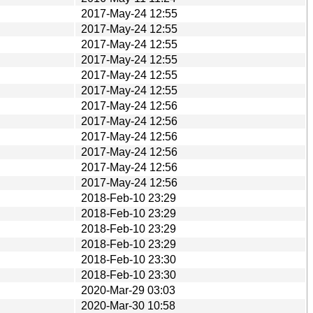
2017-May-24 12:55
2017-May-24 12:55
2017-May-24 12:55
2017-May-24 12:55
2017-May-24 12:55
2017-May-24 12:55
2017-May-24 12:56
2017-May-24 12:56
2017-May-24 12:56
2017-May-24 12:56
2017-May-24 12:56
2017-May-24 12:56
2018-Feb-10 23:29
2018-Feb-10 23:29
2018-Feb-10 23:29
2018-Feb-10 23:29
2018-Feb-10 23:30
2018-Feb-10 23:30
2020-Mar-29 03:03
2020-Mar-30 10:58