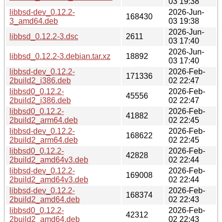
03 19:38
libbsd-dev_0.12.2-
2026-Jun-
168430
3_amd64.deb
03 19:38
2026-Jun-
libbsd_0.12.2-3.dsc
2611
03 17:40
2026-Jun-
libbsd_0.12.2-3.debian.tar.xz
18892
03 17:40
libbsd-dev_0.12.2-
2026-Feb-
171336
2build2_i386.deb
02 22:47
libbsd0_0.12.2-
2026-Feb-
45556
2build2_i386.deb
02 22:47
libbsd0_0.12.2-
2026-Feb-
41882
2build2_arm64.deb
02 22:45
libbsd-dev_0.12.2-
2026-Feb-
168622
2build2_arm64.deb
02 22:45
libbsd0_0.12.2-
2026-Feb-
42828
2build2_amd64v3.deb
02 22:44
libbsd-dev_0.12.2-
2026-Feb-
169008
2build2_amd64v3.deb
02 22:44
libbsd-dev_0.12.2-
2026-Feb-
168374
2build2_amd64.deb
02 22:43
libbsd0_0.12.2-
2026-Feb-
42312
2build2_amd64.deb
02 22:43