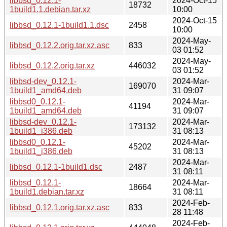
libbsd_0.12.1-
2024-Oct-15
18732
1build1.1.debian.tar.xz
10:00
2024-Oct-15
libbsd_0.12.1-1build1.1.dsc
2458
10:00
2024-May-
libbsd_0.12.2.orig.tar.xz.asc
833
03 01:52
2024-May-
libbsd_0.12.2.orig.tar.xz
446032
03 01:52
libbsd-dev_0.12.1-
2024-Mar-
169070
1build1_amd64.deb
31 09:07
libbsd0_0.12.1-
2024-Mar-
41194
1build1_amd64.deb
31 09:07
libbsd-dev_0.12.1-
2024-Mar-
173132
1build1_i386.deb
31 08:13
libbsd0_0.12.1-
2024-Mar-
45202
1build1_i386.deb
31 08:13
2024-Mar-
libbsd_0.12.1-1build1.dsc
2487
31 08:11
libbsd_0.12.1-
2024-Mar-
18664
1build1.debian.tar.xz
31 08:11
2024-Feb-
libbsd_0.12.1.orig.tar.xz.asc
833
28 11:48
2024-Feb-