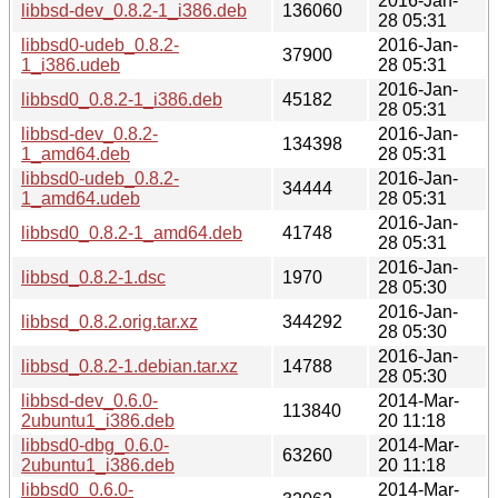
2016-Jan-
libbsd-dev_0.8.2-1_i386.deb
136060
28 05:31
libbsd0-udeb_0.8.2-
2016-Jan-
37900
1_i386.udeb
28 05:31
2016-Jan-
libbsd0_0.8.2-1_i386.deb
45182
28 05:31
libbsd-dev_0.8.2-
2016-Jan-
134398
1_amd64.deb
28 05:31
libbsd0-udeb_0.8.2-
2016-Jan-
34444
1_amd64.udeb
28 05:31
2016-Jan-
libbsd0_0.8.2-1_amd64.deb
41748
28 05:31
2016-Jan-
libbsd_0.8.2-1.dsc
1970
28 05:30
2016-Jan-
libbsd_0.8.2.orig.tar.xz
344292
28 05:30
2016-Jan-
libbsd_0.8.2-1.debian.tar.xz
14788
28 05:30
libbsd-dev_0.6.0-
2014-Mar-
113840
2ubuntu1_i386.deb
20 11:18
libbsd0-dbg_0.6.0-
2014-Mar-
63260
2ubuntu1_i386.deb
20 11:18
libbsd0_0.6.0-
2014-Mar-