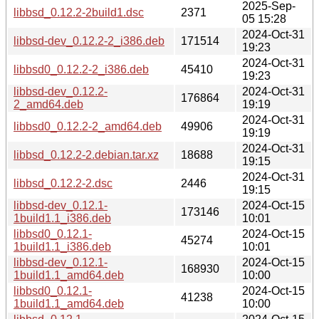
2025-Sep-
libbsd_0.12.2-2build1.dsc
2371
05 15:28
2024-Oct-31
libbsd-dev_0.12.2-2_i386.deb
171514
19:23
2024-Oct-31
libbsd0_0.12.2-2_i386.deb
45410
19:23
libbsd-dev_0.12.2-
2024-Oct-31
176864
2_amd64.deb
19:19
2024-Oct-31
libbsd0_0.12.2-2_amd64.deb
49906
19:19
2024-Oct-31
libbsd_0.12.2-2.debian.tar.xz
18688
19:15
2024-Oct-31
libbsd_0.12.2-2.dsc
2446
19:15
libbsd-dev_0.12.1-
2024-Oct-15
173146
1build1.1_i386.deb
10:01
libbsd0_0.12.1-
2024-Oct-15
45274
1build1.1_i386.deb
10:01
libbsd-dev_0.12.1-
2024-Oct-15
168930
1build1.1_amd64.deb
10:00
libbsd0_0.12.1-
2024-Oct-15
41238
1build1.1_amd64.deb
10:00