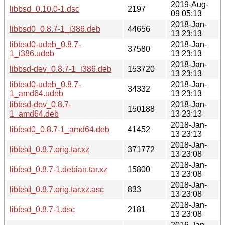
2019-Aug-
libbsd_0.10.0-1.dsc
2197
09 05:13
2018-Jan-
libbsd0_0.8.7-1_i386.deb
44656
13 23:13
libbsd0-udeb_0.8.7-
2018-Jan-
37580
1_i386.udeb
13 23:13
2018-Jan-
libbsd-dev_0.8.7-1_i386.deb
153720
13 23:13
libbsd0-udeb_0.8.7-
2018-Jan-
34332
1_amd64.udeb
13 23:13
libbsd-dev_0.8.7-
2018-Jan-
150188
1_amd64.deb
13 23:13
2018-Jan-
libbsd0_0.8.7-1_amd64.deb
41452
13 23:13
2018-Jan-
libbsd_0.8.7.orig.tar.xz
371772
13 23:08
2018-Jan-
libbsd_0.8.7-1.debian.tar.xz
15800
13 23:08
2018-Jan-
libbsd_0.8.7.orig.tar.xz.asc
833
13 23:08
2018-Jan-
libbsd_0.8.7-1.dsc
2181
13 23:08