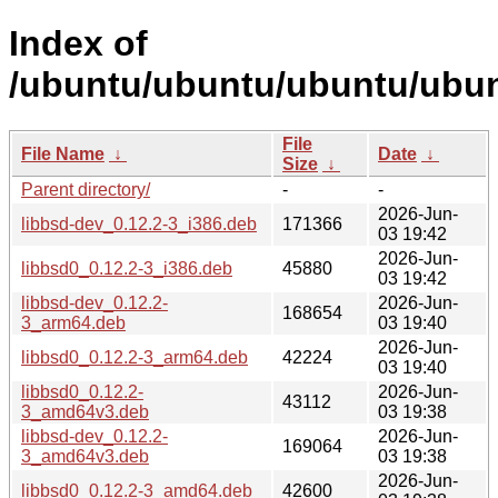
Index of
/ubuntu/ubuntu/ubuntu/ubunt
File
File Name
↓
Date
↓
Size
↓
Parent directory/
-
-
2026-Jun-
libbsd-dev_0.12.2-3_i386.deb
171366
03 19:42
2026-Jun-
libbsd0_0.12.2-3_i386.deb
45880
03 19:42
libbsd-dev_0.12.2-
2026-Jun-
168654
3_arm64.deb
03 19:40
2026-Jun-
libbsd0_0.12.2-3_arm64.deb
42224
03 19:40
libbsd0_0.12.2-
2026-Jun-
43112
3_amd64v3.deb
03 19:38
libbsd-dev_0.12.2-
2026-Jun-
169064
3_amd64v3.deb
03 19:38
2026-Jun-
libbsd0_0.12.2-3_amd64.deb
42600