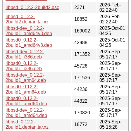
2026-Feb-
libbsd_0.12.2-2build2.dsc
2371
02 22:40
libbsd_0.12.2-
2026-Feb-
18852
2build2.debian.tar.xz
02 22:40
libbsd-dev_0.12.2-
2025-Oct-01
169002
2build1_amd64v3.deb
04:25
libbsd0_0.12.2-
2025-Oct-01
42988
2build1_amd64v3.deb
04:25
libbsd-dev_0.12.2-
2025-Sep-
171352
2build1_i386.deb
05 17:17
libbsd0_0.12.2-
2025-Sep-
45726
2build1_i386.deb
05 17:17
libbsd-dev_0.12.2-
2025-Sep-
171536
2build1_arm64.deb
05 17:17
libbsd0_0.12.2-
2025-Sep-
44236
2build1_arm64.deb
05 17:17
libbsd0_0.12.2-
2025-Sep-
44322
2build1_amd64.deb
05 17:17
libbsd-dev_0.12.2-
2025-Sep-
170820
2build1_amd64.deb
05 17:17
libbsd_0.12.2-
2025-Sep-
18772
2build1.debian.tar.xz
05 15:28