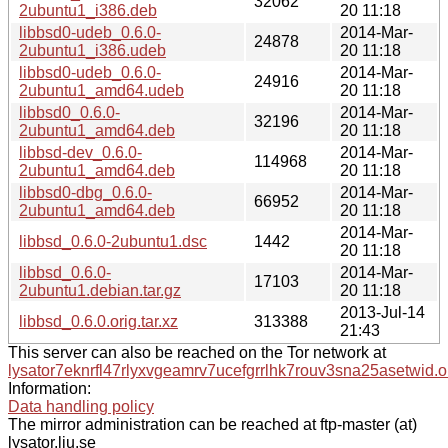
32062
2ubuntu1_i386.deb
20 11:18
libbsd0-udeb_0.6.0-
2014-Mar-
24878
2ubuntu1_i386.udeb
20 11:18
libbsd0-udeb_0.6.0-
2014-Mar-
24916
2ubuntu1_amd64.udeb
20 11:18
libbsd0_0.6.0-
2014-Mar-
32196
2ubuntu1_amd64.deb
20 11:18
libbsd-dev_0.6.0-
2014-Mar-
114968
2ubuntu1_amd64.deb
20 11:18
libbsd0-dbg_0.6.0-
2014-Mar-
66952
2ubuntu1_amd64.deb
20 11:18
2014-Mar-
libbsd_0.6.0-2ubuntu1.dsc
1442
20 11:18
libbsd_0.6.0-
2014-Mar-
17103
2ubuntu1.debian.tar.gz
20 11:18
2013-Jul-14
libbsd_0.6.0.orig.tar.xz
313388
21:43
This server can also be reached on the Tor network at
lysator7eknrfl47rlyxvgeamrv7ucefgrrlhk7rouv3sna25asetwid.o
Information:
Data handling policy
The mirror administration can be reached at ftp-master (at)
lysator.liu.se