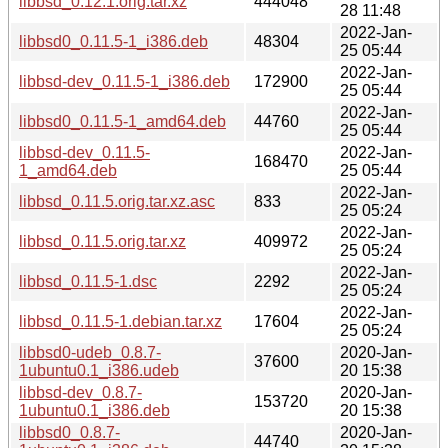
libbsd_0.12.1.orig.tar.xz
444048
28 11:48
2022-Jan-
libbsd0_0.11.5-1_i386.deb
48304
25 05:44
2022-Jan-
libbsd-dev_0.11.5-1_i386.deb
172900
25 05:44
2022-Jan-
libbsd0_0.11.5-1_amd64.deb
44760
25 05:44
libbsd-dev_0.11.5-
2022-Jan-
168470
1_amd64.deb
25 05:44
2022-Jan-
libbsd_0.11.5.orig.tar.xz.asc
833
25 05:24
2022-Jan-
libbsd_0.11.5.orig.tar.xz
409972
25 05:24
2022-Jan-
libbsd_0.11.5-1.dsc
2292
25 05:24
2022-Jan-
libbsd_0.11.5-1.debian.tar.xz
17604
25 05:24
libbsd0-udeb_0.8.7-
2020-Jan-
37600
1ubuntu0.1_i386.udeb
20 15:38
libbsd-dev_0.8.7-
2020-Jan-
153720
1ubuntu0.1_i386.deb
20 15:38
libbsd0_0.8.7-
2020-Jan-
44740