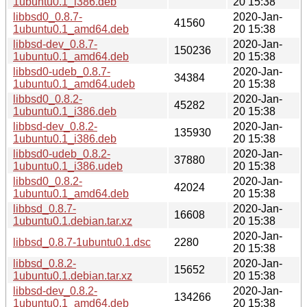
1ubuntu0.1_i386.deb
20 15:38
libbsd0_0.8.7-
2020-Jan-
41560
1ubuntu0.1_amd64.deb
20 15:38
libbsd-dev_0.8.7-
2020-Jan-
150236
1ubuntu0.1_amd64.deb
20 15:38
libbsd0-udeb_0.8.7-
2020-Jan-
34384
1ubuntu0.1_amd64.udeb
20 15:38
libbsd0_0.8.2-
2020-Jan-
45282
1ubuntu0.1_i386.deb
20 15:38
libbsd-dev_0.8.2-
2020-Jan-
135930
1ubuntu0.1_i386.deb
20 15:38
libbsd0-udeb_0.8.2-
2020-Jan-
37880
1ubuntu0.1_i386.udeb
20 15:38
libbsd0_0.8.2-
2020-Jan-
42024
1ubuntu0.1_amd64.deb
20 15:38
libbsd_0.8.7-
2020-Jan-
16608
1ubuntu0.1.debian.tar.xz
20 15:38
2020-Jan-
libbsd_0.8.7-1ubuntu0.1.dsc
2280
20 15:38
libbsd_0.8.2-
2020-Jan-
15652
1ubuntu0.1.debian.tar.xz
20 15:38
libbsd-dev_0.8.2-
2020-Jan-
134266
1ubuntu0.1_amd64.deb
20 15:38