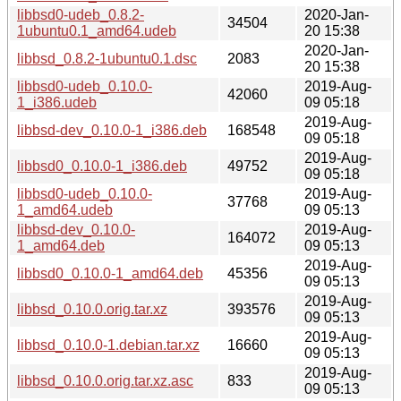
libbsd0-udeb_0.8.2-
2020-Jan-
34504
1ubuntu0.1_amd64.udeb
20 15:38
2020-Jan-
libbsd_0.8.2-1ubuntu0.1.dsc
2083
20 15:38
libbsd0-udeb_0.10.0-
2019-Aug-
42060
1_i386.udeb
09 05:18
2019-Aug-
libbsd-dev_0.10.0-1_i386.deb
168548
09 05:18
2019-Aug-
libbsd0_0.10.0-1_i386.deb
49752
09 05:18
libbsd0-udeb_0.10.0-
2019-Aug-
37768
1_amd64.udeb
09 05:13
libbsd-dev_0.10.0-
2019-Aug-
164072
1_amd64.deb
09 05:13
2019-Aug-
libbsd0_0.10.0-1_amd64.deb
45356
09 05:13
2019-Aug-
libbsd_0.10.0.orig.tar.xz
393576
09 05:13
2019-Aug-
libbsd_0.10.0-1.debian.tar.xz
16660
09 05:13
2019-Aug-
libbsd_0.10.0.orig.tar.xz.asc
833
09 05:13