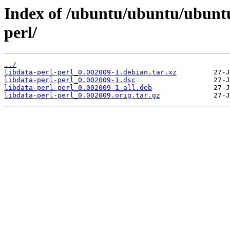
Index of /ubuntu/ubuntu/ubuntu
perl/
../
libdata-perl-perl_0.002009-1.debian.tar.xz
libdata-perl-perl_0.002009-1.dsc
libdata-perl-perl_0.002009-1_all.deb
libdata-perl-perl_0.002009.orig.tar.gz