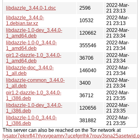
2022-Mar-
libdazzle_3.44.0-1.dsc
2596
21 23:13
libdazzle_3.44.0-
2022-Mar-
10532
1.debian.tar.xz
21 23:13
libdazzle-1.0-dev_3.44.0-
2022-Mar-
120662
1_amd64.deb
21 23:34
libdazzle-1.0-0_3.44.0-
2022-Mar-
355546
1_amd64.deb
21 23:34
gir1.2-dazzle-1.0_3.44.0-
2022-Mar-
36706
1_amd64.deb
21 23:34
libdazzle-doc_3.44.0-
2022-Mar-
146040
1_all.deb
21 23:34
libdazzle-common_3.44.0-
2022-Mar-
3400
1_all.deb
21 23:34
gir1.2-dazzle-1.0_3.44.0-
2022-Mar-
36712
1_i386.deb
21 23:35
libdazzle-1.0-dev_3.44.0-
2022-Mar-
120656
1_i386.deb
21 23:35
libdazzle-1.0-0_3.44.0-
2022-Mar-
381882
1_i386.deb
21 23:35
This server can also be reached on the Tor network at
lysator7eknrfl47rlyxvgeamrv7ucefgrrlhk7rouv3sna25asetwid.o