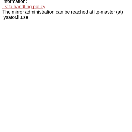
Information:
Data handling policy
The mirror administration can be reached at ftp-master (at)
lysator.liu.se