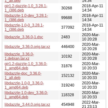
1_all.deb
14:34
gir1.2-dazzle-1.0_3.28.1-
2018-Apr-11
30268
1_i386.deb
14:34
libdazzle-1.0-dev_3.28.1-
2018-Apr-11
99688
1_i386.deb
14:34
libdazzle-1.0-0_3.28.1-
2018-Apr-11
377092
1_i386.deb
14:34
2020-Mar-
libdazzle_3.36.0-1.dsc
2483
10 20:28
2020-Mar-
libdazzle_3.36.0.orig.tar.xz
446400
10 20:28
libdazzle_3.36.0-
2020-Mar-
10192
1.debian.tar.xz
10 20:28
gir1.2-dazzle-1.0_3.36.0-
2020-Mar-
31876
1_amd64.deb
10 20:33
libdazzle-doc_3.36.0-
2020-Mar-
152132
1_all.deb
10 20:33
libdazzle-1.0-0_3.36.0-
2020-Mar-
319240
1_amd64.deb
10 20:33
libdazzle-1.0-dev_3.36.0-
2020-Mar-
118328
1_amd64.deb
10 20:33
2022-Mar-
libdazzle_3.44.0.orig.tar.xz
454948
21 23:13