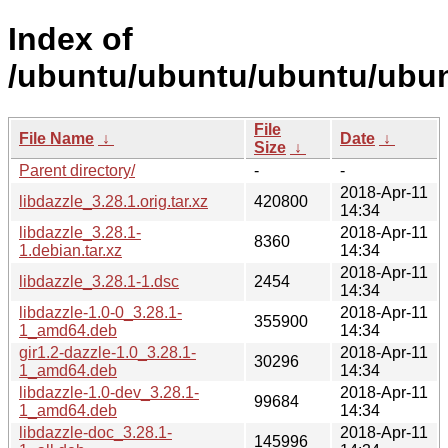
Index of
/ubuntu/ubuntu/ubuntu/ubunt
File
File Name
↓
Date
↓
Size
↓
Parent directory/
-
-
2018-Apr-11
libdazzle_3.28.1.orig.tar.xz
420800
14:34
libdazzle_3.28.1-
2018-Apr-11
8360
1.debian.tar.xz
14:34
2018-Apr-11
libdazzle_3.28.1-1.dsc
2454
14:34
libdazzle-1.0-0_3.28.1-
2018-Apr-11
355900
1_amd64.deb
14:34
gir1.2-dazzle-1.0_3.28.1-
2018-Apr-11
30296
1_amd64.deb
14:34
libdazzle-1.0-dev_3.28.1-
2018-Apr-11
99684
1_amd64.deb
14:34
libdazzle-doc_3.28.1-
2018-Apr-11
145996