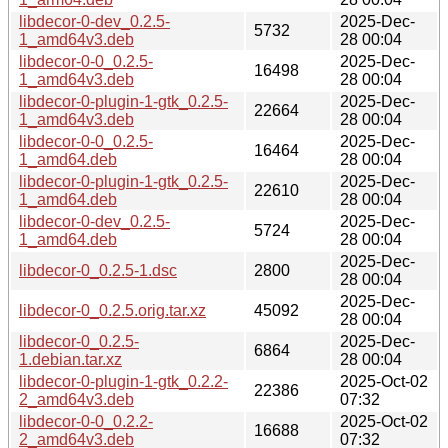
libdecor-0-dev_0.2.5-
2025-Dec-
5732
1_amd64v3.deb
28 00:04
libdecor-0-0_0.2.5-
2025-Dec-
16498
1_amd64v3.deb
28 00:04
libdecor-0-plugin-1-gtk_0.2.5-
2025-Dec-
22664
1_amd64v3.deb
28 00:04
libdecor-0-0_0.2.5-
2025-Dec-
16464
1_amd64.deb
28 00:04
libdecor-0-plugin-1-gtk_0.2.5-
2025-Dec-
22610
1_amd64.deb
28 00:04
libdecor-0-dev_0.2.5-
2025-Dec-
5724
1_amd64.deb
28 00:04
2025-Dec-
libdecor-0_0.2.5-1.dsc
2800
28 00:04
2025-Dec-
libdecor-0_0.2.5.orig.tar.xz
45092
28 00:04
libdecor-0_0.2.5-
2025-Dec-
6864
1.debian.tar.xz
28 00:04
libdecor-0-plugin-1-gtk_0.2.2-
2025-Oct-02
22386
2_amd64v3.deb
07:32
libdecor-0-0_0.2.2-
2025-Oct-02
16688
2_amd64v3.deb
07:32