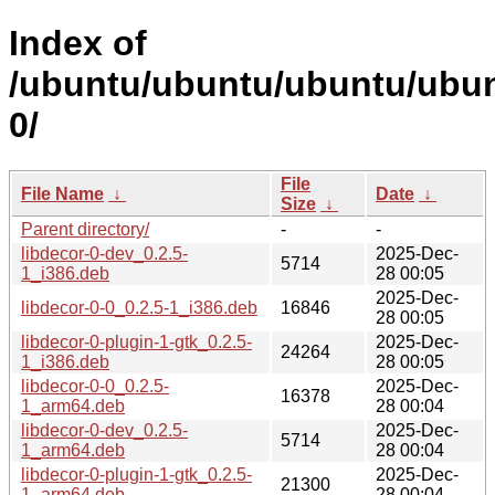
Index of
/ubuntu/ubuntu/ubuntu/ubunt
0/
File
File Name
↓
Date
↓
Size
↓
Parent directory/
-
-
libdecor-0-dev_0.2.5-
2025-Dec-
5714
1_i386.deb
28 00:05
2025-Dec-
libdecor-0-0_0.2.5-1_i386.deb
16846
28 00:05
libdecor-0-plugin-1-gtk_0.2.5-
2025-Dec-
24264
1_i386.deb
28 00:05
libdecor-0-0_0.2.5-
2025-Dec-
16378
1_arm64.deb
28 00:04
libdecor-0-dev_0.2.5-
2025-Dec-
5714
1_arm64.deb
28 00:04
libdecor-0-plugin-1-gtk_0.2.5-
2025-Dec-
21300
1_arm64.deb
28 00:04