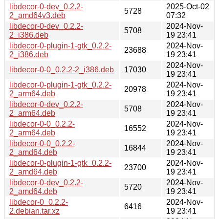
libdecor-0-dev_0.2.2-
2025-Oct-02
5728
2_amd64v3.deb
07:32
libdecor-0-dev_0.2.2-
2024-Nov-
5708
2_i386.deb
19 23:41
libdecor-0-plugin-1-gtk_0.2.2-
2024-Nov-
23688
2_i386.deb
19 23:41
2024-Nov-
libdecor-0-0_0.2.2-2_i386.deb
17030
19 23:41
libdecor-0-plugin-1-gtk_0.2.2-
2024-Nov-
20978
2_arm64.deb
19 23:41
libdecor-0-dev_0.2.2-
2024-Nov-
5708
2_arm64.deb
19 23:41
libdecor-0-0_0.2.2-
2024-Nov-
16552
2_arm64.deb
19 23:41
libdecor-0-0_0.2.2-
2024-Nov-
16844
2_amd64.deb
19 23:41
libdecor-0-plugin-1-gtk_0.2.2-
2024-Nov-
23700
2_amd64.deb
19 23:41
libdecor-0-dev_0.2.2-
2024-Nov-
5720
2_amd64.deb
19 23:41
libdecor-0_0.2.2-
2024-Nov-
6416
2.debian.tar.xz
19 23:41