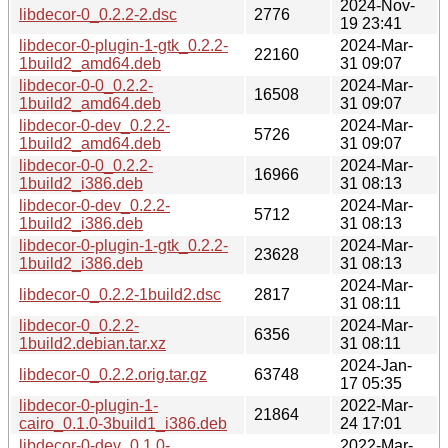
2024-Nov-
libdecor-0_0.2.2-2.dsc
2776
19 23:41
libdecor-0-plugin-1-gtk_0.2.2-
2024-Mar-
22160
1build2_amd64.deb
31 09:07
libdecor-0-0_0.2.2-
2024-Mar-
16508
1build2_amd64.deb
31 09:07
libdecor-0-dev_0.2.2-
2024-Mar-
5726
1build2_amd64.deb
31 09:07
libdecor-0-0_0.2.2-
2024-Mar-
16966
1build2_i386.deb
31 08:13
libdecor-0-dev_0.2.2-
2024-Mar-
5712
1build2_i386.deb
31 08:13
libdecor-0-plugin-1-gtk_0.2.2-
2024-Mar-
23628
1build2_i386.deb
31 08:13
2024-Mar-
libdecor-0_0.2.2-1build2.dsc
2817
31 08:11
libdecor-0_0.2.2-
2024-Mar-
6356
1build2.debian.tar.xz
31 08:11
2024-Jan-
libdecor-0_0.2.2.orig.tar.gz
63748
17 05:35
libdecor-0-plugin-1-
2022-Mar-
21864
cairo_0.1.0-3build1_i386.deb
24 17:01
libdecor-0-dev_0.1.0-
2022-Mar-