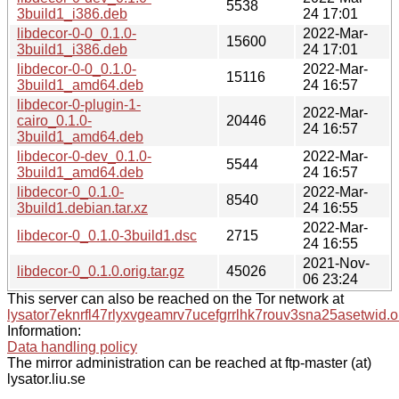
5538
3build1_i386.deb
24 17:01
libdecor-0-0_0.1.0-
2022-Mar-
15600
3build1_i386.deb
24 17:01
libdecor-0-0_0.1.0-
2022-Mar-
15116
3build1_amd64.deb
24 16:57
libdecor-0-plugin-1-
2022-Mar-
cairo_0.1.0-
20446
24 16:57
3build1_amd64.deb
libdecor-0-dev_0.1.0-
2022-Mar-
5544
3build1_amd64.deb
24 16:57
libdecor-0_0.1.0-
2022-Mar-
8540
3build1.debian.tar.xz
24 16:55
2022-Mar-
libdecor-0_0.1.0-3build1.dsc
2715
24 16:55
2021-Nov-
libdecor-0_0.1.0.orig.tar.gz
45026
06 23:24
This server can also be reached on the Tor network at
lysator7eknrfl47rlyxvgeamrv7ucefgrrlhk7rouv3sna25asetwid.o
Information:
Data handling policy
The mirror administration can be reached at ftp-master (at)
lysator.liu.se