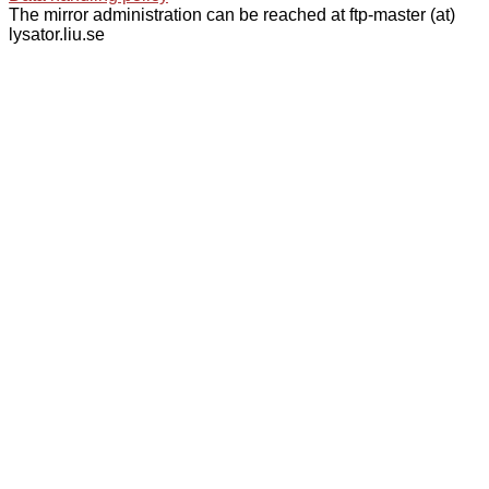
The mirror administration can be reached at ftp-master (at)
lysator.liu.se