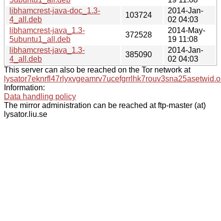
libhamcrest-java-doc_1.3-
2014-Jan-
103724
4_all.deb
02 04:03
libhamcrest-java_1.3-
2014-May-
372528
5ubuntu1_all.deb
19 11:08
libhamcrest-java_1.3-
2014-Jan-
385090
4_all.deb
02 04:03
This server can also be reached on the Tor network at
lysator7eknrfl47rlyxvgeamrv7ucefgrrlhk7rouv3sna25asetwid.o
Information:
Data handling policy
The mirror administration can be reached at ftp-master (at)
lysator.liu.se