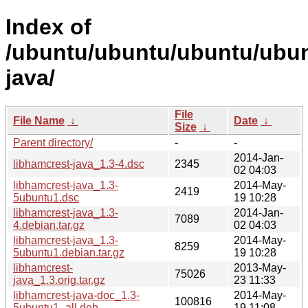
Index of
/ubuntu/ubuntu/ubuntu/ubunt
java/
File
File Name
↓
Date
↓
Size
↓
Parent directory/
-
-
2014-Jan-
libhamcrest-java_1.3-4.dsc
2345
02 04:03
libhamcrest-java_1.3-
2014-May-
2419
5ubuntu1.dsc
19 10:28
libhamcrest-java_1.3-
2014-Jan-
7089
4.debian.tar.gz
02 04:03
libhamcrest-java_1.3-
2014-May-
8259
5ubuntu1.debian.tar.gz
19 10:28
libhamcrest-
2013-May-
75026
java_1.3.orig.tar.gz
23 11:33
libhamcrest-java-doc_1.3-
2014-May-
100816
5ubuntu1_all.deb
19 11:08