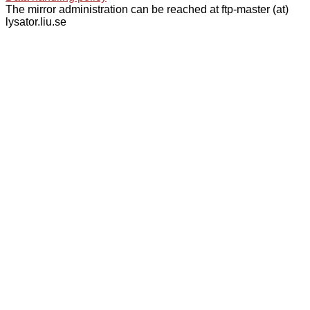
The mirror administration can be reached at ftp-master (at)
lysator.liu.se