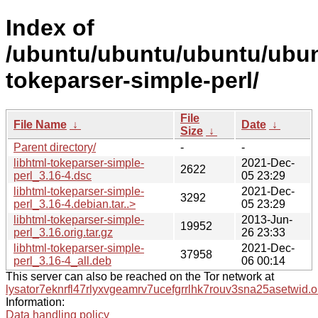
Index of
/ubuntu/ubuntu/ubuntu/ubunt
tokeparser-simple-perl/
File
File Name
↓
Date
↓
Size
↓
Parent directory/
-
-
libhtml-tokeparser-simple-
2021-Dec-
2622
perl_3.16-4.dsc
05 23:29
libhtml-tokeparser-simple-
2021-Dec-
3292
perl_3.16-4.debian.tar..>
05 23:29
libhtml-tokeparser-simple-
2013-Jun-
19952
perl_3.16.orig.tar.gz
26 23:33
libhtml-tokeparser-simple-
2021-Dec-
37958
perl_3.16-4_all.deb
06 00:14
This server can also be reached on the Tor network at
lysator7eknrfl47rlyxvgeamrv7ucefgrrlhk7rouv3sna25asetwid.o
Information:
Data handling policy