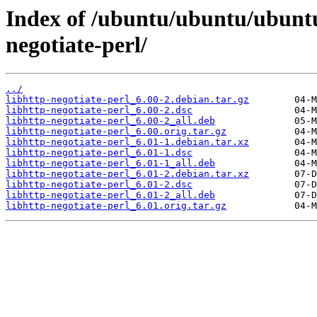
Index of /ubuntu/ubuntu/ubuntu
negotiate-perl/
../
libhttp-negotiate-perl_6.00-2.debian.tar.gz
libhttp-negotiate-perl_6.00-2.dsc
libhttp-negotiate-perl_6.00-2_all.deb
libhttp-negotiate-perl_6.00.orig.tar.gz
libhttp-negotiate-perl_6.01-1.debian.tar.xz
libhttp-negotiate-perl_6.01-1.dsc
libhttp-negotiate-perl_6.01-1_all.deb
libhttp-negotiate-perl_6.01-2.debian.tar.xz
libhttp-negotiate-perl_6.01-2.dsc
libhttp-negotiate-perl_6.01-2_all.deb
libhttp-negotiate-perl_6.01.orig.tar.gz