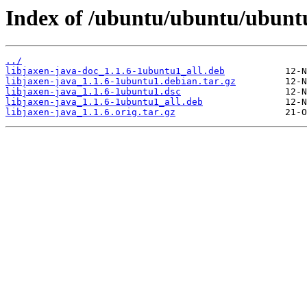
Index of /ubuntu/ubuntu/ubuntu
../
libjaxen-java-doc_1.1.6-1ubuntu1_all.deb
libjaxen-java_1.1.6-1ubuntu1.debian.tar.gz
libjaxen-java_1.1.6-1ubuntu1.dsc
libjaxen-java_1.1.6-1ubuntu1_all.deb
libjaxen-java_1.1.6.orig.tar.gz