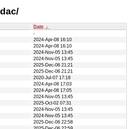
ldac/
Date
↓
-
2024-Apr-08 16:10
2024-Apr-08 16:10
2024-Nov-05 13:45
2024-Nov-05 13:45
2025-Dec-06 21:21
2025-Dec-06 21:21
2020-Jul-07 17:18
2024-Apr-08 17:03
2024-Apr-08 17:05
2024-Nov-05 13:45
2025-Oct-02 07:31
2024-Nov-05 13:45
2024-Nov-05 13:45
2025-Dec-06 22:58
2025-Dec-06 22:59