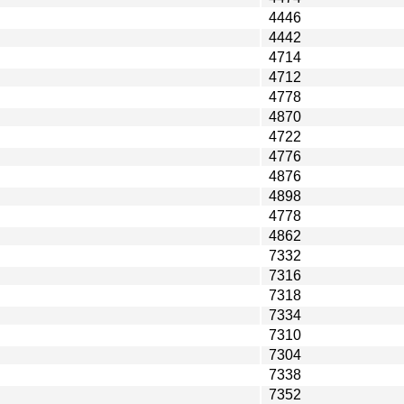
4446
4442
4714
4712
4778
4870
4722
4776
4876
4898
4778
4862
7332
7316
7318
7334
7310
7304
7338
7352