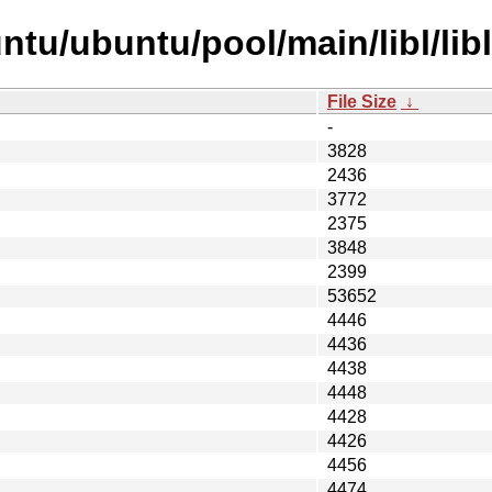
tu/ubuntu/pool/main/libl/lib
File Size
↓
-
3828
2436
3772
2375
3848
2399
53652
4446
4436
4438
4448
4428
4426
4456
4474