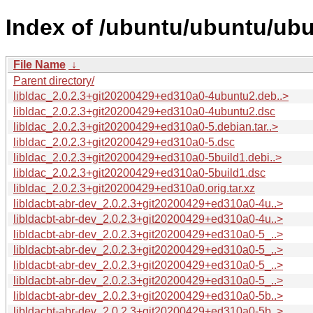
Index of /ubuntu/ubuntu/ubun
File Name
↓
Parent directory/
libldac_2.0.2.3+git20200429+ed310a0-4ubuntu2.deb..>
libldac_2.0.2.3+git20200429+ed310a0-4ubuntu2.dsc
libldac_2.0.2.3+git20200429+ed310a0-5.debian.tar..>
libldac_2.0.2.3+git20200429+ed310a0-5.dsc
libldac_2.0.2.3+git20200429+ed310a0-5build1.debi..>
libldac_2.0.2.3+git20200429+ed310a0-5build1.dsc
libldac_2.0.2.3+git20200429+ed310a0.orig.tar.xz
libldacbt-abr-dev_2.0.2.3+git20200429+ed310a0-4u..>
libldacbt-abr-dev_2.0.2.3+git20200429+ed310a0-4u..>
libldacbt-abr-dev_2.0.2.3+git20200429+ed310a0-5_..>
libldacbt-abr-dev_2.0.2.3+git20200429+ed310a0-5_..>
libldacbt-abr-dev_2.0.2.3+git20200429+ed310a0-5_..>
libldacbt-abr-dev_2.0.2.3+git20200429+ed310a0-5_..>
libldacbt-abr-dev_2.0.2.3+git20200429+ed310a0-5b..>
libldacbt-abr-dev_2.0.2.3+git20200429+ed310a0-5b..>