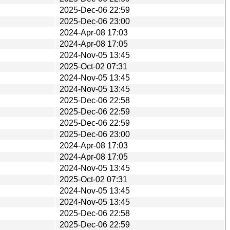
2025-Dec-06 22:59
2025-Dec-06 23:00
2024-Apr-08 17:03
2024-Apr-08 17:05
2024-Nov-05 13:45
2025-Oct-02 07:31
2024-Nov-05 13:45
2024-Nov-05 13:45
2025-Dec-06 22:58
2025-Dec-06 22:59
2025-Dec-06 22:59
2025-Dec-06 23:00
2024-Apr-08 17:03
2024-Apr-08 17:05
2024-Nov-05 13:45
2025-Oct-02 07:31
2024-Nov-05 13:45
2024-Nov-05 13:45
2025-Dec-06 22:58
2025-Dec-06 22:59