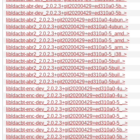
libldacbt-abr-dev_2.0.2.3+git20200429+ed310a0-5b..>
libldacbt-abr-dev_2.0.2.3+git20200429+ed310a0-5b..>
libldacbt-abr2_2.0.2.3+git20200429+ed310a0-4ubun..>
libldacbt-abr2_2.0.2.3+git20200429+ed310a0-4ubun..>
libldacbt-abr2_2.0.2.3+git20200429+ed310a0-5_amd..>
libldacbt-abr2_2.0.2.3+git20200429+ed310a0-5_amd..>
libldacbt-abr2_2.0.2.3+git20200429+ed310a0-5_arm..>
libldacbt-abr2_2.0.2.3+git20200429+ed310a0-5_i38..>
libldacbt-abr2_2.0.2.3+git20200429+ed310a0-5buil..>
libldacbt-abr2_2.0.2.3+git20200429+ed310a0-5buil..>
libldacbt-abr2_2.0.2.3+git20200429+ed310a0-5buil..>
libldacbt-abr2_2.0.2.3+git20200429+ed310a0-5buil..>
libldacbt-enc-dev_2.0.2.3+git20200429+ed310a0-4u..>
libldacbt-enc-dev_2.0.2.3+git20200429+ed310a0-4u..>
libldacbt-enc-dev_2.0.2.3+git20200429+ed310a0-5_..>
libldacbt-enc-dev_2.0.2.3+git20200429+ed310a0-5_..>
libldacbt-enc-dev_2.0.2.3+git20200429+ed310a0-5_..>
libldacbt-enc-dev_2.0.2.3+git20200429+ed310a0-5_..>
libldacbt-enc-dev_2.0.2.3+git20200429+ed310a0-5b..>
libldacbt-enc-dev_2.0.2.3+git20200429+ed310a0-5b..>