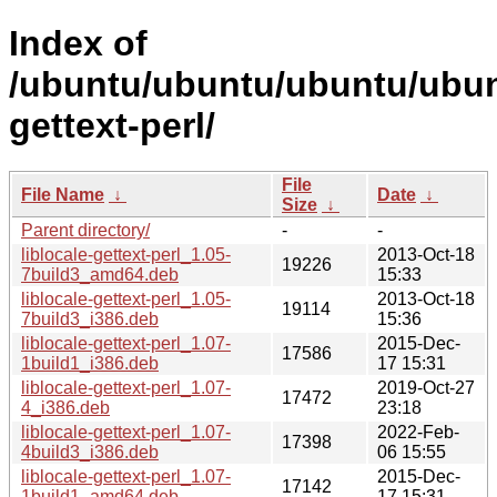
Index of
/ubuntu/ubuntu/ubuntu/ubuntu
gettext-perl/
File
File Name
↓
Date
↓
Size
↓
Parent directory/
-
-
liblocale-gettext-perl_1.05-
2013-Oct-18
19226
7build3_amd64.deb
15:33
liblocale-gettext-perl_1.05-
2013-Oct-18
19114
7build3_i386.deb
15:36
liblocale-gettext-perl_1.07-
2015-Dec-
17586
1build1_i386.deb
17 15:31
liblocale-gettext-perl_1.07-
2019-Oct-27
17472
4_i386.deb
23:18
liblocale-gettext-perl_1.07-
2022-Feb-
17398
4build3_i386.deb
06 15:55
liblocale-gettext-perl_1.07-
2015-Dec-
17142
1build1_amd64.deb
17 15:31