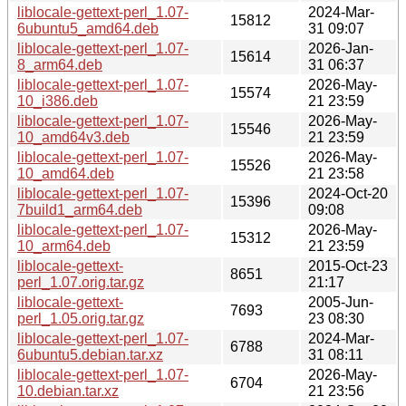
liblocale-gettext-perl_1.07-
2024-Mar-
15812
6ubuntu5_amd64.deb
31 09:07
liblocale-gettext-perl_1.07-
2026-Jan-
15614
8_arm64.deb
31 06:37
liblocale-gettext-perl_1.07-
2026-May-
15574
10_i386.deb
21 23:59
liblocale-gettext-perl_1.07-
2026-May-
15546
10_amd64v3.deb
21 23:59
liblocale-gettext-perl_1.07-
2026-May-
15526
10_amd64.deb
21 23:58
liblocale-gettext-perl_1.07-
2024-Oct-20
15396
7build1_arm64.deb
09:08
liblocale-gettext-perl_1.07-
2026-May-
15312
10_arm64.deb
21 23:59
liblocale-gettext-
2015-Oct-23
8651
perl_1.07.orig.tar.gz
21:17
liblocale-gettext-
2005-Jun-
7693
perl_1.05.orig.tar.gz
23 08:30
liblocale-gettext-perl_1.07-
2024-Mar-
6788
6ubuntu5.debian.tar.xz
31 08:11
liblocale-gettext-perl_1.07-
2026-May-
6704
10.debian.tar.xz
21 23:56