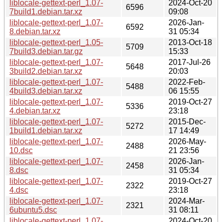
liblocale-gettext-perl_1.07-
2024-Oct-20
6596
7build1.debian.tar.xz
09:08
liblocale-gettext-perl_1.07-
2026-Jan-
6592
8.debian.tar.xz
31 05:34
liblocale-gettext-perl_1.05-
2013-Oct-18
5709
7build3.debian.tar.gz
15:33
liblocale-gettext-perl_1.07-
2017-Jul-26
5648
3build2.debian.tar.xz
20:03
liblocale-gettext-perl_1.07-
2022-Feb-
5488
4build3.debian.tar.xz
06 15:55
liblocale-gettext-perl_1.07-
2019-Oct-27
5336
4.debian.tar.xz
23:18
liblocale-gettext-perl_1.07-
2015-Dec-
5272
1build1.debian.tar.xz
17 14:49
liblocale-gettext-perl_1.07-
2026-May-
2488
10.dsc
21 23:56
liblocale-gettext-perl_1.07-
2026-Jan-
2458
8.dsc
31 05:34
liblocale-gettext-perl_1.07-
2019-Oct-27
2322
4.dsc
23:18
liblocale-gettext-perl_1.07-
2024-Mar-
2321
6ubuntu5.dsc
31 08:11
liblocale-gettext-perl_1.07-
2024-Oct-20