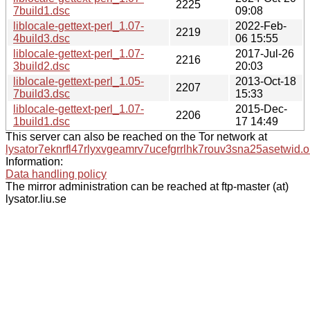
2225
7build1.dsc
09:08
liblocale-gettext-perl_1.07-
2022-Feb-
2219
4build3.dsc
06 15:55
liblocale-gettext-perl_1.07-
2017-Jul-26
2216
3build2.dsc
20:03
liblocale-gettext-perl_1.05-
2013-Oct-18
2207
7build3.dsc
15:33
liblocale-gettext-perl_1.07-
2015-Dec-
2206
1build1.dsc
17 14:49
This server can also be reached on the Tor network at
lysator7eknrfl47rlyxvgeamrv7ucefgrrlhk7rouv3sna25asetwid.o
Information:
Data handling policy
The mirror administration can be reached at ftp-master (at)
lysator.liu.se