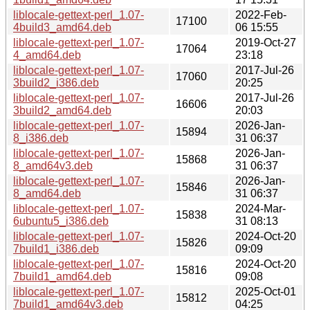
liblocale-gettext-perl_1.07-
2022-Feb-
17100
4build3_amd64.deb
06 15:55
liblocale-gettext-perl_1.07-
2019-Oct-27
17064
4_amd64.deb
23:18
liblocale-gettext-perl_1.07-
2017-Jul-26
17060
3build2_i386.deb
20:25
liblocale-gettext-perl_1.07-
2017-Jul-26
16606
3build2_amd64.deb
20:03
liblocale-gettext-perl_1.07-
2026-Jan-
15894
8_i386.deb
31 06:37
liblocale-gettext-perl_1.07-
2026-Jan-
15868
8_amd64v3.deb
31 06:37
liblocale-gettext-perl_1.07-
2026-Jan-
15846
8_amd64.deb
31 06:37
liblocale-gettext-perl_1.07-
2024-Mar-
15838
6ubuntu5_i386.deb
31 08:13
liblocale-gettext-perl_1.07-
2024-Oct-20
15826
7build1_i386.deb
09:09
liblocale-gettext-perl_1.07-
2024-Oct-20
15816
7build1_amd64.deb
09:08
liblocale-gettext-perl_1.07-
2025-Oct-01
15812
7build1_amd64v3.deb
04:25