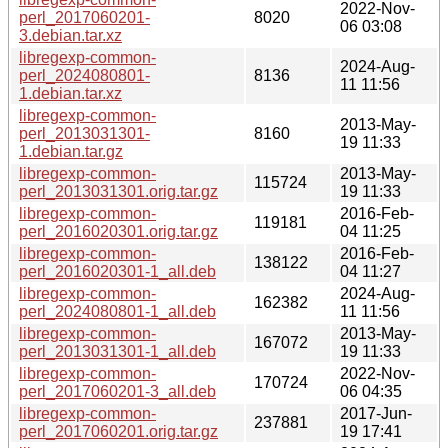
2022-Nov-
perl_2017060201-
8020
06 03:08
3.debian.tar.xz
libregexp-common-
2024-Aug-
perl_2024080801-
8136
11 11:56
1.debian.tar.xz
libregexp-common-
2013-May-
perl_2013031301-
8160
19 11:33
1.debian.tar.gz
libregexp-common-
2013-May-
115724
perl_2013031301.orig.tar.gz
19 11:33
libregexp-common-
2016-Feb-
119181
perl_2016020301.orig.tar.gz
04 11:25
libregexp-common-
2016-Feb-
138122
perl_2016020301-1_all.deb
04 11:27
libregexp-common-
2024-Aug-
162382
perl_2024080801-1_all.deb
11 11:56
libregexp-common-
2013-May-
167072
perl_2013031301-1_all.deb
19 11:33
libregexp-common-
2022-Nov-
170724
perl_2017060201-3_all.deb
06 04:35
libregexp-common-
2017-Jun-
237881
perl_2017060201.orig.tar.gz
19 17:41