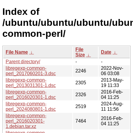
Index of
/ubuntu/ubuntu/ubuntu/ubunt
common-perl/
File
File Name
↓
Date
↓
Size
↓
Parent directory/
-
-
libregexp-common-
2022-Nov-
2246
perl_2017060201-3.dsc
06 03:08
libregexp-common-
2013-May-
2305
perl_2013031301-1.dsc
19 11:33
libregexp-common-
2016-Feb-
2326
perl_2016020301-1.dsc
04 11:25
libregexp-common-
2024-Aug-
2519
perl_2024080801-1.dsc
11 11:56
libregexp-common-
2016-Feb-
perl_2016020301-
7464
04 11:25
1.debian.tar.xz
libregexp-common-