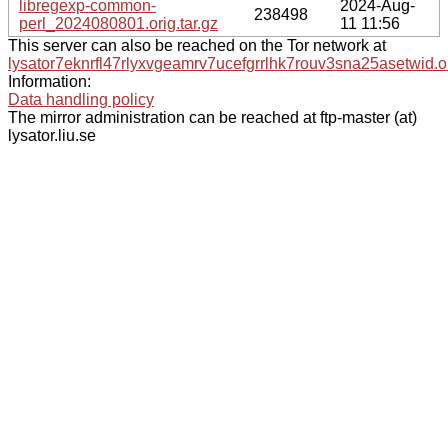
libregexp-common-
2024-Aug-
238498
perl_2024080801.orig.tar.gz
11 11:56
This server can also be reached on the Tor network at
lysator7eknrfl47rlyxvgeamrv7ucefgrrlhk7rouv3sna25asetwid.o
Information:
Data handling policy
The mirror administration can be reached at ftp-master (at)
lysator.liu.se