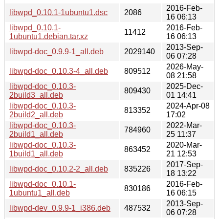
2016-Feb-
libwpd_0.10.1-1ubuntu1.dsc
2086
16 06:13
libwpd_0.10.1-
2016-Feb-
11412
1ubuntu1.debian.tar.xz
16 06:13
2013-Sep-
libwpd-doc_0.9.9-1_all.deb
2029140
06 07:28
2026-May-
libwpd-doc_0.10.3-4_all.deb
809512
08 21:58
libwpd-doc_0.10.3-
2025-Dec-
809430
2build3_all.deb
01 14:41
libwpd-doc_0.10.3-
2024-Apr-08
813352
2build2_all.deb
17:02
libwpd-doc_0.10.3-
2022-Mar-
784960
2build1_all.deb
25 11:37
libwpd-doc_0.10.3-
2020-Mar-
863452
1build1_all.deb
21 12:53
2017-Sep-
libwpd-doc_0.10.2-2_all.deb
835226
18 13:22
libwpd-doc_0.10.1-
2016-Feb-
830186
1ubuntu1_all.deb
16 06:15
2013-Sep-
libwpd-dev_0.9.9-1_i386.deb
487532
06 07:28