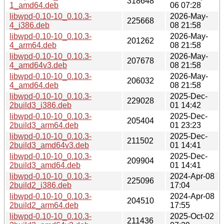
318648
1_amd64.deb
06 07:28
libwpd-0.10-10_0.10.3-
2026-May-
225668
4_i386.deb
08 21:58
libwpd-0.10-10_0.10.3-
2026-May-
201262
4_arm64.deb
08 21:58
libwpd-0.10-10_0.10.3-
2026-May-
207678
4_amd64v3.deb
08 21:58
libwpd-0.10-10_0.10.3-
2026-May-
206032
4_amd64.deb
08 21:58
libwpd-0.10-10_0.10.3-
2025-Dec-
229028
2build3_i386.deb
01 14:42
libwpd-0.10-10_0.10.3-
2025-Dec-
205404
2build3_arm64.deb
01 23:23
libwpd-0.10-10_0.10.3-
2025-Dec-
211502
2build3_amd64v3.deb
01 14:41
libwpd-0.10-10_0.10.3-
2025-Dec-
209904
2build3_amd64.deb
01 14:41
libwpd-0.10-10_0.10.3-
2024-Apr-08
225096
2build2_i386.deb
17:04
libwpd-0.10-10_0.10.3-
2024-Apr-08
204510
2build2_arm64.deb
17:55
libwpd-0.10-10_0.10.3-
2025-Oct-02
211436