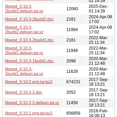
01 14:39
libwpd_0.10.3-
2025-Dec-
12060
2build3.debian.tar.xz
01 14:39
2024-Apr-08
libwpd_0.10.3-2build2.dsc
2181
17:02
libwpd_0.10.3-
2024-Apr-08
11984
2build2.debian.tar.xz
17:02
2022-Mar-
libwpd_0.10.3-2build1.dsc
2181
25 11:34
libwpd_0.10.3-
2022-Mar-
11948
2build1.debian.tar.xz
25 11:34
2020-Mar-
libwpd_0.10.3-1build1.dsc
2098
21 12:48
libwpd_0.10.3-
2020-Mar-
11628
1build1.debian.tar.xz
21 12:48
2017-Sep-
libwpd_0.10.2.orig.tar.bz2
674231
18 13:21
2017-Sep-
libwpd_0.10.2-2.dsc
2052
18 13:21
2017-Sep-
libwpd_0.10.2-2.debian.tar.xz
11456
18 13:21
2016-Feb-
libwpd_0.10.1.orig.tar.bz2
656856
16 06:13