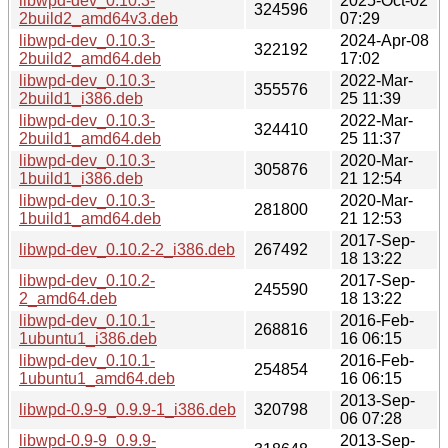
libwpd-dev_0.10.3-
2025-Oct-02
324596
2build2_amd64v3.deb
07:29
libwpd-dev_0.10.3-
2024-Apr-08
322192
2build2_amd64.deb
17:02
libwpd-dev_0.10.3-
2022-Mar-
355576
2build1_i386.deb
25 11:39
libwpd-dev_0.10.3-
2022-Mar-
324410
2build1_amd64.deb
25 11:37
libwpd-dev_0.10.3-
2020-Mar-
305876
1build1_i386.deb
21 12:54
libwpd-dev_0.10.3-
2020-Mar-
281800
1build1_amd64.deb
21 12:53
2017-Sep-
libwpd-dev_0.10.2-2_i386.deb
267492
18 13:22
libwpd-dev_0.10.2-
2017-Sep-
245590
2_amd64.deb
18 13:22
libwpd-dev_0.10.1-
2016-Feb-
268816
1ubuntu1_i386.deb
16 06:15
libwpd-dev_0.10.1-
2016-Feb-
254854
1ubuntu1_amd64.deb
16 06:15
2013-Sep-
libwpd-0.9-9_0.9.9-1_i386.deb
320798
06 07:28
libwpd-0.9-9_0.9.9-
2013-Sep-