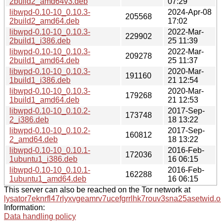
2build2_amd64v3.deb
07:29
libwpd-0.10-10_0.10.3-
2024-Apr-08
205568
2build2_amd64.deb
17:02
libwpd-0.10-10_0.10.3-
2022-Mar-
229902
2build1_i386.deb
25 11:39
libwpd-0.10-10_0.10.3-
2022-Mar-
209278
2build1_amd64.deb
25 11:37
libwpd-0.10-10_0.10.3-
2020-Mar-
191160
1build1_i386.deb
21 12:54
libwpd-0.10-10_0.10.3-
2020-Mar-
179268
1build1_amd64.deb
21 12:53
libwpd-0.10-10_0.10.2-
2017-Sep-
173748
2_i386.deb
18 13:22
libwpd-0.10-10_0.10.2-
2017-Sep-
160812
2_amd64.deb
18 13:22
libwpd-0.10-10_0.10.1-
2016-Feb-
172036
1ubuntu1_i386.deb
16 06:15
libwpd-0.10-10_0.10.1-
2016-Feb-
162288
1ubuntu1_amd64.deb
16 06:15
This server can also be reached on the Tor network at
lysator7eknrfl47rlyxvgeamrv7ucefgrrlhk7rouv3sna25asetwid.o
Information:
Data handling policy