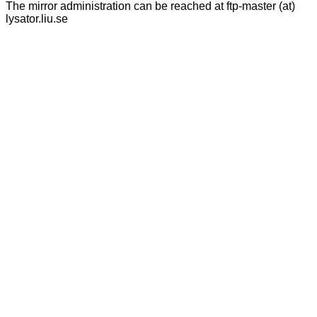
The mirror administration can be reached at ftp-master (at)
lysator.liu.se