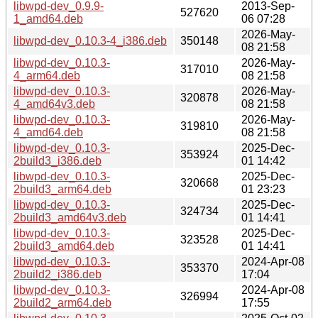
libwpd-dev_0.9.9-
2013-Sep-
527620
1_amd64.deb
06 07:28
2026-May-
libwpd-dev_0.10.3-4_i386.deb
350148
08 21:58
libwpd-dev_0.10.3-
2026-May-
317010
4_arm64.deb
08 21:58
libwpd-dev_0.10.3-
2026-May-
320878
4_amd64v3.deb
08 21:58
libwpd-dev_0.10.3-
2026-May-
319810
4_amd64.deb
08 21:58
libwpd-dev_0.10.3-
2025-Dec-
353924
2build3_i386.deb
01 14:42
libwpd-dev_0.10.3-
2025-Dec-
320668
2build3_arm64.deb
01 23:23
libwpd-dev_0.10.3-
2025-Dec-
324734
2build3_amd64v3.deb
01 14:41
libwpd-dev_0.10.3-
2025-Dec-
323528
2build3_amd64.deb
01 14:41
libwpd-dev_0.10.3-
2024-Apr-08
353370
2build2_i386.deb
17:04
libwpd-dev_0.10.3-
2024-Apr-08
326994
2build2_arm64.deb
17:55