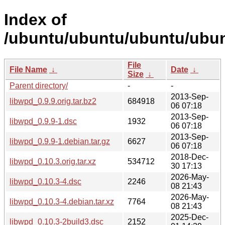
Index of
/ubuntu/ubuntu/ubuntu/ubun
File
File Name
↓
Date
↓
Size
↓
Parent directory/
-
-
2013-Sep-
libwpd_0.9.9.orig.tar.bz2
684918
06 07:18
2013-Sep-
libwpd_0.9.9-1.dsc
1932
06 07:18
2013-Sep-
libwpd_0.9.9-1.debian.tar.gz
6627
06 07:18
2018-Dec-
libwpd_0.10.3.orig.tar.xz
534712
30 17:13
2026-May-
libwpd_0.10.3-4.dsc
2246
08 21:43
2026-May-
libwpd_0.10.3-4.debian.tar.xz
7764
08 21:43
2025-Dec-
libwpd_0.10.3-2build3.dsc
2152