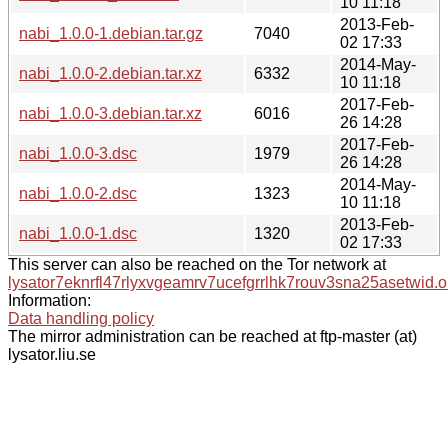
10 11:18
2013-Feb-
nabi_1.0.0-1.debian.tar.gz
7040
02 17:33
2014-May-
nabi_1.0.0-2.debian.tar.xz
6332
10 11:18
2017-Feb-
nabi_1.0.0-3.debian.tar.xz
6016
26 14:28
2017-Feb-
nabi_1.0.0-3.dsc
1979
26 14:28
2014-May-
nabi_1.0.0-2.dsc
1323
10 11:18
2013-Feb-
nabi_1.0.0-1.dsc
1320
02 17:33
This server can also be reached on the Tor network at
lysator7eknrfl47rlyxvgeamrv7ucefgrrlhk7rouv3sna25asetwid.o
Information:
Data handling policy
The mirror administration can be reached at ftp-master (at)
lysator.liu.se