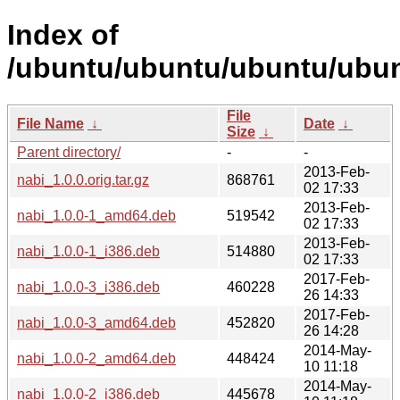
Index of
/ubuntu/ubuntu/ubuntu/ubun
File
File Name
↓
Date
↓
Size
↓
Parent directory/
-
-
2013-Feb-
nabi_1.0.0.orig.tar.gz
868761
02 17:33
2013-Feb-
nabi_1.0.0-1_amd64.deb
519542
02 17:33
2013-Feb-
nabi_1.0.0-1_i386.deb
514880
02 17:33
2017-Feb-
nabi_1.0.0-3_i386.deb
460228
26 14:33
2017-Feb-
nabi_1.0.0-3_amd64.deb
452820
26 14:28
2014-May-
nabi_1.0.0-2_amd64.deb
448424
10 11:18
2014-May-
nabi_1.0.0-2_i386.deb
445678