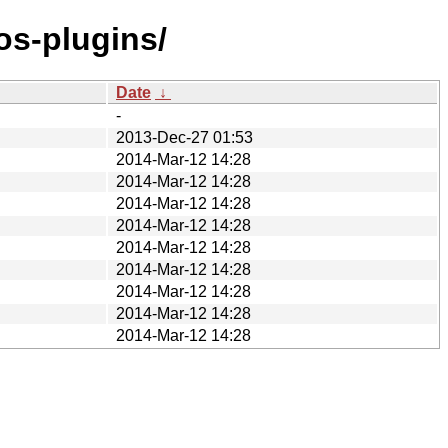
os-plugins/
Date
↓
-
2013-Dec-27 01:53
2014-Mar-12 14:28
2014-Mar-12 14:28
2014-Mar-12 14:28
2014-Mar-12 14:28
2014-Mar-12 14:28
2014-Mar-12 14:28
2014-Mar-12 14:28
2014-Mar-12 14:28
2014-Mar-12 14:28