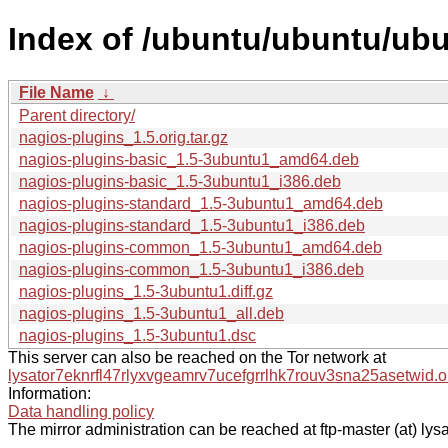
Index of /ubuntu/ubuntu/ubu
File Name
↓
Parent directory/
nagios-plugins_1.5.orig.tar.gz
nagios-plugins-basic_1.5-3ubuntu1_amd64.deb
nagios-plugins-basic_1.5-3ubuntu1_i386.deb
nagios-plugins-standard_1.5-3ubuntu1_amd64.deb
nagios-plugins-standard_1.5-3ubuntu1_i386.deb
nagios-plugins-common_1.5-3ubuntu1_amd64.deb
nagios-plugins-common_1.5-3ubuntu1_i386.deb
nagios-plugins_1.5-3ubuntu1.diff.gz
nagios-plugins_1.5-3ubuntu1_all.deb
nagios-plugins_1.5-3ubuntu1.dsc
This server can also be reached on the Tor network at
lysator7eknrfl47rlyxvgeamrv7ucefgrrlhk7rouv3sna25asetwid.o
Information:
Data handling policy
The mirror administration can be reached at ftp-master (at) lysa