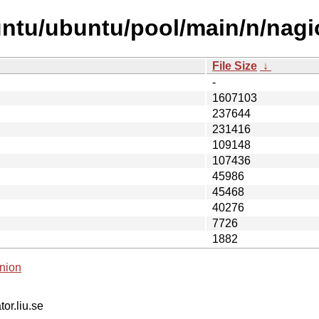
ntu/ubuntu/pool/main/n/nagi
File Size
↓
-
1607103
237644
231416
109148
107436
45986
45468
40276
7726
1882
nion
tor.liu.se